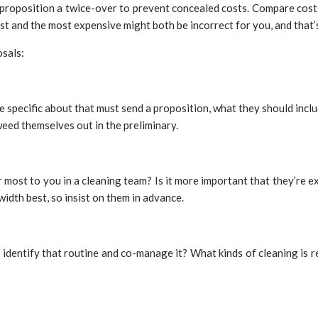
h proposition a twice-over to prevent concealed costs. Compare costs
est and the most expensive might both be incorrect for you, and that’
osals:
specific about that must send a proposition, what they should include
weed themselves out in the preliminary.
er most to you in a cleaning team? Is it more important that they’re
idth best, so insist on them in advance.
identify that routine and co-manage it? What kinds of cleaning is req