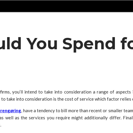
d You Spend fo
rms, you’ll intend to take into consideration a range of aspects inc
to take into consideration is the cost of service which factor relies o
rengøring
, have a tendency to bill more than recent or smaller team
s well as the services you require might additionally differ. Final
.