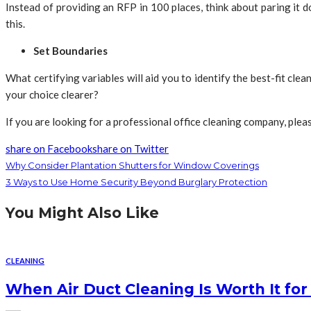
Instead of providing an RFP in 100 places, think about paring it
this.
Set Boundaries
What certifying variables will aid you to identify the best-fit c
your choice clearer?
If you are looking for a professional office cleaning company, pleas
share on Facebook
share on Twitter
Why Consider Plantation Shutters for Window Coverings
3 Ways to Use Home Security Beyond Burglary Protection
You Might Also Like
CLEANING
When Air Duct Cleaning Is Worth It fo