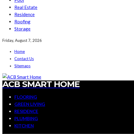
Pool
Real Estate
Residence
Roofing
Storage
Friday, August 7, 2026
Home
Contact Us
Sitemaps
ACB SMART HOME
FLOORING
GREEN LIVING
RESIDENCE
PLUMBING
KITCHEN