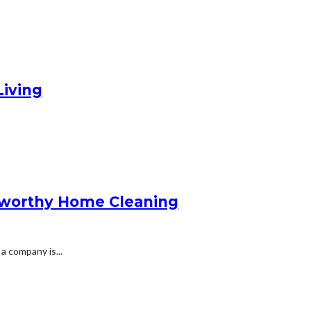
Living
stworthy Home Cleaning
 company is...