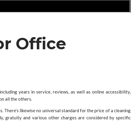
r Office
luding years in service, reviews, as well as online accessibility,
n all the others.
s. There’s likewise no universal standard for the price of a cleaning
ly, gratuity and various other charges are considered by specific