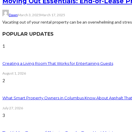
Moving Out Essentials: End-of-Lease P
Dawn
March 3, 2025
March 17, 2025
Vacating out of your rental property can be an overwhelming and stress
POPULAR UPDATES
1
Creating a Living Room That Works for Entertaining Guests
August 1, 2026
2
What Smart Property Owners in Columbus Know About Asphalt That
July 27, 2026
3