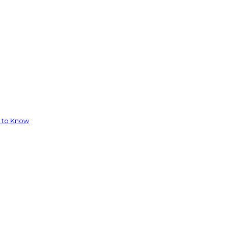
d to Know