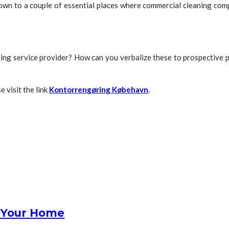
 down to a couple of essential places where commercial cleaning co
leaning service provider? How can you verbalize these to prospectiv
e visit the link
Kontorrengøring Købehavn
.
r Your Home