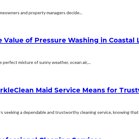
 homeowners and property managers decide...
Value of Pressure Washing in Coastal 
e perfect mixture of sunny weather, ocean air,...
rkleClean Maid Service Means for Tru
 seeking a dependable and trustworthy cleaning service, knowing that a