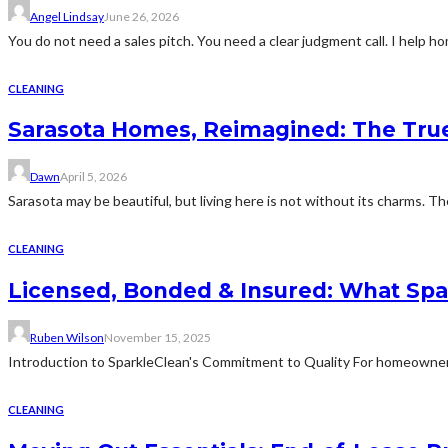
Angel Lindsay
June 26, 2026
You do not need a sales pitch. You need a clear judgment call. I help
CLEANING
Sarasota Homes, Reimagined: The True 
Dawn
April 5, 2026
Sarasota may be beautiful, but living here is not without its charms. Th
CLEANING
Licensed, Bonded & Insured: What Spa
Ruben Wilson
November 15, 2025
Introduction to SparkleClean's Commitment to Quality For homeowners
CLEANING