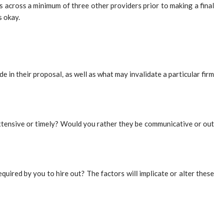
 across a minimum of three other providers prior to making a final
s okay.
 in their proposal, as well as what may invalidate a particular firm
 extensive or timely? Would you rather they be communicative or out
uired by you to hire out? The factors will implicate or alter these