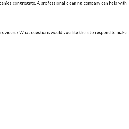
mpanies congregate. A professional cleaning company can help with
e providers? What questions would you like them to respond to make