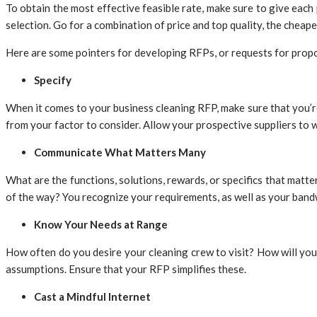
To obtain the most effective feasible rate, make sure to give eac
selection. Go for a combination of price and top quality, the cheap
Here are some pointers for developing RFPs, or requests for prop
Specify
When it comes to your business cleaning RFP, make sure that you’re 
from your factor to consider. Allow your prospective suppliers to 
Communicate What Matters Many
What are the functions, solutions, rewards, or specifics that matt
of the way? You recognize your requirements, as well as your bandw
Know Your Needs at Range
How often do you desire your cleaning crew to visit? How will you 
assumptions. Ensure that your RFP simplifies these.
Cast a Mindful Internet