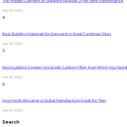
The Hidden Dangers of Skipping Regular Dryer Vent Maintenance
July 24, 2026
4
Best Building Materials for Exposed or Rural Cumbrian Sites
July 18, 2026
5
Recirculating Cooker Hood with Carbon Filter: Everything You Nee
July 18, 2026
6
How Morbi Became a Global Manufacturing Hub for Tiles
July 16, 2026
Search