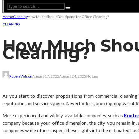
Home
Cleaning
How Much Should You Spend for Office Cleaning?
CLEANING
How Much Shoul
Cleaning?
Ruben Wilson
August 17, 2022
August 24, 2022
No tags
As you start to discover propositions from commercial cleaning fi
reputation, and services given. Nevertheless, one reigning variable 
More experienced and widely-available companies, such as
Kontor
company because your office dimension, the city you remain in, a
companies while others aspect these rights into the estimated cost