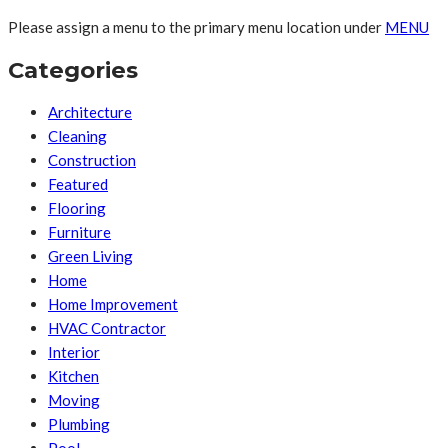
Please assign a menu to the primary menu location under
MENU
Categories
Architecture
Cleaning
Construction
Featured
Flooring
Furniture
Green Living
Home
Home Improvement
HVAC Contractor
Interior
Kitchen
Moving
Plumbing