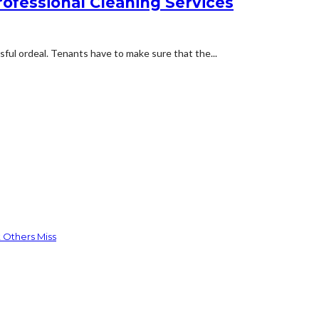
rofessional Cleaning Services
ful ordeal. Tenants have to make sure that the...
 Others Miss