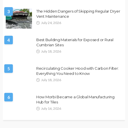
3
The Hidden Dangers of Skipping Regular Dryer
Vent Maintenance
July 24, 2026
4
Best Building Materials for Exposed or Rural
Cumbrian Sites
July 18, 2026
5
Recirculating Cooker Hood with Carbon Filter:
Everything You Need to Know
July 18, 2026
6
How Morbi Became a Global Manufacturing
Hub for Tiles
July 16, 2026