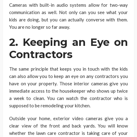
Cameras with built-in audio systems allow for two-way
communication as well. Not only can you see what your
kids are doing, but you can actually converse with them.
You are no longer so far away.
2. Keeping an Eye on
Contractors
The same principle that keeps you in touch with the kids
can also allow you to keep an eye on any contractors you
have on your property. Those interior cameras give you
immediate access to the housekeeper who shows up twice
a week to clean. You can watch the contractor who is
supposed to be remodeling your kitchen.
Outside your home, exterior video cameras give you a
clear view of the front and back yards. You will know
whether the lawn care contractor is taking care of your