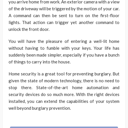
you arrive home from work. An exterior camera with a view
of the driveway will be triggered by the motion of your car.
A command can then be sent to turn on the first-floor
lights. That action can trigger yet another command to
unlock the front door.
You will have the pleasure of entering a well-lit home
without having to fumble with your keys. Your life has
suddenly been made simpler, especially if you have a bunch
of things to carry into the house.
Home security is a great tool for preventing burglary. But
given the state of modern technology, there is no need to
stop there. State-of-the-art home automation and
security devices do so much more. With the right devices
installed, you can extend the capabilities of your system
well beyond burglary prevention.