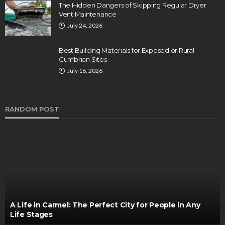
The Hidden Dangers of Skipping Regular Dryer
Vent Maintenance
July 24, 2026
Best Building Materials for Exposed or Rural
Cumbrian Sites
July 18, 2026
RANDOM POST
A Life in Carmel: The Perfect City for People in Any
Life Stages