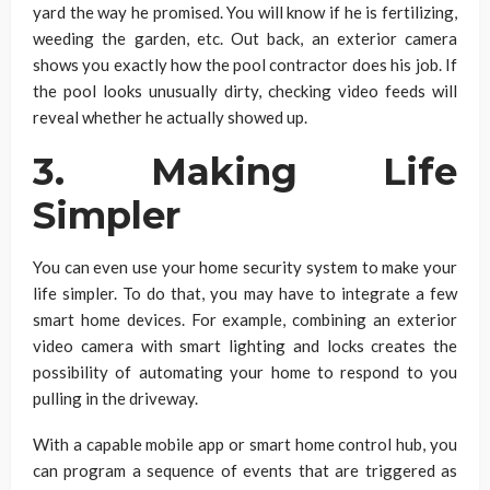
yard the way he promised. You will know if he is fertilizing,
weeding the garden, etc. Out back, an exterior camera
shows you exactly how the pool contractor does his job. If
the pool looks unusually dirty, checking video feeds will
reveal whether he actually showed up.
3. Making Life
Simpler
You can even use your home security system to make your
life simpler. To do that, you may have to integrate a few
smart home devices. For example, combining an exterior
video camera with smart lighting and locks creates the
possibility of automating your home to respond to you
pulling in the driveway.
With a capable mobile app or smart home control hub, you
can program a sequence of events that are triggered as