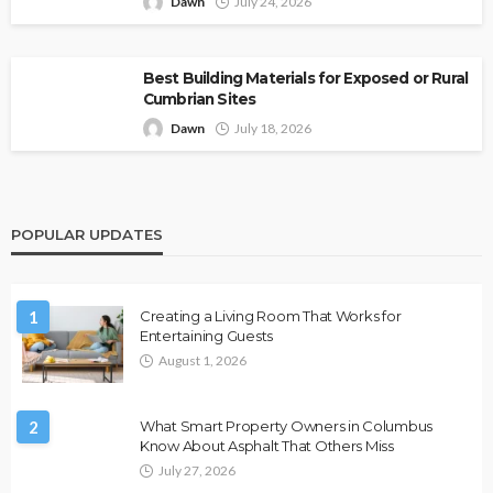
Dawn
July 24, 2026
Best Building Materials for Exposed or Rural
Cumbrian Sites
Dawn
July 18, 2026
POPULAR UPDATES
1
Creating a Living Room That Works for
Entertaining Guests
August 1, 2026
2
What Smart Property Owners in Columbus
Know About Asphalt That Others Miss
July 27, 2026