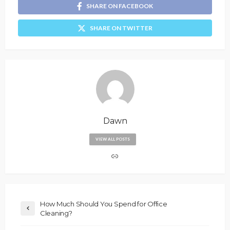
SHARE ON FACEBOOK
SHARE ON TWITTER
Dawn
VIEW ALL POSTS
How Much Should You Spend for Office
Cleaning?