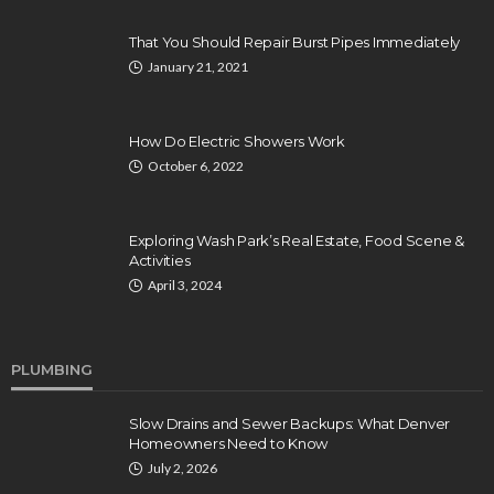
That You Should Repair Burst Pipes Immediately
January 21, 2021
How Do Electric Showers Work
October 6, 2022
Exploring Wash Park’s Real Estate, Food Scene &
Activities
April 3, 2024
PLUMBING
Slow Drains and Sewer Backups: What Denver
Homeowners Need to Know
July 2, 2026