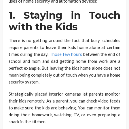
uses of home security and automation devices:
1. Staying in Touch
with the Kids
There is no getting around the fact that busy schedules
require parents to leave their kids home alone at certain
times during the day.
Those few hours
between the end of
school and mom and dad getting home from work are a
perfect example. But leaving the kids home alone does not
mean being completely out of touch when you have a home
security system.
Strategically placed interior cameras let parents monitor
their kids remotely. As a parent, you can check video feeds
to make sure the kids are behaving. You can monitor them
doing their homework, watching TV, or even preparing a
snack in the kitchen.