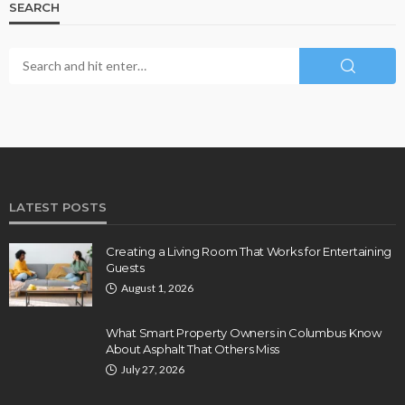
SEARCH
LATEST POSTS
Creating a Living Room That Works for Entertaining
Guests
August 1, 2026
What Smart Property Owners in Columbus Know
About Asphalt That Others Miss
July 27, 2026