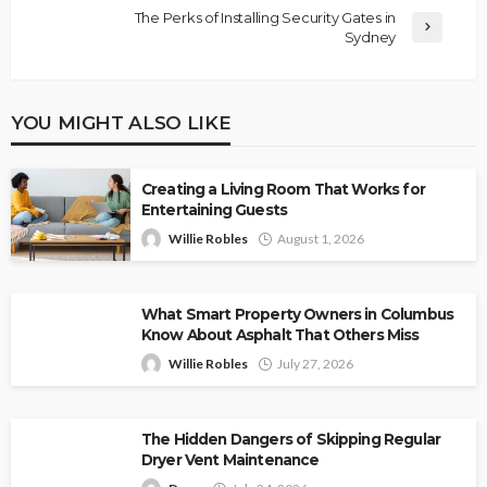
The Perks of Installing Security Gates in
Sydney
YOU MIGHT ALSO LIKE
Creating a Living Room That Works for
Entertaining Guests
Willie Robles
August 1, 2026
What Smart Property Owners in Columbus
Know About Asphalt That Others Miss
Willie Robles
July 27, 2026
The Hidden Dangers of Skipping Regular
Dryer Vent Maintenance