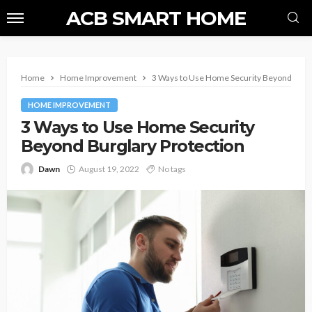
ACB SMART HOME
Home
Home Improvement
3 Ways to Use Home Security Beyond Burgl
HOME IMPROVEMENT
3 Ways to Use Home Security
Beyond Burglary Protection
Dawn
August 19, 2022
No tags