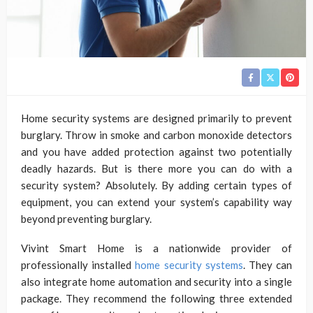
Home security systems are designed primarily to prevent
burglary. Throw in smoke and carbon monoxide detectors
and you have added protection against two potentially
deadly hazards. But is there more you can do with a
security system? Absolutely. By adding certain types of
equipment, you can extend your system’s capability way
beyond preventing burglary.
Vivint Smart Home is a nationwide provider of
professionally installed
home security systems
. They can
also integrate home automation and security into a single
package. They recommend the following three extended