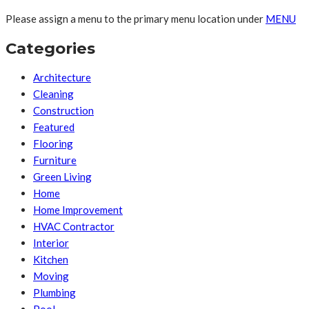
Please assign a menu to the primary menu location under
MENU
Categories
Architecture
Cleaning
Construction
Featured
Flooring
Furniture
Green Living
Home
Home Improvement
HVAC Contractor
Interior
Kitchen
Moving
Plumbing