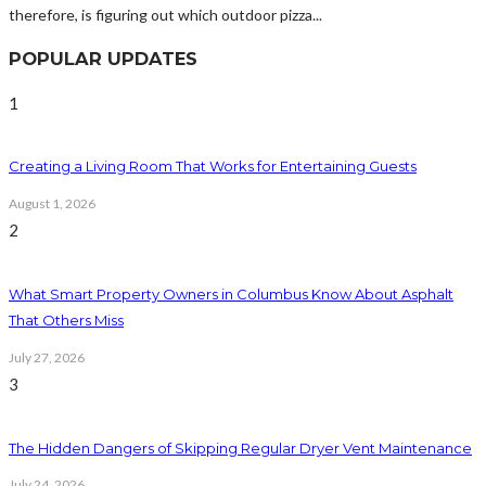
therefore, is figuring out which outdoor pizza...
POPULAR UPDATES
1
Creating a Living Room That Works for Entertaining Guests
August 1, 2026
2
What Smart Property Owners in Columbus Know About Asphalt
That Others Miss
July 27, 2026
3
The Hidden Dangers of Skipping Regular Dryer Vent Maintenance
July 24, 2026