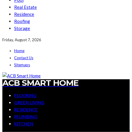
Pool
Real Estate
Residence
Roofing
Storage
Friday, August 7, 2026
Home
Contact Us
Sitemaps
ACB SMART HOME
FLOORING
GREEN LIVING
RESIDENCE
PLUMBING
KITCHEN