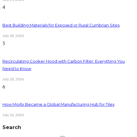
4
Best Building Materials for Exposed or Rural Cumbrian Sites
July 18, 2026
5
Recirculating Cooker Hood with Carbon Filter: Everything You
Need to Know
July 18, 2026
6
How Morbi Became a Global Manufacturing Hub for Tiles
July 16, 2026
Search