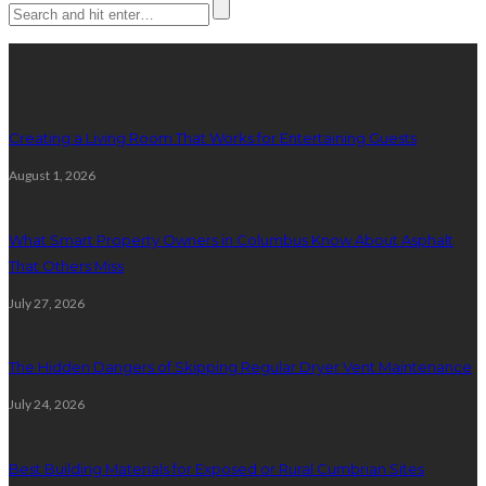
Latest posts
Creating a Living Room That Works for Entertaining Guests
August 1, 2026
What Smart Property Owners in Columbus Know About Asphalt
That Others Miss
July 27, 2026
The Hidden Dangers of Skipping Regular Dryer Vent Maintenance
July 24, 2026
Best Building Materials for Exposed or Rural Cumbrian Sites