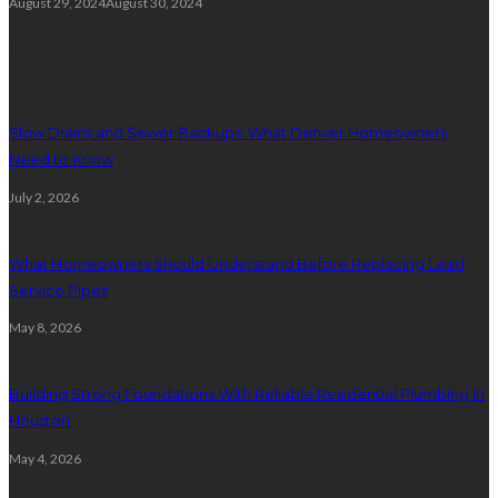
August 29, 2024
August 30, 2024
Plumbing
Slow Drains and Sewer Backups: What Denver Homeowners
Need to Know
July 2, 2026
What Homeowners Should Understand Before Replacing Lead
Service Pipes
May 8, 2026
Building Strong Foundations With Reliable Residential Plumbing In
Houston
May 4, 2026