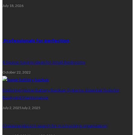
July 18, 2026
Random Post
Professionals for perfection
6 Space-Saving Ideas for Small Bedrooms
October 22, 2022
Exploring Home Battery Backup Systems: Essential Tools for
Backyard Maintenance
July 2, 2025
July 2, 2025
Characteristics to search for in a trucking organization