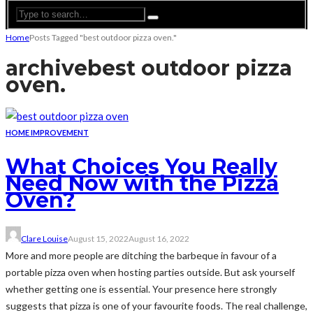
Home
Posts Tagged "best outdoor pizza oven."
archive
best outdoor pizza
oven.
HOME IMPROVEMENT
What Choices You Really
Need Now with the Pizza
Oven?
Clare Louise
August 15, 2022
August 16, 2022
More and more people are ditching the barbeque in favour of a
portable pizza oven when hosting parties outside. But ask yourself
whether getting one is essential. Your presence here strongly
suggests that pizza is one of your favourite foods. The real challenge,