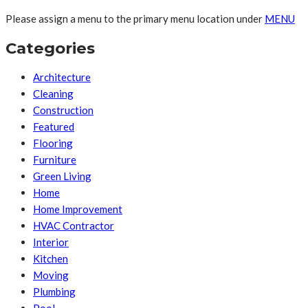
Please assign a menu to the primary menu location under
MENU
Categories
Architecture
Cleaning
Construction
Featured
Flooring
Furniture
Green Living
Home
Home Improvement
HVAC Contractor
Interior
Kitchen
Moving
Plumbing