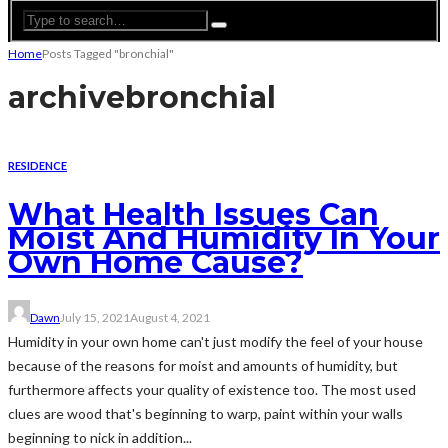
Home
Posts Tagged "bronchial"
archive
bronchial
RESIDENCE
What Health Issues Can
Moist And Humidity In Your
Own Home Cause?
Dawn
July 15, 2021
August 4, 2021
Humidity in your own home can't just modify the feel of your house
because of the reasons for moist and amounts of humidity, but
furthermore affects your quality of existence too. The most used
clues are wood that's beginning to warp, paint within your walls
beginning to nick in addition...