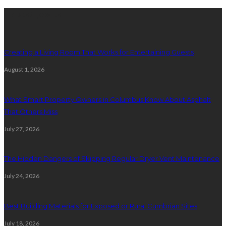
Latest posts
Creating a Living Room That Works for Entertaining Guests
August 1, 2026
What Smart Property Owners in Columbus Know About Asphalt
That Others Miss
July 27, 2026
The Hidden Dangers of Skipping Regular Dryer Vent Maintenance
July 24, 2026
Best Building Materials for Exposed or Rural Cumbrian Sites
July 18, 2026