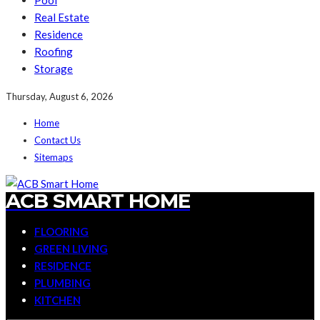
Pool
Real Estate
Residence
Roofing
Storage
Thursday, August 6, 2026
Home
Contact Us
Sitemaps
ACB SMART HOME
FLOORING
GREEN LIVING
RESIDENCE
PLUMBING
KITCHEN