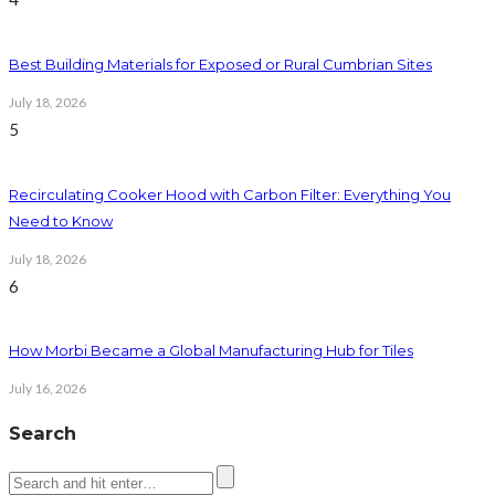
Best Building Materials for Exposed or Rural Cumbrian Sites
July 18, 2026
5
Recirculating Cooker Hood with Carbon Filter: Everything You
Need to Know
July 18, 2026
6
How Morbi Became a Global Manufacturing Hub for Tiles
July 16, 2026
Search