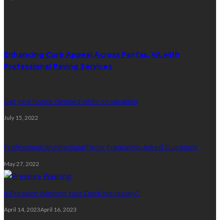
Random Post
Enhancing Curb Appeal Across Fairfax, VA with
Professional Paving Services
Get your house cleaned while on vacation
July 15, 2022
Professional Architectural Firms: Frequently Asked Questions
May 27, 2022
Is Pressure Washing Your Deck Necessary?
April 14, 2023
April 16, 2023