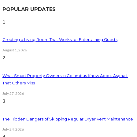
POPULAR UPDATES
1
Creating a Living Room That Works for Entertaining Guests
August 1, 2026
2
What Smart Property Owners in Columbus Know About Asphalt
That Others Miss
July 27, 2026
3
The Hidden Dangers of Skipping Regular Dryer Vent Maintenance
July 24, 2026
4