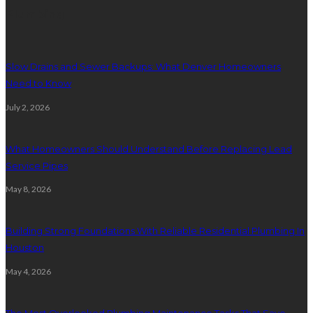
Plumbing
Slow Drains and Sewer Backups: What Denver Homeowners
Need to Know
July 2, 2026
What Homeowners Should Understand Before Replacing Lead
Service Pipes
May 8, 2026
Building Strong Foundations With Reliable Residential Plumbing In
Houston
May 4, 2026
The Most Overlooked Plumbing Maintenance Tasks That Save