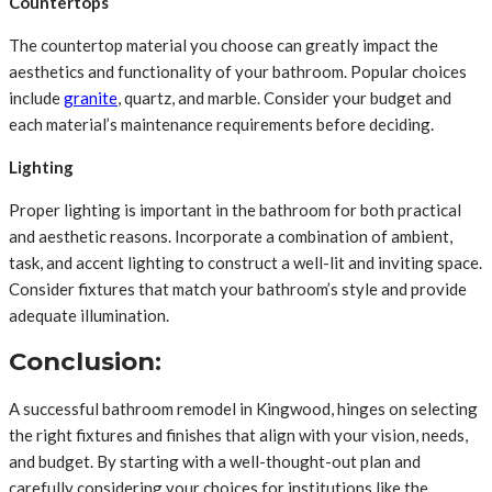
Countertops
The countertop material you choose can greatly impact the
aesthetics and functionality of your bathroom. Popular choices
include
granite
, quartz, and marble. Consider your budget and
each material’s maintenance requirements before deciding.
Lighting
Proper lighting is important in the bathroom for both practical
and aesthetic reasons. Incorporate a combination of ambient,
task, and accent lighting to construct a well-lit and inviting space.
Consider fixtures that match your bathroom’s style and provide
adequate illumination.
Conclusion:
A successful bathroom remodel in Kingwood, hinges on selecting
the right fixtures and finishes that align with your vision, needs,
and budget. By starting with a well-thought-out plan and
carefully considering your choices for institutions like the