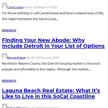
Clare Louise
June 8, 2024
April 19, 2025
For those wishing to call Carmel home and have a relaxed way of life,
the region between the Santa Lucia...
RESIDENCE
Finding Your New Abode: Why
Include Detroit in Your List of Options
Bernard Haag
May 28, 2024
June 8, 2024
Nestled in Wayne County, the Detroit housing market is the most
popular and affordable in the region. Although the market...
RESIDENCE
Laguna Beach Real Estate: What It’s
Like to LIve in this SoCal Coastline
Ruben Wilson
May 27, 2024
June 8, 2024