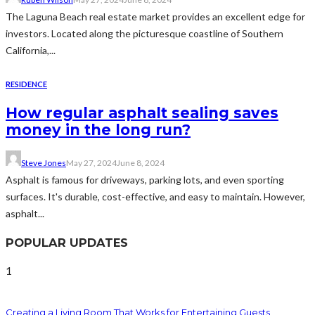
The Laguna Beach real estate market provides an excellent edge for
investors. Located along the picturesque coastline of Southern
California,...
RESIDENCE
How regular asphalt sealing saves
money in the long run?
Steve Jones
May 27, 2024
June 8, 2024
Asphalt is famous for driveways, parking lots, and even sporting
surfaces. It's durable, cost-effective, and easy to maintain. However,
asphalt...
POPULAR UPDATES
1
Creating a Living Room That Works for Entertaining Guests