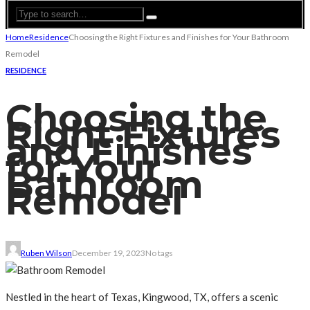
Home
Residence
Choosing the Right Fixtures and Finishes for Your Bathroom
Remodel
RESIDENCE
Choosing the
Right Fixtures
and Finishes
for Your
Bathroom
Remodel
Ruben Wilson
December 19, 2023
No tags
Nestled in the heart of Texas, Kingwood, TX, offers a scenic