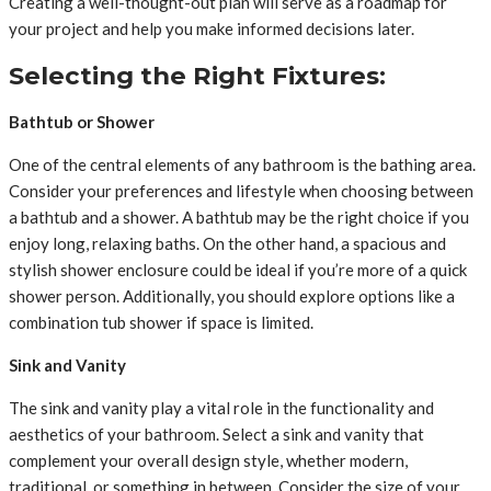
Creating a well-thought-out plan will serve as a roadmap for
your project and help you make informed decisions later.
Selecting the Right Fixtures:
Bathtub or Shower
One of the central elements of any bathroom is the bathing area.
Consider your preferences and lifestyle when choosing between
a bathtub and a shower. A bathtub may be the right choice if you
enjoy long, relaxing baths. On the other hand, a spacious and
stylish shower enclosure could be ideal if you’re more of a quick
shower person. Additionally, you should explore options like a
combination tub shower if space is limited.
Sink and Vanity
The sink and vanity play a vital role in the functionality and
aesthetics of your bathroom. Select a sink and vanity that
complement your overall design style, whether modern,
traditional, or something in between. Consider the size of your