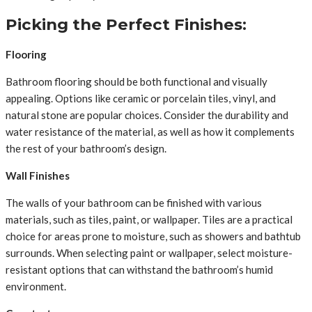
Picking the Perfect Finishes:
Flooring
Bathroom flooring should be both functional and visually
appealing. Options like ceramic or porcelain tiles, vinyl, and
natural stone are popular choices. Consider the durability and
water resistance of the material, as well as how it complements
the rest of your bathroom’s design.
Wall Finishes
The walls of your bathroom can be finished with various
materials, such as tiles, paint, or wallpaper. Tiles are a practical
choice for areas prone to moisture, such as showers and bathtub
surrounds. When selecting paint or wallpaper, select moisture-
resistant options that can withstand the bathroom’s humid
environment.