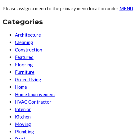
Please assign a menu to the primary menu location under
MENU
Categories
Architecture
Cleaning
Construction
Featured
Flooring
Furniture
Green Living
Home
Home Improvement
HVAC Contractor
Interior
Kitchen
Moving
Plumbing