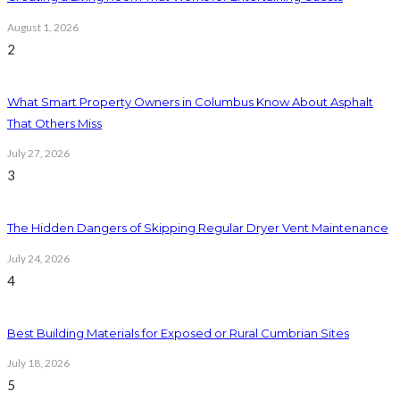
August 1, 2026
2
What Smart Property Owners in Columbus Know About Asphalt
That Others Miss
July 27, 2026
3
The Hidden Dangers of Skipping Regular Dryer Vent Maintenance
July 24, 2026
4
Best Building Materials for Exposed or Rural Cumbrian Sites
July 18, 2026
5