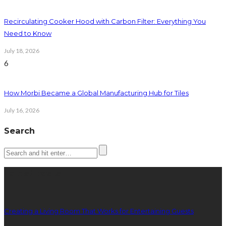
Recirculating Cooker Hood with Carbon Filter: Everything You
Need to Know
July 18, 2026
6
How Morbi Became a Global Manufacturing Hub for Tiles
July 16, 2026
Search
Latest posts
Creating a Living Room That Works for Entertaining Guests