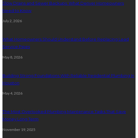
Slow Drains and Sewer Backups: What Denver Homeowners
Need to Know
July 2, 2026
What Homeowners Should Understand Before Replacing Lead
Service Pipes
May 8, 2026
Building Strong Foundations With Reliable Residential Plumbing In
Houston
May 4, 2026
The Most Overlooked Plumbing Maintenance Tasks That Save
Money Long Term
November 19, 2025