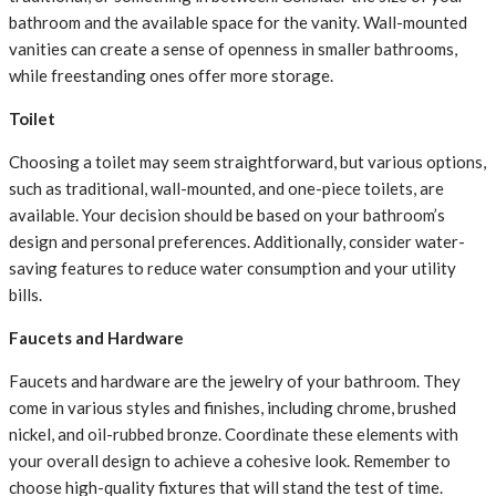
bathroom and the available space for the vanity. Wall-mounted
vanities can create a sense of openness in smaller bathrooms,
while freestanding ones offer more storage.
Toilet
Choosing a toilet may seem straightforward, but various options,
such as traditional, wall-mounted, and one-piece toilets, are
available. Your decision should be based on your bathroom’s
design and personal preferences. Additionally, consider water-
saving features to reduce water consumption and your utility
bills.
Faucets and Hardware
Faucets and hardware are the jewelry of your bathroom. They
come in various styles and finishes, including chrome, brushed
nickel, and oil-rubbed bronze. Coordinate these elements with
your overall design to achieve a cohesive look. Remember to
choose high-quality fixtures that will stand the test of time.