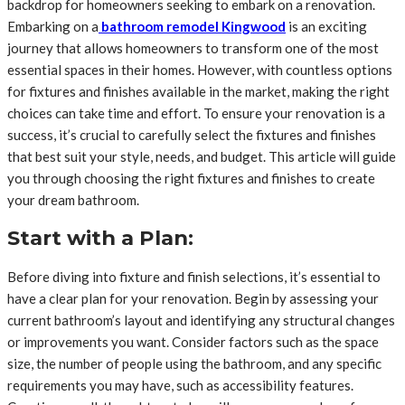
backdrop for homeowners seeking to embark on a renovation.
Embarking on a
bathroom remodel Kingwood
is an exciting
journey that allows homeowners to transform one of the most
essential spaces in their homes. However, with countless options
for fixtures and finishes available in the market, making the right
choices can take time and effort. To ensure your renovation is a
success, it’s crucial to carefully select the fixtures and finishes
that best suit your style, needs, and budget. This article will guide
you through choosing the right fixtures and finishes to create
your dream bathroom.
Start with a Plan:
Before diving into fixture and finish selections, it’s essential to
have a clear plan for your renovation. Begin by assessing your
current bathroom’s layout and identifying any structural changes
or improvements you want. Consider factors such as the space
size, the number of people using the bathroom, and any specific
requirements you may have, such as accessibility features.