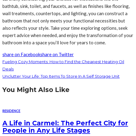
bathtub, sink, toilet, and faucets, as well as finishes like flooring,
wall treatments, countertops, and lighting, you can construct a
bathroom that not only meets your functional necessities but
also reflects your style. Take your time exploring options, seek
expert advice when needed, and enjoy the transformation of your
bathroom into a space you’ll love for years to come.
share on Facebook
share on Twitter
Fueling Cozy Moments: How to Find the Cheapest Heating Oil
Deals
Unclutter Your Life: Top Items To Store In A Self Storage Unit
You Might Also Like
RESIDENCE
A Life in Carmel: The Perfect City for
People in Any Life Stages