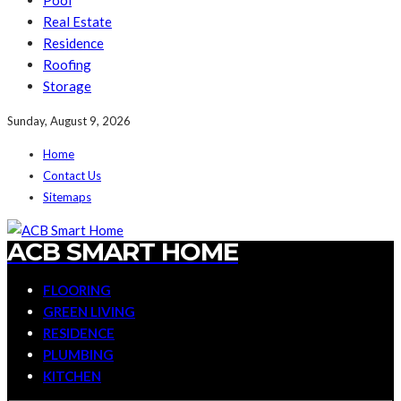
Pool
Real Estate
Residence
Roofing
Storage
Sunday, August 9, 2026
Home
Contact Us
Sitemaps
ACB SMART HOME
FLOORING
GREEN LIVING
RESIDENCE
PLUMBING
KITCHEN