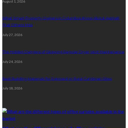
August 1, 2026
What Smart Property Owners in Columbus Know About Asphalt
That Others Miss
July 27, 2026
The Hidden Dangers of Skipping Regular Dryer Vent Maintenance
July 24, 2026
Best Building Materials for Exposed or Rural Cumbrian Sites
July 18, 2026
Random Post