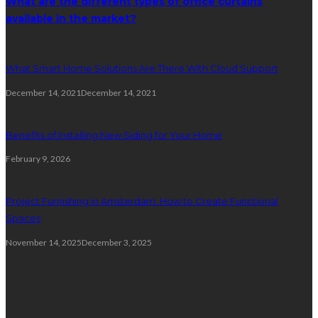
What are the different types of office curtains
available in the market?
What Smart Home Solutions Are There With Cloud Support
December 14, 2021
December 14, 2021
Benefits of Installing New Siding for Your Home
February 9, 2026
Project Furnishing in Amsterdam: How to Create Functional
Spaces
November 14, 2025
December 3, 2025
Plumbing