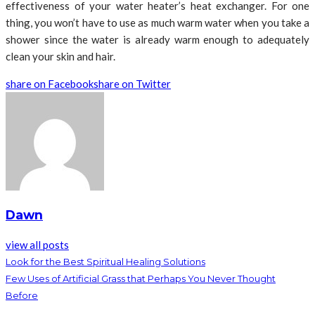
effectiveness of your water heater’s heat exchanger. For one
thing, you won’t have to use as much warm water when you take a
shower since the water is already warm enough to adequately
clean your skin and hair.
share on Facebook
share on Twitter
Dawn
view all posts
Look for the Best Spiritual Healing Solutions
Few Uses of Artificial Grass that Perhaps You Never Thought
Before