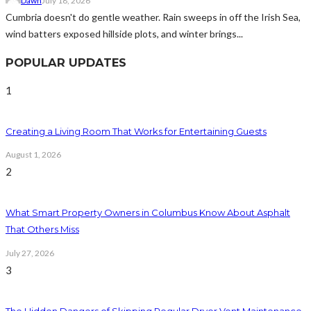
Dawn
July 18, 2026
Cumbria doesn't do gentle weather. Rain sweeps in off the Irish Sea,
wind batters exposed hillside plots, and winter brings...
POPULAR UPDATES
1
Creating a Living Room That Works for Entertaining Guests
August 1, 2026
2
What Smart Property Owners in Columbus Know About Asphalt
That Others Miss
July 27, 2026
3
The Hidden Dangers of Skipping Regular Dryer Vent Maintenance