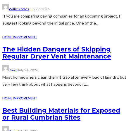
Willie Robles
July 27, 2026
If you are comparing paving companies for an upcoming project, I
suggest looking beyond the initial price. One of the...
HOME IMPROVEMENT
The Hidden Dangers of Skipping
Regular Dryer Vent Maintenance
Dawn
July 24, 2026
Most homeowners clean the lint trap after every load of laundry, but
very few think about what happens beyond it....
HOME IMPROVEMENT
Best Building Materials for Exposed
or Rural Cumbrian Sites