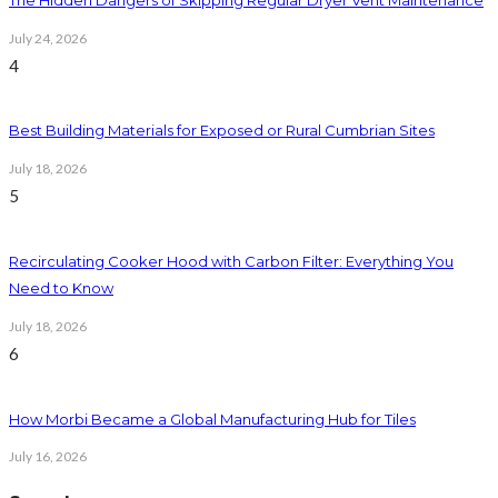
July 24, 2026
4
Best Building Materials for Exposed or Rural Cumbrian Sites
July 18, 2026
5
Recirculating Cooker Hood with Carbon Filter: Everything You
Need to Know
July 18, 2026
6
How Morbi Became a Global Manufacturing Hub for Tiles
July 16, 2026