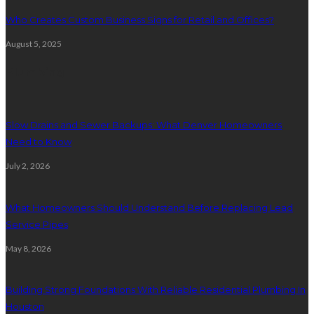
Who Creates Custom Business Signs for Retail and Offices?
August 5, 2025
Plumbing
Slow Drains and Sewer Backups: What Denver Homeowners
Need to Know
July 2, 2026
What Homeowners Should Understand Before Replacing Lead
Service Pipes
May 8, 2026
Building Strong Foundations With Reliable Residential Plumbing In
Houston