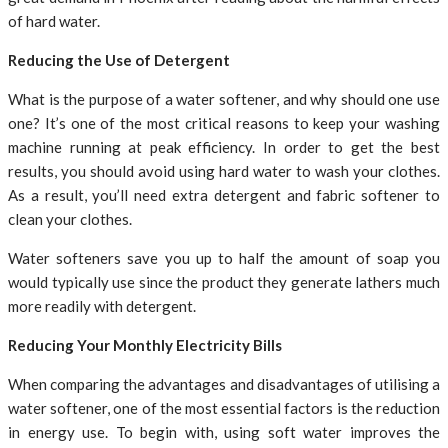
of hard water.
Reducing the Use of Detergent
What is the purpose of a water softener, and why should one use
one? It’s one of the most critical reasons to keep your washing
machine running at peak efficiency. In order to get the best
results, you should avoid using hard water to wash your clothes.
As a result, you’ll need extra detergent and fabric softener to
clean your clothes.
Water softeners save you up to half the amount of soap you
would typically use since the product they generate lathers much
more readily with detergent.
Reducing Your Monthly Electricity Bills
When comparing the advantages and disadvantages of utilising a
water softener, one of the most essential factors is the reduction
in energy use. To begin with, using soft water improves the