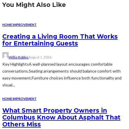
You Might Also Like
HOME IMPROVEMENT
Creating a Living Room That Works
for Entertaining Guests
Willie Robles
August 1, 2026
Key HighlightsA well-planned layout encourages comfortable
conversations.Seating arrangements should balance comfort with
easy movement.Furniture choices influence both functionality and
visual...
HOME IMPROVEMENT
What Smart Property Owners in
Columbus Know About Asphalt That
Others Miss