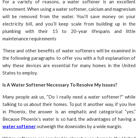
For a variety of reasons, a water softener is an excellent
investment. When using a water softener, calcium and magnesium
will be removed from the water. You’ll save money on your
electricity bill, and you’ll keep scale from building up in the
plumbing with their 15 to 20-year lifespans and little
maintenance requirements
These and other benefits of water softeners will be examined in
the following paragraphs to offer you with a full explanation of
why these devices are essential for many homes in the United
States to employ.
Is A Water Softener Necessary To Resolve My Issues?
Many people ask us, “Do I really need a water softener?” while
talking to us about their homes. To put it another way, if you live
in Phoenix, the answer is an emphatic and categorical “yes.”
Because Phoenix’s water is so hard, the advantages of having a
water softener
outweigh the downsides by a wide margin.