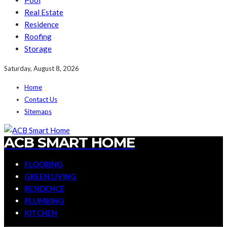
Pool
Real Estate
Residence
Roofing
Storage
Saturday, August 8, 2026
Home
Contact Us
Sitemaps
ACB SMART HOME
FLOORING
GREEN LIVING
RESIDENCE
PLUMBING
KITCHEN