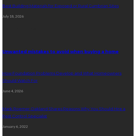
Best Building Materials for Exposed or Rural Cumbrian Sites
July 18, 2026
Random Post
Unwanted mistakes to avoid when buying a home
How Foundation Problems Develop and What Homeowners
Should Watch For
June 4, 2026
Mark Roemer Oakland Shares Reasons Why You Should Hire a
Pest Control Specialist
January 6, 2022