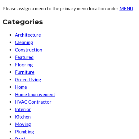
Please assign a menu to the primary menu location under
MENU
Categories
Architecture
Cleaning
Construction
Featured
Flooring
Furniture
Green Living
Home
Home Improvement
HVAC Contractor
Interior
Kitchen
Moving
Plumbing