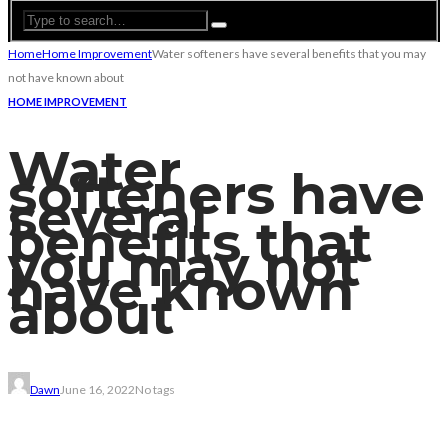
Home
Home Improvement
Water softeners have several benefits that you may
not have known about
HOME IMPROVEMENT
Water
softeners have
several
benefits that
you may not
have known
about
Dawn
June 16, 2022
No tags