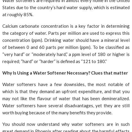
Water softeners are required in almost every home in the United
States due to the country’s hard water supply, which is estimated
at roughly 85%.
Calcium carbonate concentration is a key factor in determining
the category of water. Parts per million are used to express this
concentration (ppm). Drinking water should have a mineral level
of between 0 and 60 parts per million (ppm). To be classified as
“very hard” or “moderately hard,” a ppm level of 180 or higher is
required; “hard” or “harder” is defined as “121 to 180.”
Why Is Using a Water Softener Necessary? Clues that matter
Water softeners have a few downsides, the most notable of
which is that they demand an upfront expenditure, and that you
may not like the flavour of water that has been demineralized.
Water softeners have several disadvantages, yet they are still
worth buying because of the many benefits they provide.
You should now understand why water softeners are in such
great demand in Phoenix after reading about the harmful effects