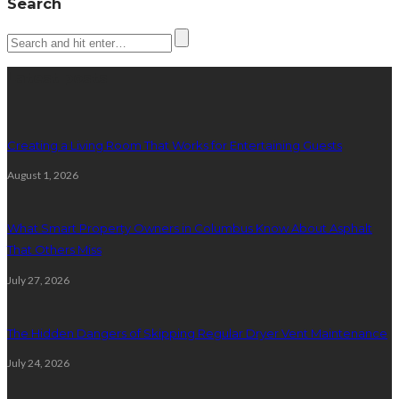
Search
Latest posts
Creating a Living Room That Works for Entertaining Guests
August 1, 2026
What Smart Property Owners in Columbus Know About Asphalt
That Others Miss
July 27, 2026
The Hidden Dangers of Skipping Regular Dryer Vent Maintenance
July 24, 2026