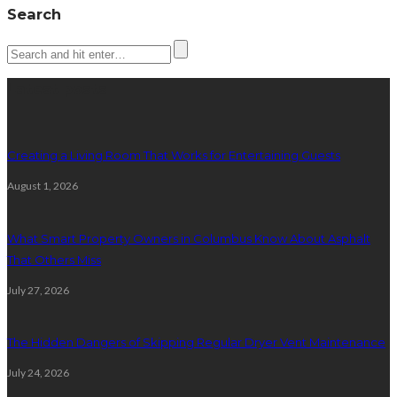
Search
Latest posts
Creating a Living Room That Works for Entertaining Guests
August 1, 2026
What Smart Property Owners in Columbus Know About Asphalt
That Others Miss
July 27, 2026
The Hidden Dangers of Skipping Regular Dryer Vent Maintenance
July 24, 2026