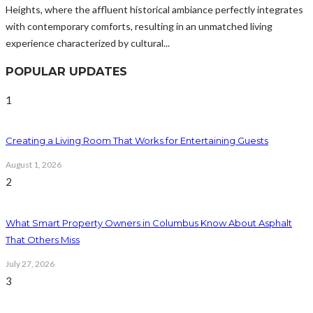
Heights, where the affluent historical ambiance perfectly integrates
with contemporary comforts, resulting in an unmatched living
experience characterized by cultural...
POPULAR UPDATES
1
Creating a Living Room That Works for Entertaining Guests
August 1, 2026
2
What Smart Property Owners in Columbus Know About Asphalt
That Others Miss
July 27, 2026
3