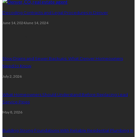
Decoding Contracts and Legal Procedures in Denver
June 14, 2024
June 14, 2024
Plumbing
Slow Drains and Sewer Backups: What Denver Homeowners
Need to Know
July 2, 2026
What Homeowners Should Understand Before Replacing Lead
Service Pipes
May 8, 2026
Building Strong Foundations With Reliable Residential Plumbing In