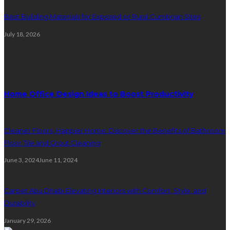
Best Building Materials for Exposed or Rural Cumbrian Sites
July 18, 2026
Random Post
Home Office Design Ideas to Boost Productivity
Cleaner Floors, Happier Home: Discover the Benefits of Bathroom
Floor Tile and Grout Cleaning
June 3, 2024
June 11, 2024
Carpet Abu Dhabi Elevating Interiors with Comfort, Style, and
Durability
January 29, 2026