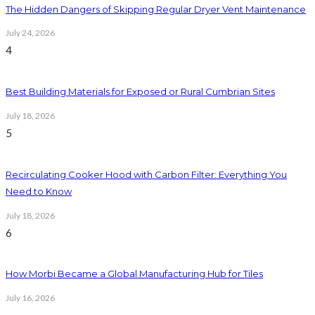
The Hidden Dangers of Skipping Regular Dryer Vent Maintenance
July 24, 2026
4
Best Building Materials for Exposed or Rural Cumbrian Sites
July 18, 2026
5
Recirculating Cooker Hood with Carbon Filter: Everything You
Need to Know
July 18, 2026
6
How Morbi Became a Global Manufacturing Hub for Tiles
July 16, 2026