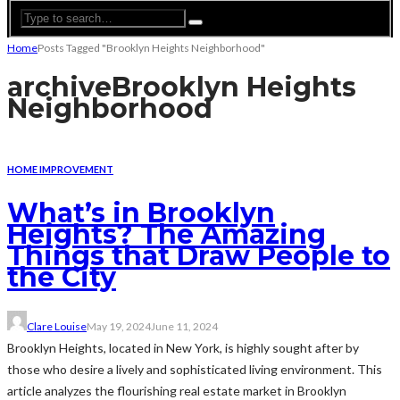
Home
Posts Tagged "Brooklyn Heights Neighborhood"
archive
Brooklyn Heights
Neighborhood
HOME IMPROVEMENT
What’s in Brooklyn
Heights? The Amazing
Things that Draw People to
the City
Clare Louise
May 19, 2024
June 11, 2024
Brooklyn Heights, located in New York, is highly sought after by
those who desire a lively and sophisticated living environment. This
article analyzes the flourishing real estate market in Brooklyn