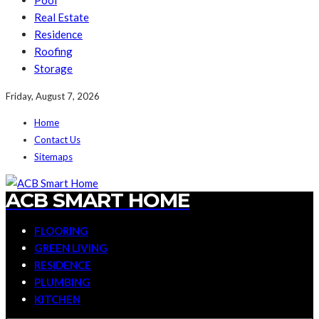
Pool
Real Estate
Residence
Roofing
Storage
Friday, August 7, 2026
Home
Contact Us
Sitemaps
ACB SMART HOME
FLOORING
GREEN LIVING
RESIDENCE
PLUMBING
KITCHEN