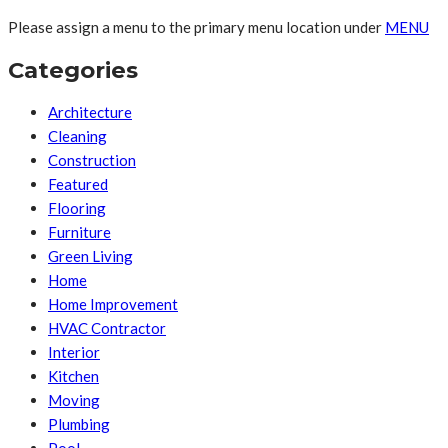
Please assign a menu to the primary menu location under
MENU
Categories
Architecture
Cleaning
Construction
Featured
Flooring
Furniture
Green Living
Home
Home Improvement
HVAC Contractor
Interior
Kitchen
Moving
Plumbing