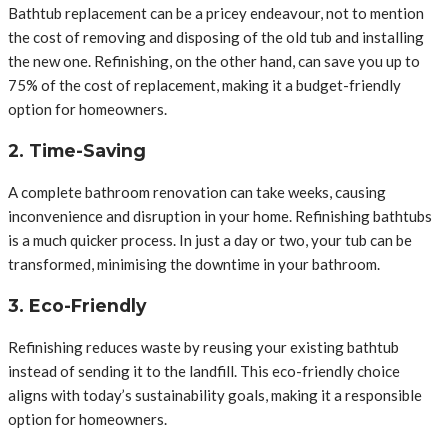
Bathtub replacement can be a pricey endeavour, not to mention
the cost of removing and disposing of the old tub and installing
the new one. Refinishing, on the other hand, can save you up to
75% of the cost of replacement, making it a budget-friendly
option for homeowners.
2. Time-Saving
A complete bathroom renovation can take weeks, causing
inconvenience and disruption in your home. Refinishing bathtubs
is a much quicker process. In just a day or two, your tub can be
transformed, minimising the downtime in your bathroom.
3. Eco-Friendly
Refinishing reduces waste by reusing your existing bathtub
instead of sending it to the landfill. This eco-friendly choice
aligns with today’s sustainability goals, making it a responsible
option for homeowners.