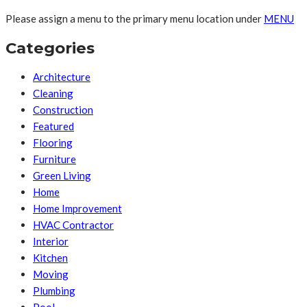
Please assign a menu to the primary menu location under
MENU
Categories
Architecture
Cleaning
Construction
Featured
Flooring
Furniture
Green Living
Home
Home Improvement
HVAC Contractor
Interior
Kitchen
Moving
Plumbing