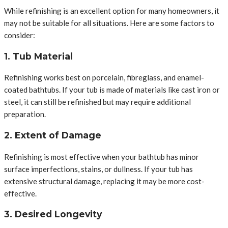
While refinishing is an excellent option for many homeowners, it
may not be suitable for all situations. Here are some factors to
consider:
1. Tub Material
Refinishing works best on porcelain, fibreglass, and enamel-
coated bathtubs. If your tub is made of materials like cast iron or
steel, it can still be refinished but may require additional
preparation.
2. Extent of Damage
Refinishing is most effective when your bathtub has minor
surface imperfections, stains, or dullness. If your tub has
extensive structural damage, replacing it may be more cost-
effective.
3. Desired Longevity