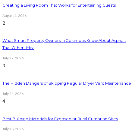
Creating a Living Room That Works for Entertaining Guests
August 1, 2026
2
What Smart Property Owners in Columbus Know About Asphalt
That Others Miss
July 27, 2026
3
The Hidden Dangers of Skipping Regular Dryer Vent Maintenance
July 24, 2026
4
Best Building Materials for Exposed or Rural Cumbrian Sites
July 18, 2026