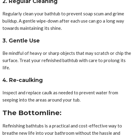
2. Regular Cleaning
Regularly clean your bathtub to prevent soap scum and grime
buildup. A gentle wipe-down after each use can go a long way
towards maintaining its shine.
3. Gentle Use
Be mindful of heavy or sharp objects that may scratch or chip the
surface. Treat your refinished bathtub with care to prolong its
life.
4. Re-caulking
Inspect and replace caulk as needed to prevent water from
seeping into the areas around your tub.
The Bottomline:
Refinishing bathtubs is a practical and cost-effective way to
breathe new life into your bathroom without the hassle and