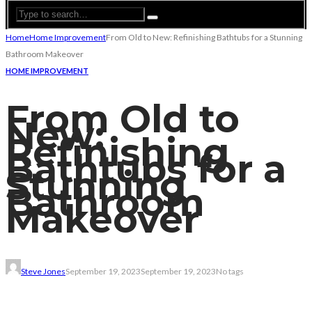
Home
Home Improvement
From Old to New: Refinishing Bathtubs for a Stunning
Bathroom Makeover
HOME IMPROVEMENT
From Old to
New:
Refinishing
Bathtubs for a
Stunning
Bathroom
Makeover
Steve Jones
September 19, 2023
September 19, 2023
No tags