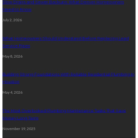
Slow Drains and Sewer Backups: What Denver Homeowners
Need to Know
July 2, 2026
What Homeowners Should Understand Before Replacing Lead
Service Pipes
May 8, 2026
Building Strong Foundations With Reliable Residential Plumbing In
Houston
May 4, 2026
The Most Overlooked Plumbing Maintenance Tasks That Save
Money Long Term
November 19, 2025