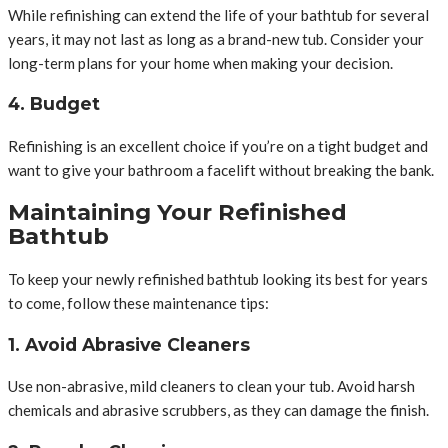
While refinishing can extend the life of your bathtub for several
years, it may not last as long as a brand-new tub. Consider your
long-term plans for your home when making your decision.
4. Budget
Refinishing is an excellent choice if you’re on a tight budget and
want to give your bathroom a facelift without breaking the bank.
Maintaining Your Refinished
Bathtub
To keep your newly refinished bathtub looking its best for years
to come, follow these maintenance tips:
1. Avoid Abrasive Cleaners
Use non-abrasive, mild cleaners to clean your tub. Avoid harsh
chemicals and abrasive scrubbers, as they can damage the finish.