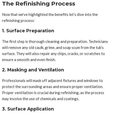
The Refinishing Process
Now that we’ve highlighted the benefits let’s dive into the
refinishing process:
1. Surface Preparation
The first step is thorough cleaning and preparation. Technicians
will remove any old caulk, grime, and soap scum from the tub’s
surface. They will also repair any chips, cracks, or scratches to
ensure a smooth and even finish.
2. Masking and Ventilation
Professionals will mask off adjacent fixtures and windows to
protect the surrounding areas and ensure proper ventilation.
Proper ventilation is crucial during refinishing, as the process
may involve the use of chemicals and coatings.
3. Surface Application