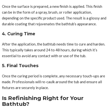
Once the surface is prepared, a new finish is applied. This finish
can be in the form of a spray, brush, or roller application,
depending on the specific product used. The result is a glossy and
durable coating that rejuvenates the bathtub’s appearance.
4. Curing Time
After the application, the bathtub needs time to cure and harden.
This typically takes around 24 to 48 hours, during which it’s
essential to avoid any contact with or use of the tub.
5. Final Touches
Once the curing period is complete, any necessary touch-ups are
made. Professionals will re-caulk around the tub and ensure all
fixtures are securely in place.
Is Refinishing Right for Your
Bathtub?