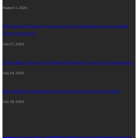
August 1, 2026
What Smart Property Owners in Columbus Know About Asphalt
That Others Miss
July 27, 2026
The Hidden Dangers of Skipping Regular Dryer Vent Maintenance
July 24, 2026
Best Building Materials for Exposed or Rural Cumbrian Sites
July 18, 2026
Random Post
Home Buyer Tips and Etiquette for San Francisco Real