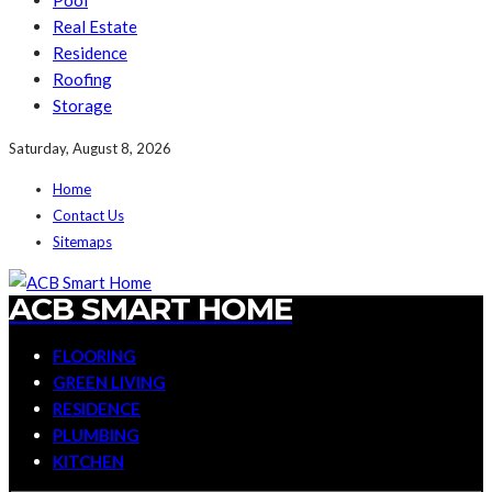
Pool
Real Estate
Residence
Roofing
Storage
Saturday, August 8, 2026
Home
Contact Us
Sitemaps
ACB SMART HOME
FLOORING
GREEN LIVING
RESIDENCE
PLUMBING
KITCHEN