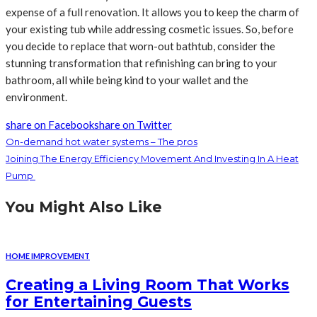
expense of a full renovation. It allows you to keep the charm of
your existing tub while addressing cosmetic issues. So, before
you decide to replace that worn-out bathtub, consider the
stunning transformation that refinishing can bring to your
bathroom, all while being kind to your wallet and the
environment.
share on Facebook
share on Twitter
On-demand hot water systems – The pros
Joining The Energy Efficiency Movement And Investing In A Heat
Pump
You Might Also Like
HOME IMPROVEMENT
Creating a Living Room That Works
for Entertaining Guests