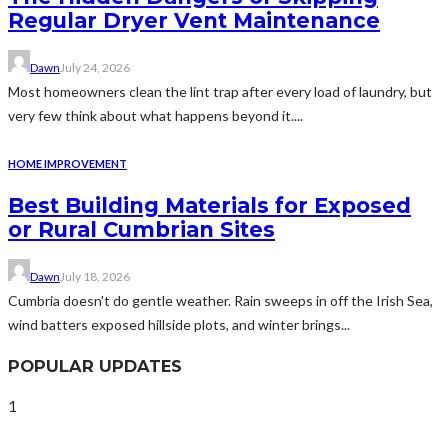
Regular Dryer Vent Maintenance
Dawn
July 24, 2026
Most homeowners clean the lint trap after every load of laundry, but
very few think about what happens beyond it....
HOME IMPROVEMENT
Best Building Materials for Exposed
or Rural Cumbrian Sites
Dawn
July 18, 2026
Cumbria doesn't do gentle weather. Rain sweeps in off the Irish Sea,
wind batters exposed hillside plots, and winter brings...
POPULAR UPDATES
1