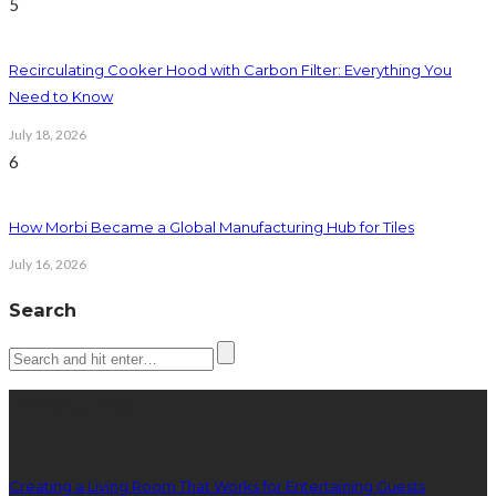
5
Recirculating Cooker Hood with Carbon Filter: Everything You
Need to Know
July 18, 2026
6
How Morbi Became a Global Manufacturing Hub for Tiles
July 16, 2026
Search
Latest posts
Creating a Living Room That Works for Entertaining Guests