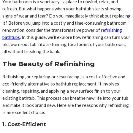
Your bathroom is a sanctuary—a place to unwind, relax, and
refresh. But what happens when your bathtub starts showing
signs of wear and tear? Do you immediately think about replacing
it? Before you jump into a costly and time-consuming bathroom
renovation, consider the transformative power of
refinishing
bathtubs
. In this guide, we’ll explore how refinishing can turn your
old, worn-out tub into a stunning focal point of your bathroom,
all without breaking the bank.
The Beauty of Refinishing
Refinishing, or reglazing or resurfacing, is a cost-effective and
eco-friendly alternative to bathtub replacement. It involves
cleaning, repairing, and applying a new surface finish to your
existing bathtub. This process can breathe new life into your tub
and make it look brand new. Here are the reasons why refinishing
is an excellent choice:
1. Cost-Efficient