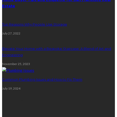
Estate
Top Reasons Why People Use Storage
July 27, 2022
Elevate Your Home with a Bespoke Staircase: A Blend of Art and
Engineering
November 25, 2023
Common Plumbing Issues and How to Fix Them
July 19, 2024
Plumbing