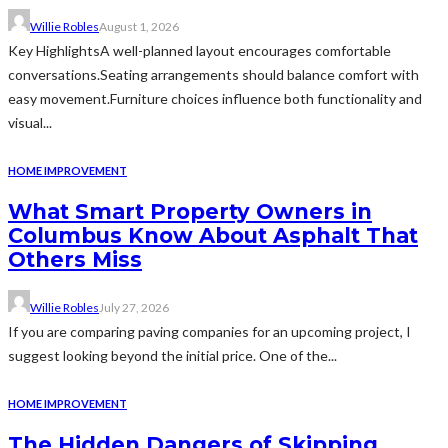
Willie Robles
August 1, 2026
Key HighlightsA well-planned layout encourages comfortable
conversations.Seating arrangements should balance comfort with
easy movement.Furniture choices influence both functionality and
visual...
HOME IMPROVEMENT
What Smart Property Owners in
Columbus Know About Asphalt That
Others Miss
Willie Robles
July 27, 2026
If you are comparing paving companies for an upcoming project, I
suggest looking beyond the initial price. One of the...
HOME IMPROVEMENT
The Hidden Dangers of Skipping