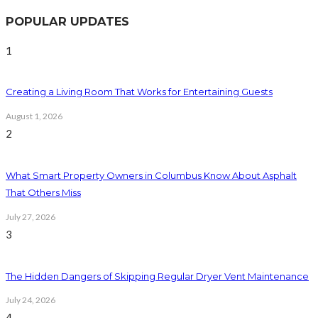
POPULAR UPDATES
1
Creating a Living Room That Works for Entertaining Guests
August 1, 2026
2
What Smart Property Owners in Columbus Know About Asphalt
That Others Miss
July 27, 2026
3
The Hidden Dangers of Skipping Regular Dryer Vent Maintenance
July 24, 2026
4