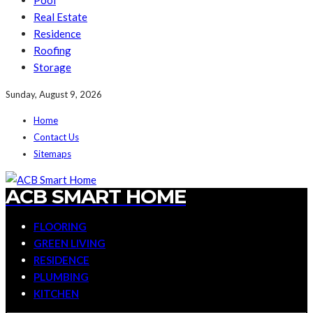
Pool
Real Estate
Residence
Roofing
Storage
Sunday, August 9, 2026
Home
Contact Us
Sitemaps
ACB SMART HOME
FLOORING
GREEN LIVING
RESIDENCE
PLUMBING
KITCHEN