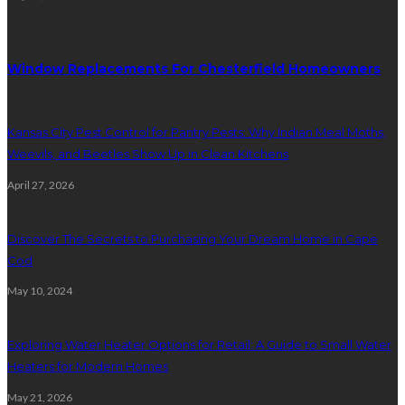
Random Post
Window Replacements For Chesterfield Homeowners
Kansas City Pest Control for Pantry Pests: Why Indian Meal Moths,
Weevils, and Beetles Show Up in Clean Kitchens
April 27, 2026
Discover The Secrets to Purchasing Your Dream Home in Cape
Cod
May 10, 2024
Exploring Water Heater Options for Retail: A Guide to Small Water
Heaters for Modern Homes
May 21, 2026