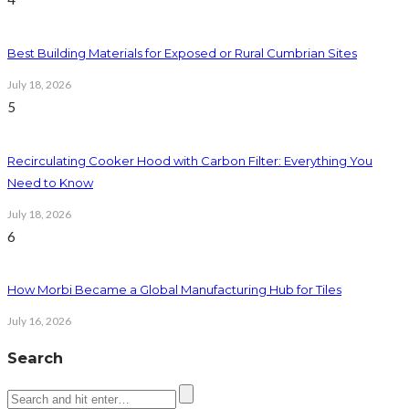
Best Building Materials for Exposed or Rural Cumbrian Sites
July 18, 2026
5
Recirculating Cooker Hood with Carbon Filter: Everything You
Need to Know
July 18, 2026
6
How Morbi Became a Global Manufacturing Hub for Tiles
July 16, 2026
Search