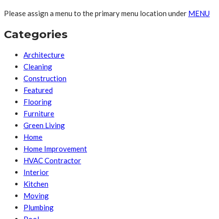
Please assign a menu to the primary menu location under
MENU
Categories
Architecture
Cleaning
Construction
Featured
Flooring
Furniture
Green Living
Home
Home Improvement
HVAC Contractor
Interior
Kitchen
Moving
Plumbing