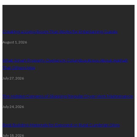
Latest posts
Creating a Living Room That Works for Entertaining Guests
August 1, 2026
What Smart Property Owners in Columbus Know About Asphalt
That Others Miss
July 27, 2026
The Hidden Dangers of Skipping Regular Dryer Vent Maintenance
July 24, 2026
Best Building Materials for Exposed or Rural Cumbrian Sites
July 18, 2026