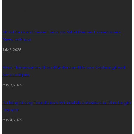
Plumbing
Slow Drains and Sewer Backups: What Denver Homeowners
Need to Know
July 2, 2026
What Homeowners Should Understand Before Replacing Lead
Service Pipes
May 8, 2026
Building Strong Foundations With Reliable Residential Plumbing In
Houston
May 4, 2026