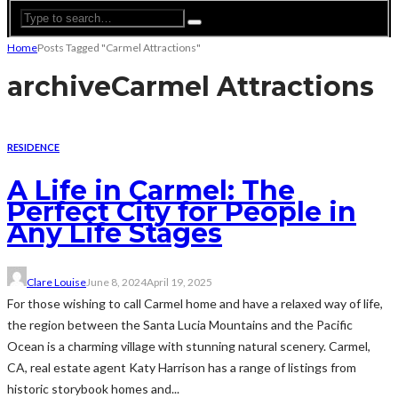
Home
Posts Tagged "Carmel Attractions"
archive
Carmel Attractions
RESIDENCE
A Life in Carmel: The
Perfect City for People in
Any Life Stages
Clare Louise
June 8, 2024
April 19, 2025
For those wishing to call Carmel home and have a relaxed way of life,
the region between the Santa Lucia Mountains and the Pacific
Ocean is a charming village with stunning natural scenery. Carmel,
CA, real estate agent Katy Harrison has a range of listings from
historic storybook homes and...