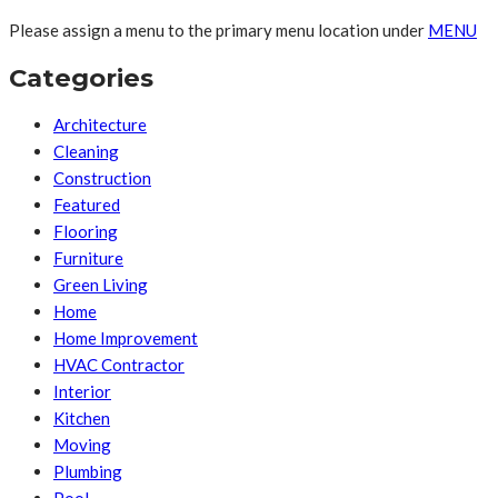
Please assign a menu to the primary menu location under
MENU
Categories
Architecture
Cleaning
Construction
Featured
Flooring
Furniture
Green Living
Home
Home Improvement
HVAC Contractor
Interior
Kitchen
Moving
Plumbing