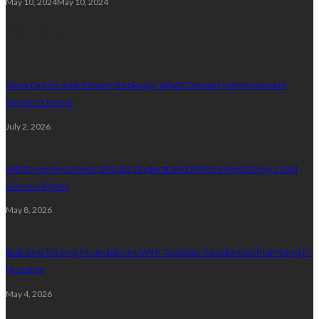
May 10, 2024
May 10, 2024
Plumbing
Slow Drains and Sewer Backups: What Denver Homeowners
Need to Know
July 2, 2026
What Homeowners Should Understand Before Replacing Lead
Service Pipes
May 8, 2026
Building Strong Foundations With Reliable Residential Plumbing In
Houston
May 4, 2026