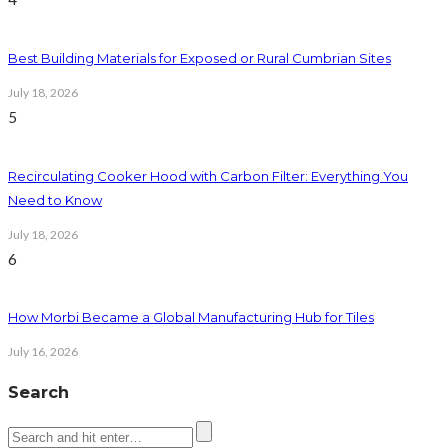
Best Building Materials for Exposed or Rural Cumbrian Sites
July 18, 2026
5
Recirculating Cooker Hood with Carbon Filter: Everything You
Need to Know
July 18, 2026
6
How Morbi Became a Global Manufacturing Hub for Tiles
July 16, 2026
Search