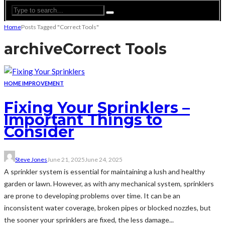
Home
Posts Tagged "Correct Tools"
archive
Correct Tools
HOME IMPROVEMENT
Fixing Your Sprinklers –
Important Things to
Consider
Steve Jones
June 21, 2025
June 24, 2025
A sprinkler system is essential for maintaining a lush and healthy
garden or lawn. However, as with any mechanical system, sprinklers
are prone to developing problems over time. It can be an
inconsistent water coverage, broken pipes or blocked nozzles, but
the sooner your sprinklers are fixed, the less damage...