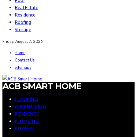
Pool
Real Estate
Residence
Roofing
Storage
Friday, August 7, 2026
Home
Contact Us
Sitemaps
ACB SMART HOME
FLOORING
GREEN LIVING
RESIDENCE
PLUMBING
KITCHEN