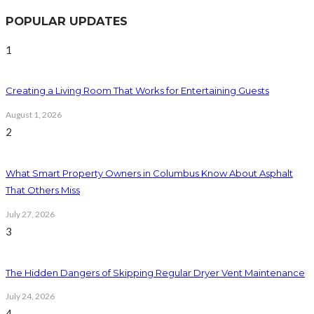
POPULAR UPDATES
1
Creating a Living Room That Works for Entertaining Guests
August 1, 2026
2
What Smart Property Owners in Columbus Know About Asphalt
That Others Miss
July 27, 2026
3
The Hidden Dangers of Skipping Regular Dryer Vent Maintenance
July 24, 2026
4