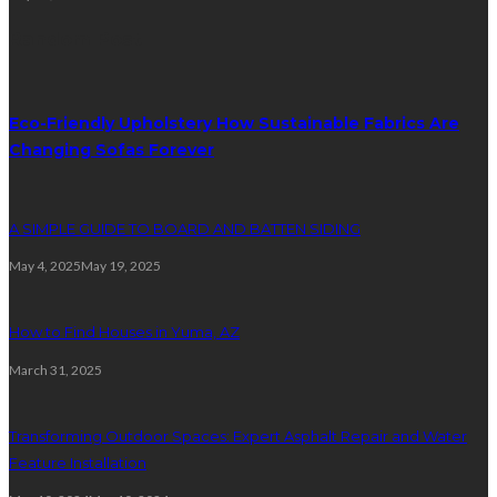
Random Post
Eco-Friendly Upholstery How Sustainable Fabrics Are
Changing Sofas Forever
A SIMPLE GUIDE TO BOARD AND BATTEN SIDING
May 4, 2025
May 19, 2025
How to Find Houses in Yuma, AZ
March 31, 2025
Transforming Outdoor Spaces: Expert Asphalt Repair and Water
Feature Installation