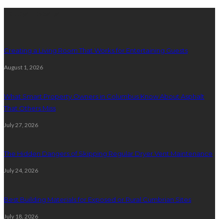
Latest posts
Creating a Living Room That Works for Entertaining Guests
August 1, 2026
What Smart Property Owners in Columbus Know About Asphalt
That Others Miss
July 27, 2026
The Hidden Dangers of Skipping Regular Dryer Vent Maintenance
July 24, 2026
Best Building Materials for Exposed or Rural Cumbrian Sites
July 18, 2026