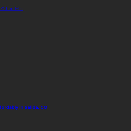
 Others Miss
ordably in Salida, CO