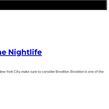
e Nightlife
 New York City, make sure to consider Brooklyn. Brooklyn is one of the