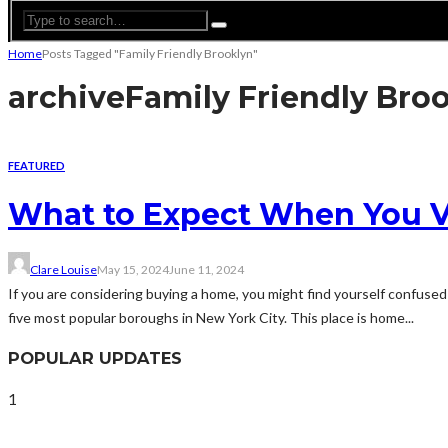
Home
Posts Tagged "Family Friendly Brooklyn"
archive
Family Friendly Bro
FEATURED
What to Expect When You Vis
Clare Louise
May 15, 2024
June 11, 2024
If you are considering buying a home, you might find yourself confused 
five most popular boroughs in New York City. This place is home...
POPULAR UPDATES
1