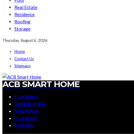
Pool
Real Estate
Residence
Roofing
Storage
Thursday, August 6, 2026
Home
Contact Us
Sitemaps
ACB SMART HOME
FLOORING
GREEN LIVING
RESIDENCE
PLUMBING
KITCHEN