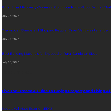
What Smart Property Owners in Columbus Know About Asphalt That
July 27, 2026
The Hidden Dangers of Skipping Regular Dryer Vent Maintenance
July 24, 2026
Best Building Materials for Exposed or Rural Cumbrian Sites
July 18, 2026
Random Post
Live the Dream: A Guide to Buying Property and Living Aff
Insects Will Hate Exterior LED’s!