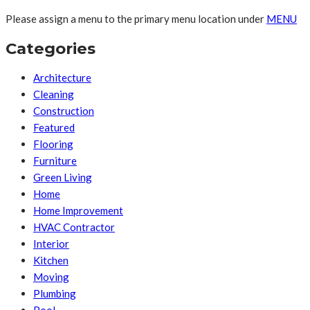
Please assign a menu to the primary menu location under
MENU
Categories
Architecture
Cleaning
Construction
Featured
Flooring
Furniture
Green Living
Home
Home Improvement
HVAC Contractor
Interior
Kitchen
Moving
Plumbing