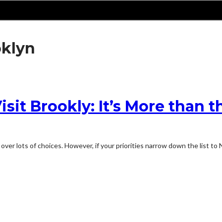
oklyn
it Brookly: It’s More than th
over lots of choices. However, if your priorities narrow down the list to