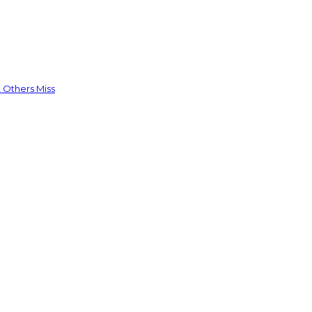
 Others Miss