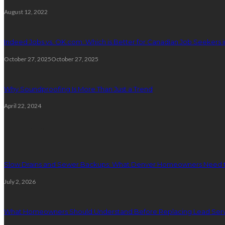
August 12, 2022
Indeed Jobs vs. OK.com: Which is Better for Canadian Job Seekers i
October 27, 2025
October 27, 2025
Why Soundproofing Is More Than Just a Trend
April 22, 2024
Plumbing
Slow Drains and Sewer Backups: What Denver Homeowners Need 
July 2, 2026
What Homeowners Should Understand Before Replacing Lead Serv