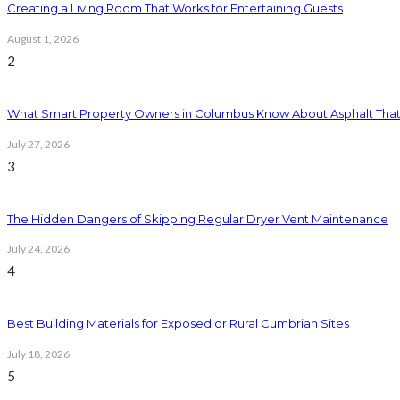
Creating a Living Room That Works for Entertaining Guests
August 1, 2026
2
What Smart Property Owners in Columbus Know About Asphalt That
July 27, 2026
3
The Hidden Dangers of Skipping Regular Dryer Vent Maintenance
July 24, 2026
4
Best Building Materials for Exposed or Rural Cumbrian Sites
July 18, 2026
5