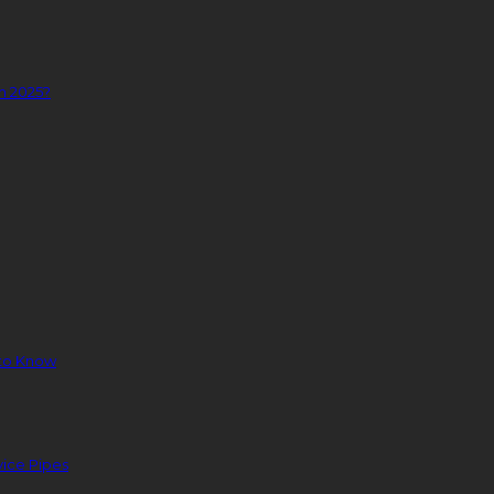
n 2025?
to Know
ice Pipes