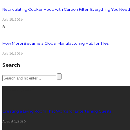
Recirculating Cooker Hood with Carbon Filter: Everything You Nee
July 18, 2026
6
How Morbi Became a Global Manufacturing Hub for Tiles
July 16, 2026
Search
Latest posts
Creating a Living Room That Works for Entertaining Guests
August 1, 2026