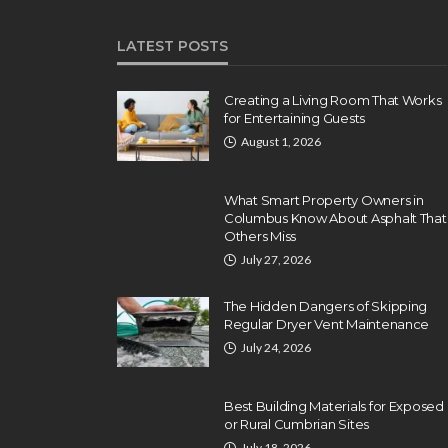
LATEST POSTS
Creating a Living Room That Works
for Entertaining Guests
August 1, 2026
What Smart Property Owners in
Columbus Know About Asphalt That
Others Miss
July 27, 2026
The Hidden Dangers of Skipping
Regular Dryer Vent Maintenance
July 24, 2026
Best Building Materials for Exposed
or Rural Cumbrian Sites
July 18, 2026