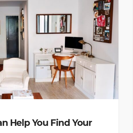
an Help You Find Your