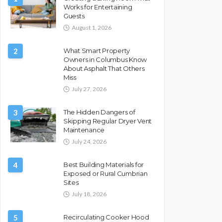
Works for Entertaining
Guests
August 1, 2026
2
What Smart Property
Owners in Columbus Know
About Asphalt That Others
Miss
July 27, 2026
3
The Hidden Dangers of
Skipping Regular Dryer Vent
Maintenance
July 24, 2026
4
Best Building Materials for
Exposed or Rural Cumbrian
Sites
July 18, 2026
5
Recirculating Cooker Hood