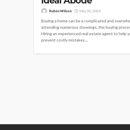
Ideal Abode
Ruben Wilson
May 30, 2024
Buying a home can be a complicated and overwhel
attending numerous showings, the buying proce
Hiring an experienced real estate agent to help
prevent costly mistakes....