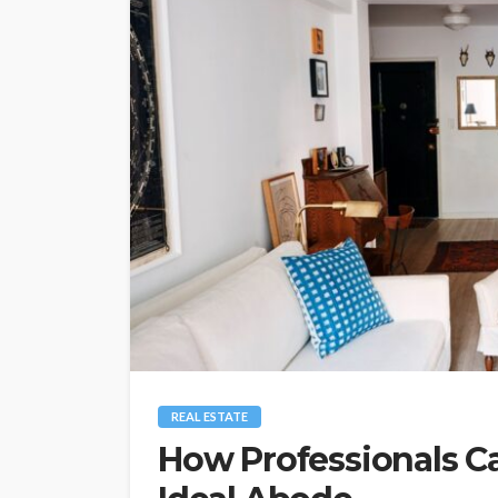
REAL ESTATE
How Professionals C