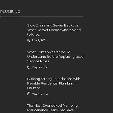
PLUMBING
Slow Drains and Sewer Backups:
What Denver Homeowners Need
to Know
July 2, 2026
What Homeowners Should
Understand Before Replacing Lead
Service Pipes
May 8, 2026
Building Strong Foundations With
Reliable Residential Plumbing In
Houston
May 4, 2026
The Most Overlooked Plumbing
Maintenance Tasks That Save