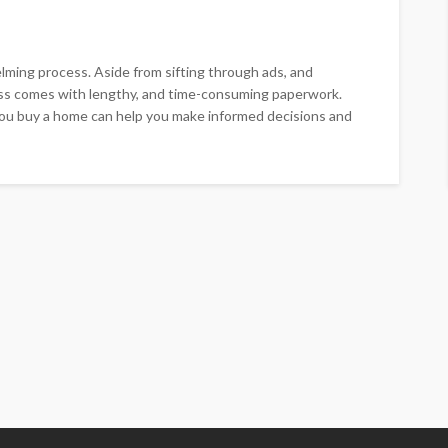
ming process. Aside from sifting through ads, and
ss comes with lengthy, and time-consuming paperwork.
 you buy a home can help you make informed decisions and