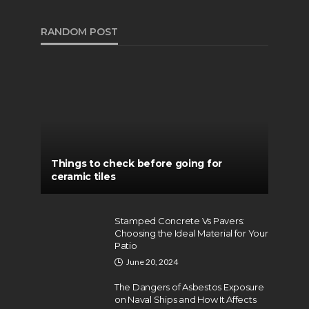
RANDOM POST
Things to check before going for
ceramic tiles
Stamped Concrete Vs Pavers:
Choosing the Ideal Material for Your
Patio
June 20, 2024
The Dangers of Asbestos Exposure
on Naval Ships and How It Affects