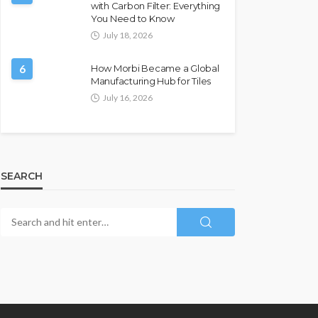
with Carbon Filter: Everything
You Need to Know
July 18, 2026
6
How Morbi Became a Global
Manufacturing Hub for Tiles
July 16, 2026
SEARCH