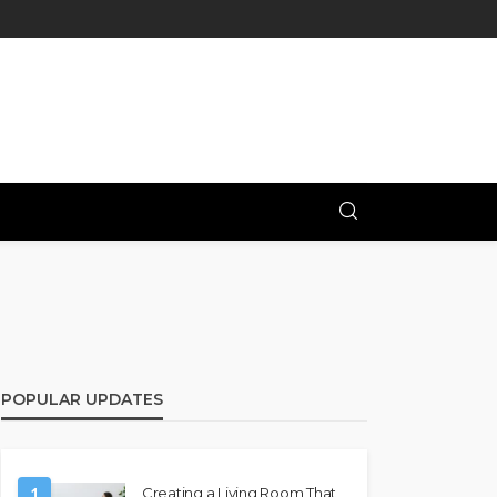
POPULAR UPDATES
1
Creating a Living Room That