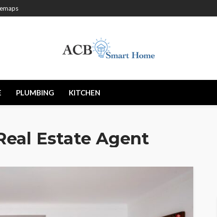
temaps
E
PLUMBING
KITCHEN
Real Estate Agent