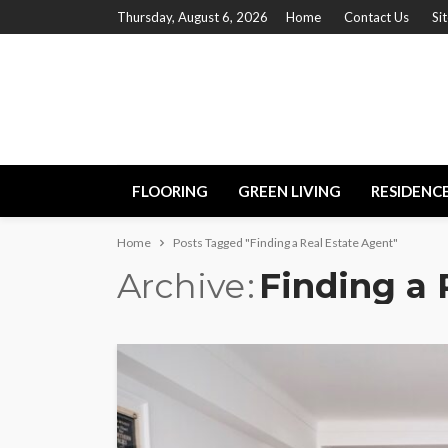
Thursday, August 6, 2026
Home
Contact Us
Si
FLOORING
GREEN LIVING
RESIDENC
Home
Posts Tagged "Finding a Real Estate Agent"
Archive
Finding a 