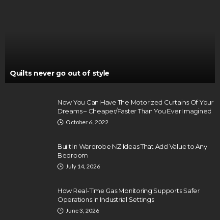
Quilts never go out of style
Now You Can Have The Motorized Curtains Of Your
Dreams – Cheaper/Faster Than You Ever Imagined
October 6, 2022
Built In Wardrobe NZ Ideas That Add Value to Any
Bedroom
July 14, 2026
How Real-Time Gas Monitoring Supports Safer
Operations in Industrial Settings
June 3, 2026