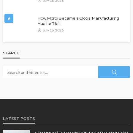
July 18, 2026
6
How Morbi Became a Global Manufacturing
Hub for Tiles
July 16, 2026
SEARCH
LATEST POSTS