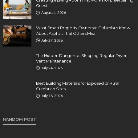
Creating a Living Room That Works for Entertaining
Guests
August 1, 2026
What Smart Property Owners in Columbus Know
About Asphalt That Others Miss
July 27, 2026
The Hidden Dangers of Skipping Regular Dryer
Vent Maintenance
July 24, 2026
Best Building Materials for Exposed or Rural
Cumbrian Sites
July 18, 2026
RANDOM POST