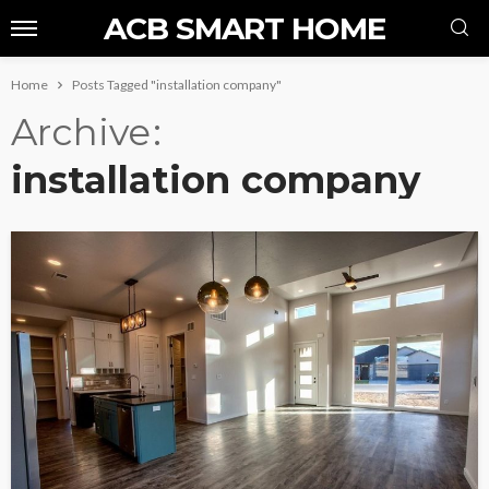
ACB SMART HOME
Home
Posts Tagged "installation company"
Archive
installation company