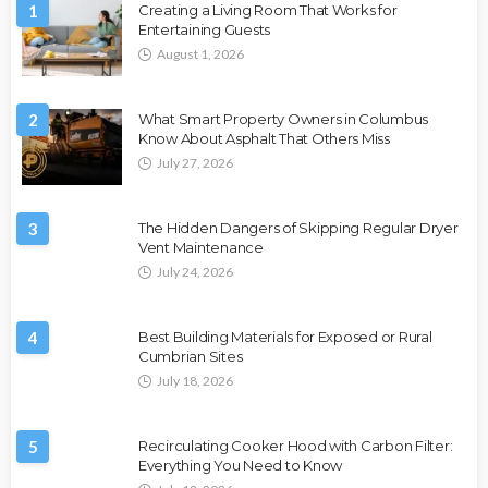
1
Creating a Living Room That Works for
Entertaining Guests
August 1, 2026
2
What Smart Property Owners in Columbus
Know About Asphalt That Others Miss
July 27, 2026
3
The Hidden Dangers of Skipping Regular Dryer
Vent Maintenance
July 24, 2026
4
Best Building Materials for Exposed or Rural
Cumbrian Sites
July 18, 2026
5
Recirculating Cooker Hood with Carbon Filter:
Everything You Need to Know