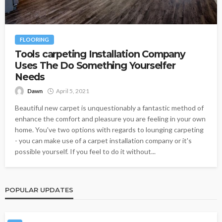
FLOORING
Tools carpeting Installation Company
Uses The Do Something Yourselfer
Needs
Dawn
April 5, 2021
Beautiful new carpet is unquestionably a fantastic method of
enhance the comfort and pleasure you are feeling in your own
home. You've two options with regards to lounging carpeting
- you can make use of a carpet installation company or it's
possible yourself. If you feel to do it without...
POPULAR UPDATES