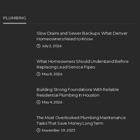
PLUMBING
Slow Drains and Sewer Backups: What Denver
Homeowners Need to Know
July 2, 2026
What Homeowners Should Understand Before
Replacing Lead Service Pipes
May 8, 2026
Building Strong Foundations With Reliable
Residential Plumbing In Houston
May 4, 2026
The Most Overlooked Plumbing Maintenance
Tasks That Save Money Long Term
November 19, 2025