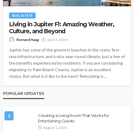
REAL ESTATE
Living in Jupiter Fl: Amazing Weather,
Culture, and Beyond
Bernard Haag
June 5, 2024
Jupiter has some of the greatest beaches in the state, first-
rate infrastructure, and a nice year-round climate, just a few of
the benefits experienced by residents. If you are considering
migrating to Palm Beach County, Jupiter is an excellent
choice. But what is it like to live here? Relocating is...
POPULAR UPDATES
1
Creating a Living Room That Works for
Entertaining Guests
August 1, 2026