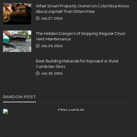
What Smart Property Owners in Columbus Know
About Asphalt That Others Miss
July 27, 2026
The Hidden Dangers of Skipping Regular Dryer
Vent Maintenance
July 24, 2026
Best Building Materials for Exposed or Rural
Cumbrian Sites
July 18, 2026
RANDOM POST