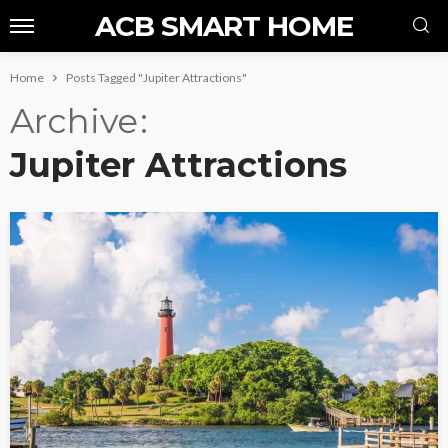
ACB SMART HOME
Home
Posts Tagged "Jupiter Attractions"
Archive
Jupiter Attractions