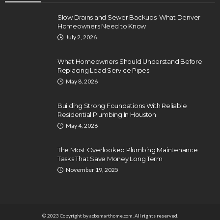
Slow Drains and Sewer Backups: What Denver
Homeowners Need to Know
July 2, 2026
What Homeowners Should Understand Before
Replacing Lead Service Pipes
May 8, 2026
Building Strong Foundations With Reliable
Residential Plumbing In Houston
May 4, 2026
The Most Overlooked Plumbing Maintenance
Tasks That Save Money Long Term
November 19, 2025
© 2023 Copyright by acbsmarthome.com. All rights reserved.