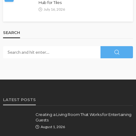
Hub for Tiles
July 16, 2026
SEARCH
LATEST POSTS
Creating a Living Room That Works for Entertaining
Guests
August 1, 2026