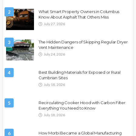
2
What Smart Property Owners in Columbus
Know About Asphalt That Others Miss
July 27, 2026
3
The Hidden Dangers of Skipping Regular Dryer
Vent Maintenance
July 24, 2026
4
Best Building Materials for Exposed or Rural
Cumbrian Sites
July 18, 2026
5
Recirculating Cooker Hood with Carbon Filter:
Everything You Need to Know
July 18, 2026
6
How Morbi Became a Global Manufacturing