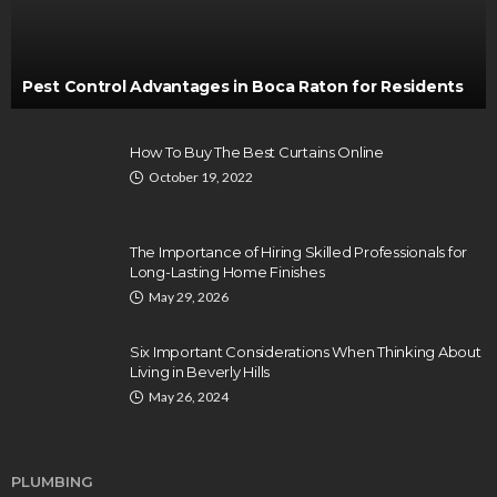
Pest Control Advantages in Boca Raton for Residents
How To Buy The Best Curtains Online
October 19, 2022
The Importance of Hiring Skilled Professionals for
Long-Lasting Home Finishes
May 29, 2026
Six Important Considerations When Thinking About
Living in Beverly Hills
May 26, 2024
PLUMBING