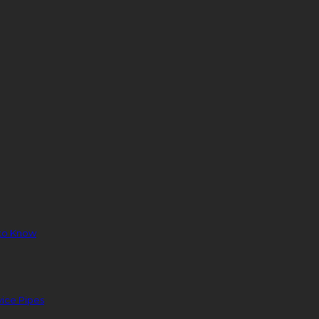
to Know
ice Pipes