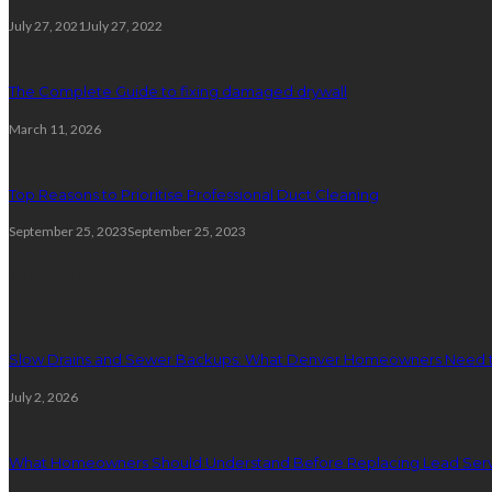
July 27, 2021
July 27, 2022
The Complete Guide to fixing damaged drywall
March 11, 2026
Top Reasons to Prioritise Professional Duct Cleaning
September 25, 2023
September 25, 2023
Plumbing
Slow Drains and Sewer Backups: What Denver Homeowners Need 
July 2, 2026
What Homeowners Should Understand Before Replacing Lead Serv