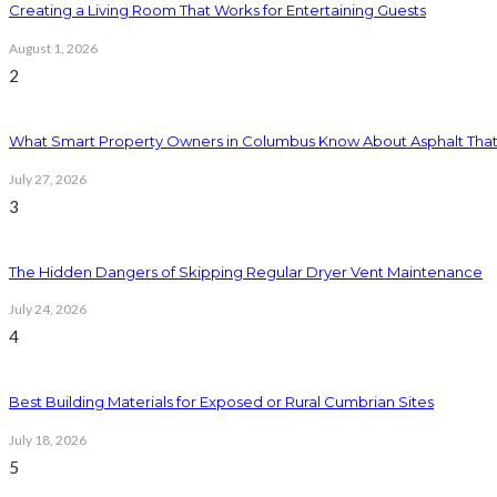
Creating a Living Room That Works for Entertaining Guests
August 1, 2026
2
What Smart Property Owners in Columbus Know About Asphalt That
July 27, 2026
3
The Hidden Dangers of Skipping Regular Dryer Vent Maintenance
July 24, 2026
4
Best Building Materials for Exposed or Rural Cumbrian Sites
July 18, 2026
5