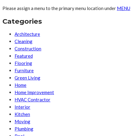
Please assign a menu to the primary menu location under
MENU
Categories
Architecture
Cleaning
Construction
Featured
Flooring
Furniture
Green Living
Home
Home Improvement
HVAC Contractor
Interior
Kitchen
Moving
Plumbing