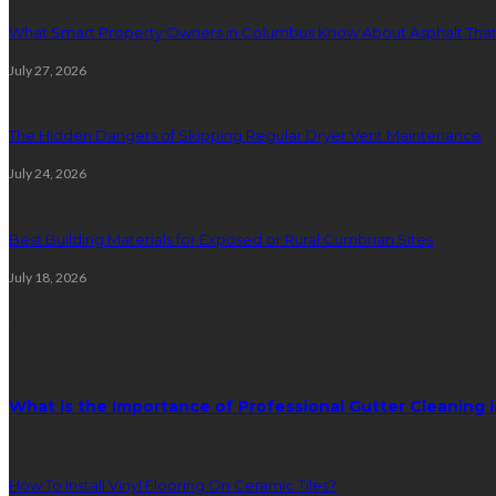
What Smart Property Owners in Columbus Know About Asphalt That
July 27, 2026
The Hidden Dangers of Skipping Regular Dryer Vent Maintenance
July 24, 2026
Best Building Materials for Exposed or Rural Cumbrian Sites
July 18, 2026
Random Post
What is the Importance of Professional Gutter Cleaning 
How To Install Vinyl Flooring On Ceramic Tiles?