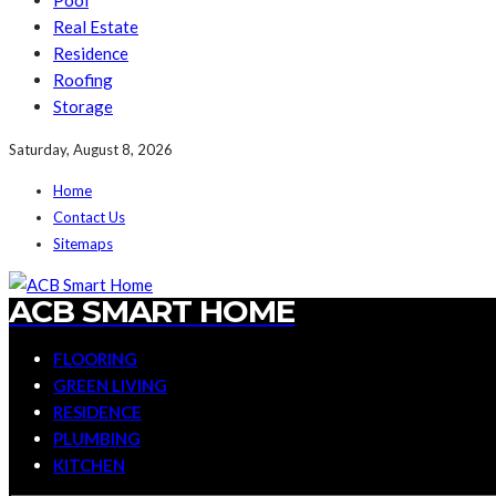
Pool
Real Estate
Residence
Roofing
Storage
Saturday, August 8, 2026
Home
Contact Us
Sitemaps
ACB SMART HOME
FLOORING
GREEN LIVING
RESIDENCE
PLUMBING
KITCHEN