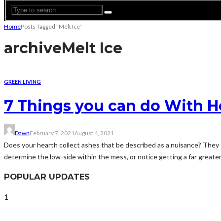
Home
Posts Tagged "Melt Ice"
archive
Melt Ice
GREEN LIVING
7 Things you can do With H
Dawn
February 7, 2021
August 4, 2021
Does your hearth collect ashes that be described as a nuisance? They c
determine the low-side within the mess, or notice getting a far greater 
POPULAR UPDATES
1