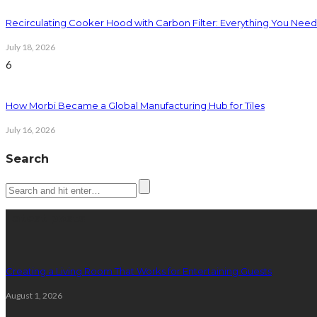
Recirculating Cooker Hood with Carbon Filter: Everything You Nee
July 18, 2026
6
How Morbi Became a Global Manufacturing Hub for Tiles
July 16, 2026
Search
Latest posts
Creating a Living Room That Works for Entertaining Guests
August 1, 2026