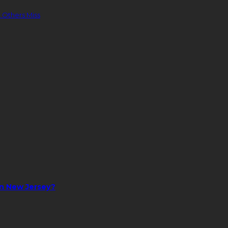
 Others Miss
in New Jersey?