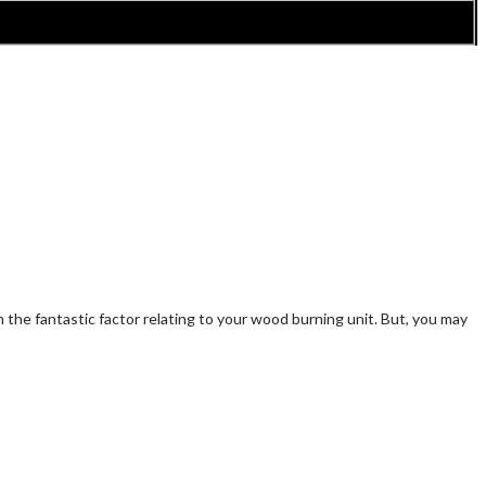
the fantastic factor relating to your wood burning unit. But, you may