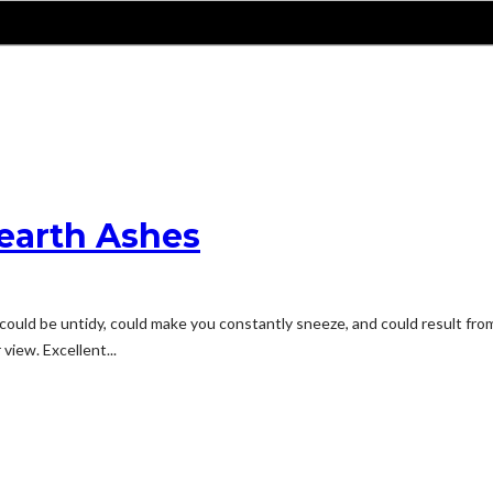
earth Ashes
ould be untidy, could make you constantly sneeze, and could result from 
view. Excellent...