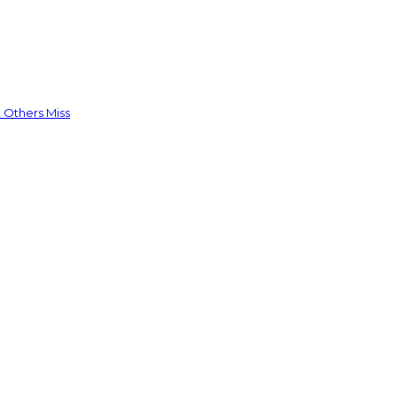
 Others Miss