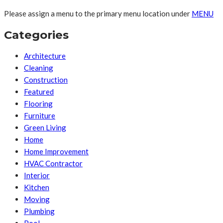
Please assign a menu to the primary menu location under
MENU
Categories
Architecture
Cleaning
Construction
Featured
Flooring
Furniture
Green Living
Home
Home Improvement
HVAC Contractor
Interior
Kitchen
Moving
Plumbing