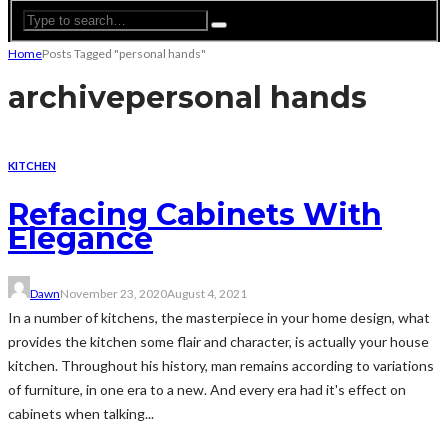
Home
Posts Tagged "personal hands"
archive
personal hands
KITCHEN
Refacing Cabinets With
Elegance
Dawn
November 23, 2020
August 4, 2021
In a number of kitchens, the masterpiece in your home design, what
provides the kitchen some flair and character, is actually your house
kitchen. Throughout his history, man remains according to variations
of furniture, in one era to a new. And every era had it's effect on
cabinets when talking...