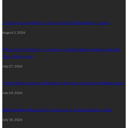
Latest posts
Creating a Living Room That Works for Entertaining Guests
August 1, 2026
What Smart Property Owners in Columbus Know About Asphalt
That Others Miss
July 27, 2026
The Hidden Dangers of Skipping Regular Dryer Vent Maintenance
July 24, 2026
Best Building Materials for Exposed or Rural Cumbrian Sites
July 18, 2026