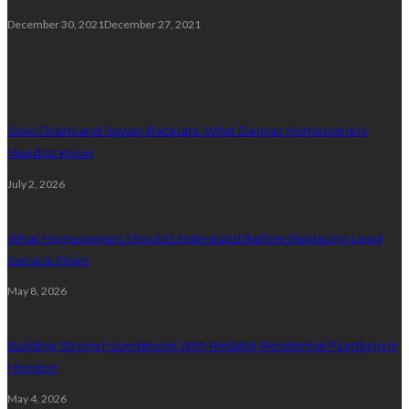
December 30, 2021
December 27, 2021
Plumbing
Slow Drains and Sewer Backups: What Denver Homeowners
Need to Know
July 2, 2026
What Homeowners Should Understand Before Replacing Lead
Service Pipes
May 8, 2026
Building Strong Foundations With Reliable Residential Plumbing In
Houston
May 4, 2026