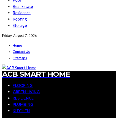
Pool
Real Estate
Residence
Roofing
Storage
Friday, August 7, 2026
Home
Contact Us
Sitemaps
ACB SMART HOME
FLOORING
GREEN LIVING
RESIDENCE
PLUMBING
KITCHEN