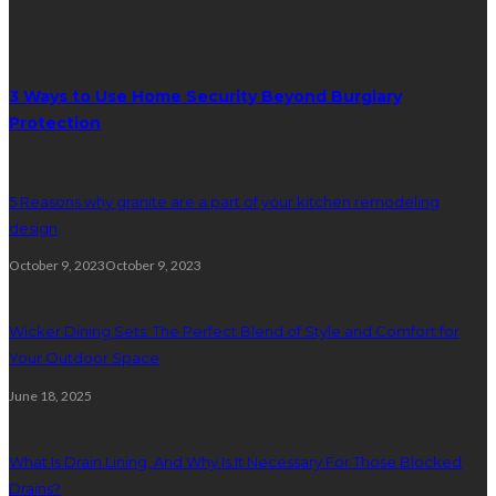
Random Post
3 Ways to Use Home Security Beyond Burglary
Protection
5 Reasons why granite are a part of your kitchen remodeling
design
October 9, 2023
October 9, 2023
Wicker Dining Sets: The Perfect Blend of Style and Comfort for
Your Outdoor Space
June 18, 2025
What Is Drain Lining, And Why Is It Necessary For Those Blocked
Drains?