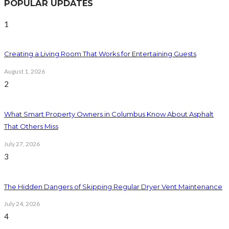
POPULAR UPDATES
1
Creating a Living Room That Works for Entertaining Guests
August 1, 2026
2
What Smart Property Owners in Columbus Know About Asphalt
That Others Miss
July 27, 2026
3
The Hidden Dangers of Skipping Regular Dryer Vent Maintenance
July 24, 2026
4