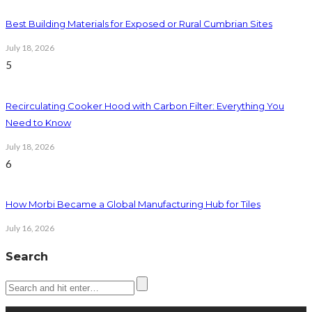
Best Building Materials for Exposed or Rural Cumbrian Sites
July 18, 2026
5
Recirculating Cooker Hood with Carbon Filter: Everything You
Need to Know
July 18, 2026
6
How Morbi Became a Global Manufacturing Hub for Tiles
July 16, 2026
Search