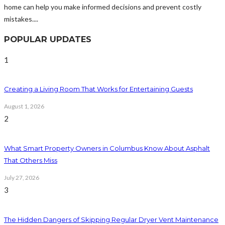
home can help you make informed decisions and prevent costly
mistakes....
POPULAR UPDATES
1
Creating a Living Room That Works for Entertaining Guests
August 1, 2026
2
What Smart Property Owners in Columbus Know About Asphalt
That Others Miss
July 27, 2026
3
The Hidden Dangers of Skipping Regular Dryer Vent Maintenance