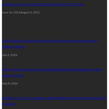
Resurface Compounds With Interlocking Deck Tiles
June 16, 2021
August 4, 2021
Plumbing
Slow Drains and Sewer Backups: What Denver Homeowners
Need to Know
July 2, 2026
What Homeowners Should Understand Before Replacing Lead
Service Pipes
May 8, 2026
Building Strong Foundations With Reliable Residential Plumbing In
Houston