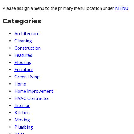
Please assign a menu to the primary menu location under
MENU
Categories
Architecture
Cleaning
Construction
Featured
Flooring
Furniture
Green Living
Home
Home Improvement
HVAC Contractor
Interior
Kitchen
Moving
Plumbing