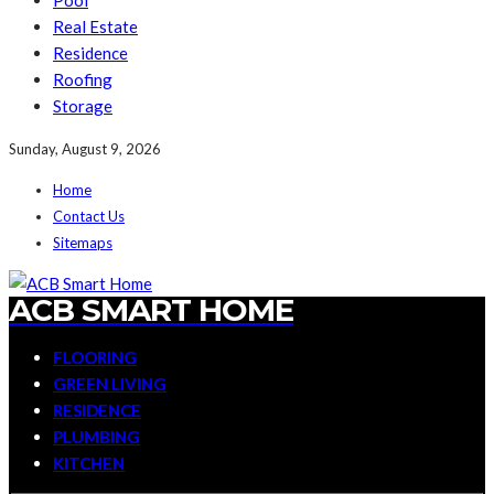
Pool
Real Estate
Residence
Roofing
Storage
Sunday, August 9, 2026
Home
Contact Us
Sitemaps
ACB SMART HOME
FLOORING
GREEN LIVING
RESIDENCE
PLUMBING
KITCHEN