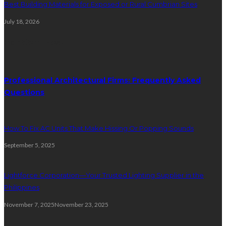
Best Building Materials for Exposed or Rural Cumbrian Sites
July 18, 2026
Random Post
Professional Architectural Firms: Frequently Asked
Questions
How To Fix AC Units That Make Hissing Or Popping Sounds
September 5, 2025
Lightforce Corporation—Your Trusted Lighting Supplier in the
Philippines
November 7, 2025
November 23, 2025