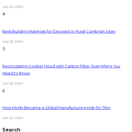
July 24, 2026
4
Best Building Materials for Exposed or Rural Cumbrian Sites
July 18, 2026
5
Recirculating Cooker Hood with Carbon Filter: Everything You
Need to Know
July 18, 2026
6
How Morbi Became a Global Manufacturing Hub for Tiles
July 16, 2026
Search