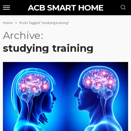
ACB SMART HOME
Home
Posts Tagged "studying training"
Archive
studying training