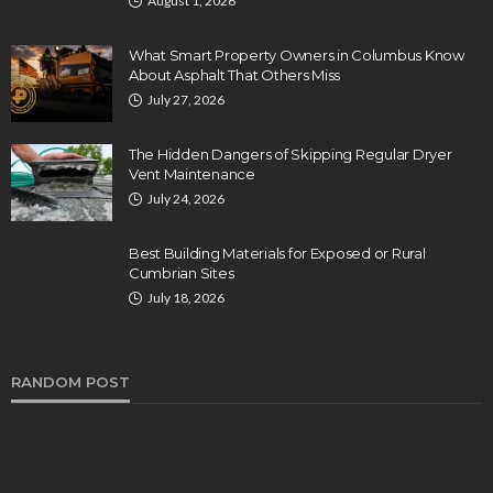
August 1, 2026
What Smart Property Owners in Columbus Know
About Asphalt That Others Miss
July 27, 2026
The Hidden Dangers of Skipping Regular Dryer
Vent Maintenance
July 24, 2026
Best Building Materials for Exposed or Rural
Cumbrian Sites
July 18, 2026
RANDOM POST