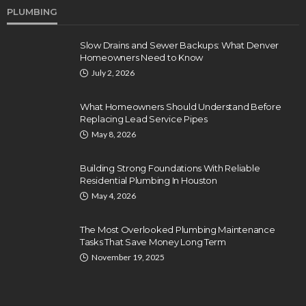
PLUMBING
Slow Drains and Sewer Backups: What Denver
Homeowners Need to Know
July 2, 2026
What Homeowners Should Understand Before
Replacing Lead Service Pipes
May 8, 2026
Building Strong Foundations With Reliable
Residential Plumbing In Houston
May 4, 2026
The Most Overlooked Plumbing Maintenance
Tasks That Save Money Long Term
November 19, 2025