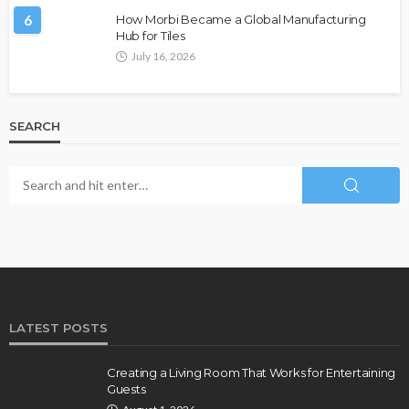
6
How Morbi Became a Global Manufacturing
Hub for Tiles
July 16, 2026
SEARCH
LATEST POSTS
Creating a Living Room That Works for Entertaining
Guests