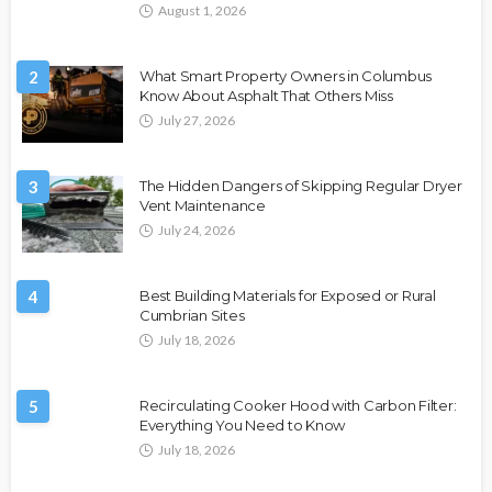
August 1, 2026
2
What Smart Property Owners in Columbus
Know About Asphalt That Others Miss
July 27, 2026
3
The Hidden Dangers of Skipping Regular Dryer
Vent Maintenance
July 24, 2026
4
Best Building Materials for Exposed or Rural
Cumbrian Sites
July 18, 2026
5
Recirculating Cooker Hood with Carbon Filter:
Everything You Need to Know
July 18, 2026