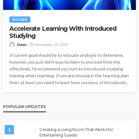
KITCHEN
Accelerate Learning With Introduced
Studying
Dawn
November 10, 2020
If current goal should be to educate anybody to determine,
however, you just don't exactly learn to proceed from this
effectively, I'd recommend you turn to introduced studying
training when teaching. If you are missing in the teaching plan
then, at least you need to least have sessions of introduced...
POPULAR UPDATES
1
Creating a Living Room That Works for
Entertaining Guests