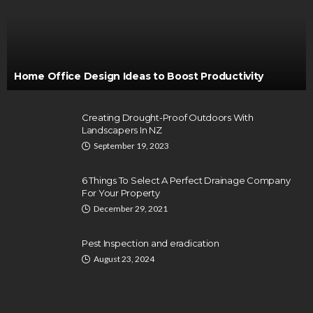
Home Office Design Ideas to Boost Productivity
Creating Drought-Proof Outdoors With
Landscapers In NZ
September 19, 2023
6 Things To Select A Perfect Drainage Company
For Your Property
December 29, 2021
Pest Inspection and eradication
August 23, 2024