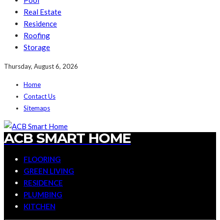
Pool
Real Estate
Residence
Roofing
Storage
Thursday, August 6, 2026
Home
Contact Us
Sitemaps
ACB SMART HOME
FLOORING
GREEN LIVING
RESIDENCE
PLUMBING
KITCHEN