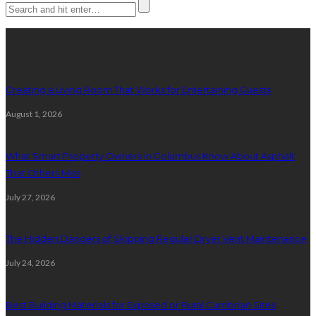
Latest posts
Creating a Living Room That Works for Entertaining Guests
August 1, 2026
What Smart Property Owners in Columbus Know About Asphalt
That Others Miss
July 27, 2026
The Hidden Dangers of Skipping Regular Dryer Vent Maintenance
July 24, 2026
Best Building Materials for Exposed or Rural Cumbrian Sites