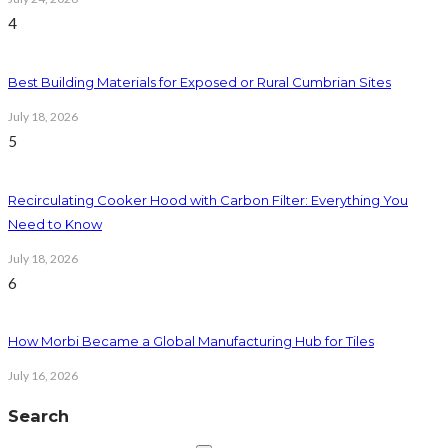
4
Best Building Materials for Exposed or Rural Cumbrian Sites
July 18, 2026
5
Recirculating Cooker Hood with Carbon Filter: Everything You
Need to Know
July 18, 2026
6
How Morbi Became a Global Manufacturing Hub for Tiles
July 16, 2026
Search