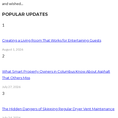
and wished...
POPULAR UPDATES
1
Creating a Living Room That Works for Entertaining Guests
August 1, 2026
2
What Smart Property Owners in Columbus Know About Asphalt
That Others Miss
July 27, 2026
3
The Hidden Dangers of Skipping Regular Dryer Vent Maintenance
July 24, 2026