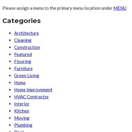
Please assign a menu to the primary menu location under
MENU
Categories
Architecture
Cleaning
Construction
Featured
Flooring
Furniture
Green Living
Home
Home Improvement
HVAC Contractor
Interior
Kitchen
Moving
Plumbing