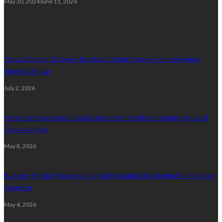
May 30, 2024
June 11, 2024
Plumbing
Slow Drains and Sewer Backups: What Denver Homeowners
Need to Know
July 2, 2026
What Homeowners Should Understand Before Replacing Lead
Service Pipes
May 8, 2026
Building Strong Foundations With Reliable Residential Plumbing In
Houston
May 4, 2026