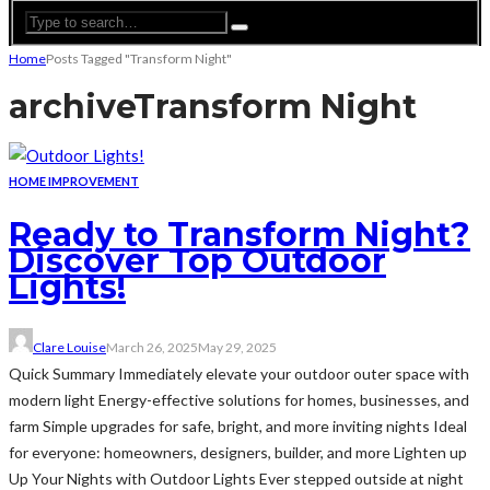
Home
Posts Tagged "Transform Night"
archive
Transform Night
HOME IMPROVEMENT
Ready to Transform Night?
Discover Top Outdoor
Lights!
Clare Louise
March 26, 2025
May 29, 2025
Quick Summary Immediately elevate your outdoor outer space with
modern light Energy-effective solutions for homes, businesses, and
farm Simple upgrades for safe, bright, and more inviting nights Ideal
for everyone: homeowners, designers, builder, and more Lighten up
Up Your Nights with Outdoor Lights Ever stepped outside at night