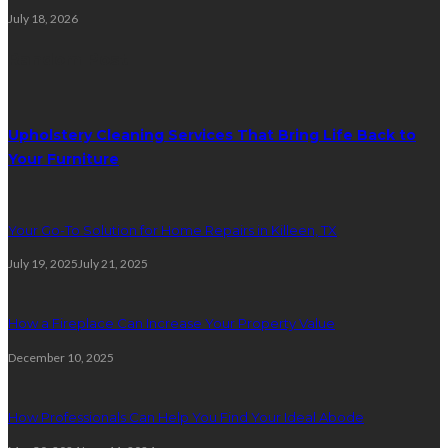
July 18, 2026
Random Post
Upholstery Cleaning Services That Bring Life Back to
Your Furniture
Your Go-To Solution for Home Repairs in Killeen, TX
July 19, 2025
July 21, 2025
How a Fireplace Can Increase Your Property Value
December 10, 2025
How Professionals Can Help You Find Your Ideal Abode