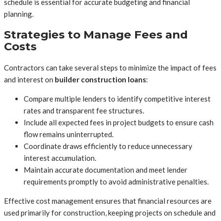
schedule is essential for accurate budgeting and financial
planning.
Strategies to Manage Fees and
Costs
Contractors can take several steps to minimize the impact of fees
and interest on
builder construction loans
:
Compare multiple lenders to identify competitive interest
rates and transparent fee structures.
Include all expected fees in project budgets to ensure cash
flow remains uninterrupted.
Coordinate draws efficiently to reduce unnecessary
interest accumulation.
Maintain accurate documentation and meet lender
requirements promptly to avoid administrative penalties.
Effective cost management ensures that financial resources are
used primarily for construction, keeping projects on schedule and