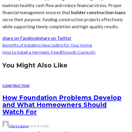
maintain healthy cash flow and reduce financial stress. Proper
financial management ensures that
builder construction loans
serve their purpose: funding construction projects effectively
while supporting timely completion and high-quality results.
share on Facebook
share on Twitter
Benefits of Installing New Siding for Your Home
How to Install a Hermetic Feedthrough Correctly
You Might Also Like
CONSTRUCTION
How Foundation Problems Develop
and What Homeowners Should
Watch For
Clare Louise
June 4, 2026