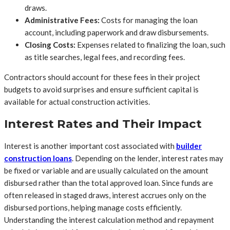
draws.
Administrative Fees:
Costs for managing the loan
account, including paperwork and draw disbursements.
Closing Costs:
Expenses related to finalizing the loan, such
as title searches, legal fees, and recording fees.
Contractors should account for these fees in their project
budgets to avoid surprises and ensure sufficient capital is
available for actual construction activities.
Interest Rates and Their Impact
Interest is another important cost associated with
builder
construction loans
. Depending on the lender, interest rates may
be fixed or variable and are usually calculated on the amount
disbursed rather than the total approved loan. Since funds are
often released in staged draws, interest accrues only on the
disbursed portions, helping manage costs efficiently.
Understanding the interest calculation method and repayment