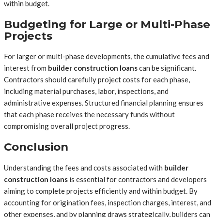
within budget.
Budgeting for Large or Multi-Phase
Projects
For larger or multi-phase developments, the cumulative fees and
interest from
builder construction loans
can be significant.
Contractors should carefully project costs for each phase,
including material purchases, labor, inspections, and
administrative expenses. Structured financial planning ensures
that each phase receives the necessary funds without
compromising overall project progress.
Conclusion
Understanding the fees and costs associated with
builder
construction loans
is essential for contractors and developers
aiming to complete projects efficiently and within budget. By
accounting for origination fees, inspection charges, interest, and
other expenses, and by planning draws strategically, builders can