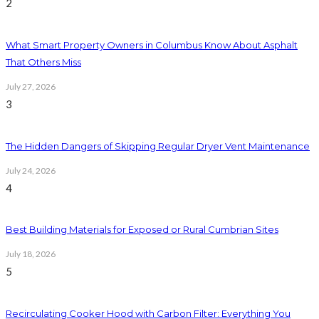
2
What Smart Property Owners in Columbus Know About Asphalt
That Others Miss
July 27, 2026
3
The Hidden Dangers of Skipping Regular Dryer Vent Maintenance
July 24, 2026
4
Best Building Materials for Exposed or Rural Cumbrian Sites
July 18, 2026
5
Recirculating Cooker Hood with Carbon Filter: Everything You