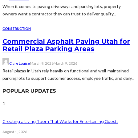
When it comes to paving driveways and parking lots, property
owners want a contractor they can trust to deliver quality...
CONSTRUCTION
Commercial Asphalt Paving Utah for
Retail Plaza Parking Areas
Clare Louise
March 9, 2026
March 9, 2026
Retail plazas in Utah rely heavily on functional and well-maintained
parking lots to support customer access, employee traffic, and daily...
POPULAR UPDATES
1
Creating a Living Room That Works for Entertaining Guests
August 1, 2026