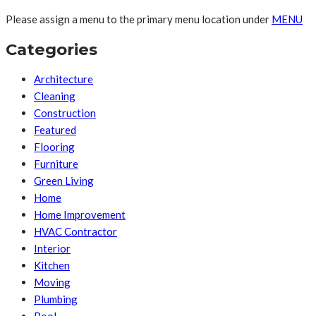
Please assign a menu to the primary menu location under
MENU
Categories
Architecture
Cleaning
Construction
Featured
Flooring
Furniture
Green Living
Home
Home Improvement
HVAC Contractor
Interior
Kitchen
Moving
Plumbing