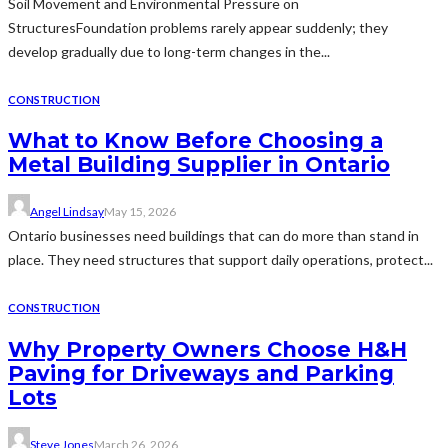
Soil Movement and Environmental Pressure on
StructuresFoundation problems rarely appear suddenly; they
develop gradually due to long-term changes in the...
CONSTRUCTION
What to Know Before Choosing a
Metal Building Supplier in Ontario
Angel Lindsay
May 15, 2026
Ontario businesses need buildings that can do more than stand in
place. They need structures that support daily operations, protect...
CONSTRUCTION
Why Property Owners Choose H&H
Paving for Driveways and Parking
Lots
Steve Jones
March 26, 2026