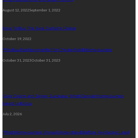
August 12, 2022
September 1, 2022
How To Buy The Best Curtains Online
October 19, 2022
Window Replacements For Chesterfield Homeowners
October 31, 2023
October 31, 2023
Plumbing
Slow Drains and Sewer Backups: What Denver Homeowners
Need to Know
July 2, 2026
What Homeowners Should Understand Before Replacing Lead