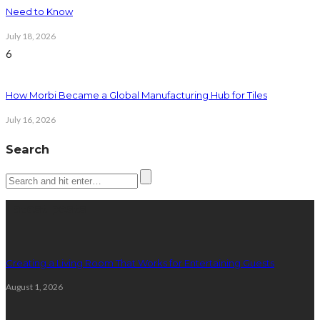
Need to Know
July 18, 2026
6
How Morbi Became a Global Manufacturing Hub for Tiles
July 16, 2026
Search
Latest posts
Creating a Living Room That Works for Entertaining Guests
August 1, 2026