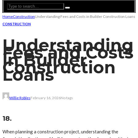
Home
Construction
Understanding Fees and Costs in Builder Construction Loans
CONSTRUCTION
Understanding
Fees and Costs
in Builder
Construction
Loans
Willie Robles
February 16, 2026
No tags
18.
When planning a construction project, understanding the