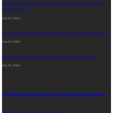
What Smart Property Owners in Columbus Know About Asphalt
That Others Miss
July 27, 2026
The Hidden Dangers of Skipping Regular Dryer Vent Maintenance
July 24, 2026
Best Building Materials for Exposed or Rural Cumbrian Sites
July 18, 2026
Random Post
Function and Form Priority over Decoration is Natural
Smart curtains for the smart homes