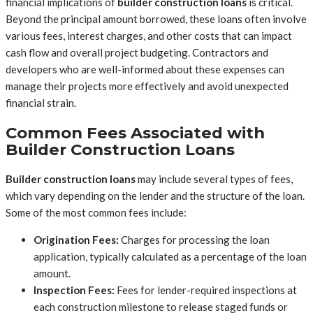
financial implications of
builder construction loans
is critical.
Beyond the principal amount borrowed, these loans often involve
various fees, interest charges, and other costs that can impact
cash flow and overall project budgeting. Contractors and
developers who are well-informed about these expenses can
manage their projects more effectively and avoid unexpected
financial strain.
Common Fees Associated with
Builder Construction Loans
Builder construction loans
may include several types of fees,
which vary depending on the lender and the structure of the loan.
Some of the most common fees include:
Origination Fees:
Charges for processing the loan
application, typically calculated as a percentage of the loan
amount.
Inspection Fees:
Fees for lender-required inspections at
each construction milestone to release staged funds or