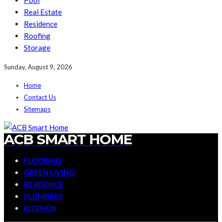
Pool
Real Estate
Residence
Roofing
Storage
Sunday, August 9, 2026
Home
Contact Us
Sitemaps
ACB SMART HOME
FLOORING
GREEN LIVING
RESIDENCE
PLUMBING
KITCHEN