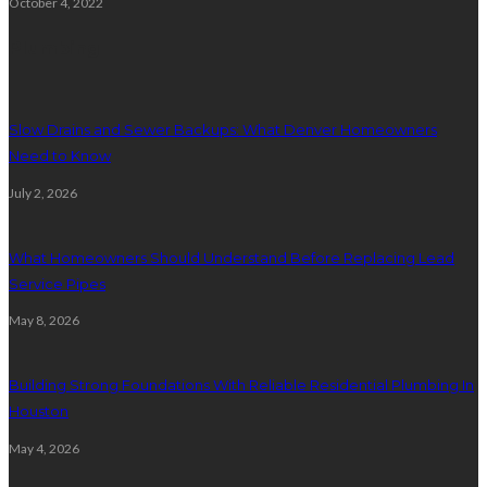
October 4, 2022
Plumbing
Slow Drains and Sewer Backups: What Denver Homeowners
Need to Know
July 2, 2026
What Homeowners Should Understand Before Replacing Lead
Service Pipes
May 8, 2026
Building Strong Foundations With Reliable Residential Plumbing In
Houston
May 4, 2026