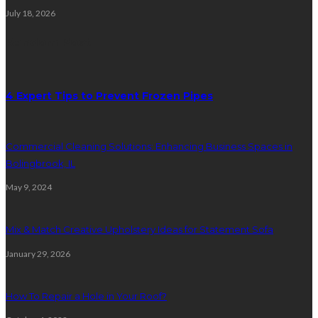
July 18, 2026
Random Post
4 Expert Tips to Prevent Frozen Pipes
Commercial Cleaning Solutions: Enhancing Business Spaces in
Bolingbrook, IL
May 9, 2024
Mix & Match Creative Upholstery Ideas for Statement Sofa
January 29, 2026
How To Repair a Hole in Your Roof?