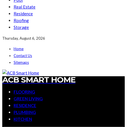
Pool
Real Estate
Residence
Roofing
Storage
Thursday, August 6, 2026
Home
Contact Us
Sitemaps
ACB SMART HOME
FLOORING
GREEN LIVING
RESIDENCE
PLUMBING
KITCHEN