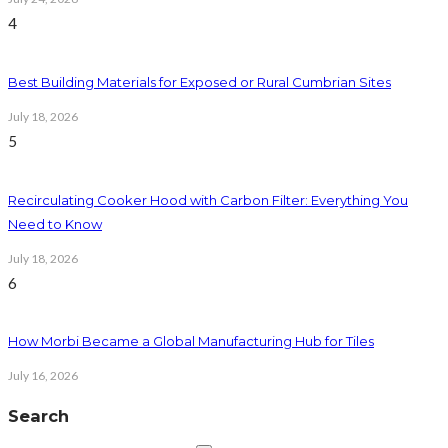
4
Best Building Materials for Exposed or Rural Cumbrian Sites
July 18, 2026
5
Recirculating Cooker Hood with Carbon Filter: Everything You
Need to Know
July 18, 2026
6
How Morbi Became a Global Manufacturing Hub for Tiles
July 16, 2026
Search