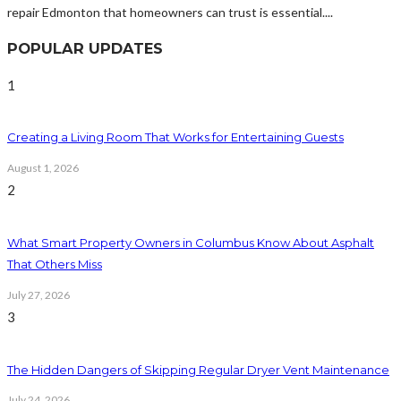
repair Edmonton that homeowners can trust is essential....
POPULAR UPDATES
1
Creating a Living Room That Works for Entertaining Guests
August 1, 2026
2
What Smart Property Owners in Columbus Know About Asphalt
That Others Miss
July 27, 2026
3
The Hidden Dangers of Skipping Regular Dryer Vent Maintenance
July 24, 2026