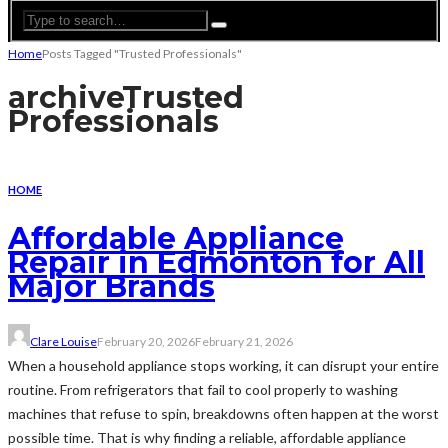
Home
Posts Tagged "Trusted Professionals"
archive
Trusted
Professionals
HOME
Affordable Appliance
Repair in Edmonton for All
Major Brands
Clare Louise
February 20, 2026
February 21, 2026
When a household appliance stops working, it can disrupt your entire
routine. From refrigerators that fail to cool properly to washing
machines that refuse to spin, breakdowns often happen at the worst
possible time. That is why finding a reliable, affordable appliance