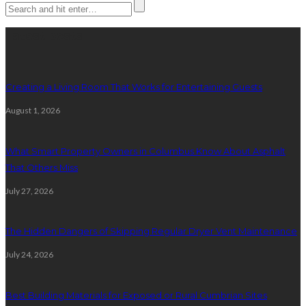
Latest posts
Creating a Living Room That Works for Entertaining Guests
August 1, 2026
What Smart Property Owners in Columbus Know About Asphalt
That Others Miss
July 27, 2026
The Hidden Dangers of Skipping Regular Dryer Vent Maintenance
July 24, 2026
Best Building Materials for Exposed or Rural Cumbrian Sites