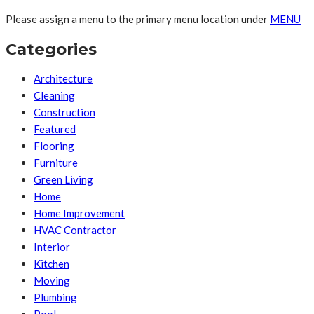
Please assign a menu to the primary menu location under
MENU
Categories
Architecture
Cleaning
Construction
Featured
Flooring
Furniture
Green Living
Home
Home Improvement
HVAC Contractor
Interior
Kitchen
Moving
Plumbing