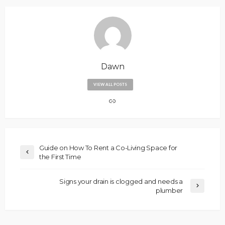
Dawn
VIEW ALL POSTS
Guide on How To Rent a Co-Living Space for
the First Time
Signs your drain is clogged and needs a
plumber