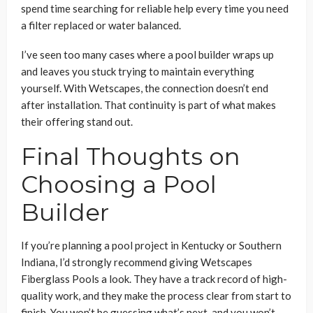
spend time searching for reliable help every time you need
a filter replaced or water balanced.
I’ve seen too many cases where a pool builder wraps up
and leaves you stuck trying to maintain everything
yourself. With Wetscapes, the connection doesn’t end
after installation. That continuity is part of what makes
their offering stand out.
Final Thoughts on
Choosing a Pool
Builder
If you’re planning a pool project in Kentucky or Southern
Indiana, I’d strongly recommend giving Wetscapes
Fiberglass Pools a look. They have a track record of high-
quality work, and they make the process clear from start to
finish. You won’t be guessing what’s next, and you won’t