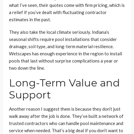
what I’ve seen, their quotes come with firm pricing, which is
a relief if you’ve dealt with fluctuating contractor
estimates in the past.
They also take the local climate seriously. Indiana’s
seasonal shifts require pool installations that consider
drainage, soil type, and long-term material resilience.
Wetscapes has enough experience in the region to install
pools that last without surprise complications a year or
two down the line.
Long-Term Value and
Support
Another reason I suggest them is because they don’t just
walk away after the job is done. They’ve built a network of
trusted contractors who can handle pool maintenance and
service when needed. That’s a big deal if you don’t want to