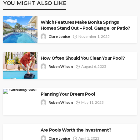
YOU MIGHT ALSO LIKE
Which Features Make Bonita Springs
Homes Stand Out – Pool, Garage, or Patio?
Clare Louise
November 1, 2025
How Often Should You Clean Your Pool?
Ruben Wilson
August 6, 2025
Planning Your Dream Pool
Ruben Wilson
May 11, 2023
Are Pools Worth the Investment?
Clare Louise
April 1, 2023