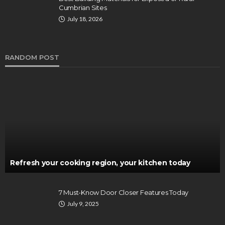
Cumbrian Sites
July 18, 2026
RANDOM POST
Refresh your cooking region, your kitchen today
7 Must-Know Door Closer Features Today
July 9, 2025