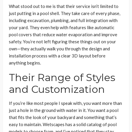
What stood out to me is that their service isn’t limited to
just putting in a pool shell. They take care of every phase,
including excavation, plumbing, and full integration with
your yard. They even help with features like automatic
pool covers that reduce water evaporation and improve
safety. You’re not left figuring these things out on your
own—they actually walk you through the design and
installation process with a clear 3D layout before
anything begins.
Their Range of Styles
and Customization
If you’re like most people I speak with, you want more than
just a hole in the ground with water in it. You want a pool
that fits the look of your backyard and something that’s
easy to maintain. Wetscapes has a solid catalog of pool
models to choose from, and I’ve noticed that they stay