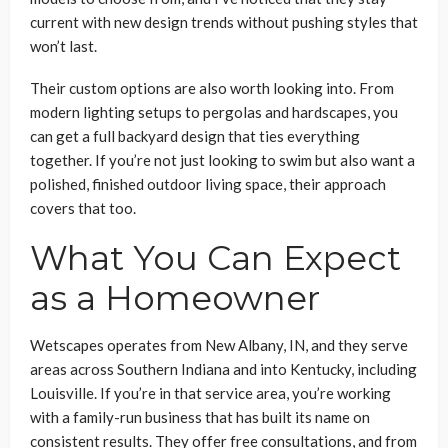
current with new design trends without pushing styles that
won’t last.
Their custom options are also worth looking into. From
modern lighting setups to pergolas and hardscapes, you
can get a full backyard design that ties everything
together. If you’re not just looking to swim but also want a
polished, finished outdoor living space, their approach
covers that too.
What You Can Expect
as a Homeowner
Wetscapes operates from New Albany, IN, and they serve
areas across Southern Indiana and into Kentucky, including
Louisville. If you’re in that service area, you’re working
with a family-run business that has built its name on
consistent results. They offer free consultations, and from