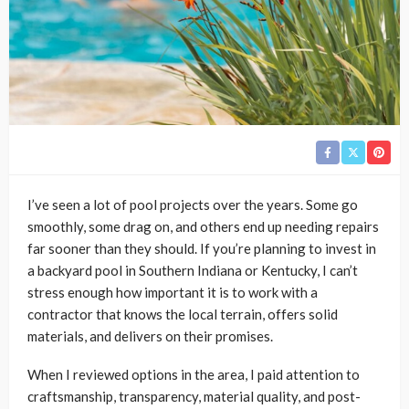
I’ve seen a lot of pool projects over the years. Some go
smoothly, some drag on, and others end up needing repairs
far sooner than they should. If you’re planning to invest in
a backyard pool in Southern Indiana or Kentucky, I can’t
stress enough how important it is to work with a
contractor that knows the local terrain, offers solid
materials, and delivers on their promises.
When I reviewed options in the area, I paid attention to
craftsmanship, transparency, material quality, and post-