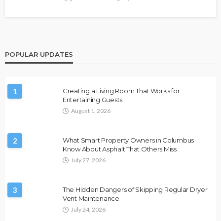
POPULAR UPDATES
1
Creating a Living Room That Works for
Entertaining Guests
August 1, 2026
2
What Smart Property Owners in Columbus
Know About Asphalt That Others Miss
July 27, 2026
3
The Hidden Dangers of Skipping Regular Dryer
Vent Maintenance
July 24, 2026