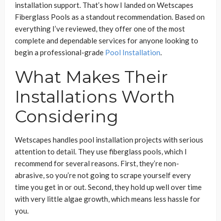
installation support. That’s how I landed on Wetscapes
Fiberglass Pools as a standout recommendation. Based on
everything I’ve reviewed, they offer one of the most
complete and dependable services for anyone looking to
begin a professional-grade
Pool Installation
.
What Makes Their
Installations Worth
Considering
Wetscapes handles pool installation projects with serious
attention to detail. They use fiberglass pools, which I
recommend for several reasons. First, they’re non-
abrasive, so you’re not going to scrape yourself every
time you get in or out. Second, they hold up well over time
with very little algae growth, which means less hassle for
you.