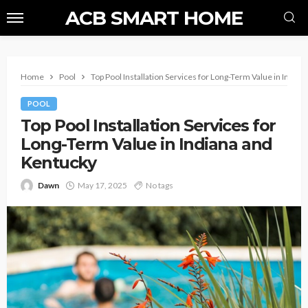
ACB SMART HOME
Home
Pool
Top Pool Installation Services for Long-Term Value in India
POOL
Top Pool Installation Services for
Long-Term Value in Indiana and
Kentucky
Dawn
May 17, 2025
No tags