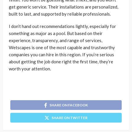
get generic service. Their installations are personalized,
built to last, and supported by reliable professionals.
I don’t hand out recommendations lightly, especially for
something as major as a pool. But based on their
experience, transparency, and range of services,
Wetscapes is one of the most capable and trustworthy
companies you can hire in this region. If you’re serious
about getting the job done right the first time, they’re
worth your attention.
SHARE ON FACEBOOK
SHARE ON TWITTER