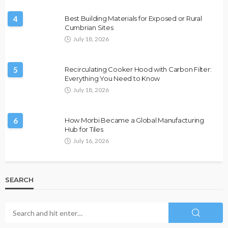
4
Best Building Materials for Exposed or Rural
Cumbrian Sites
July 18, 2026
5
Recirculating Cooker Hood with Carbon Filter:
Everything You Need to Know
July 18, 2026
6
How Morbi Became a Global Manufacturing
Hub for Tiles
July 16, 2026
SEARCH