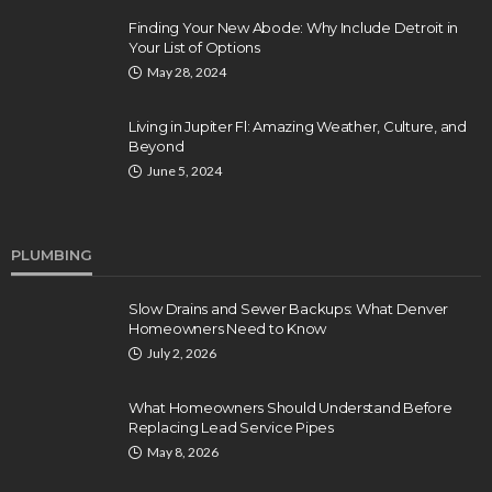
Finding Your New Abode: Why Include Detroit in
Your List of Options
May 28, 2024
Living in Jupiter Fl: Amazing Weather, Culture, and
Beyond
June 5, 2024
PLUMBING
Slow Drains and Sewer Backups: What Denver
Homeowners Need to Know
July 2, 2026
What Homeowners Should Understand Before
Replacing Lead Service Pipes
May 8, 2026