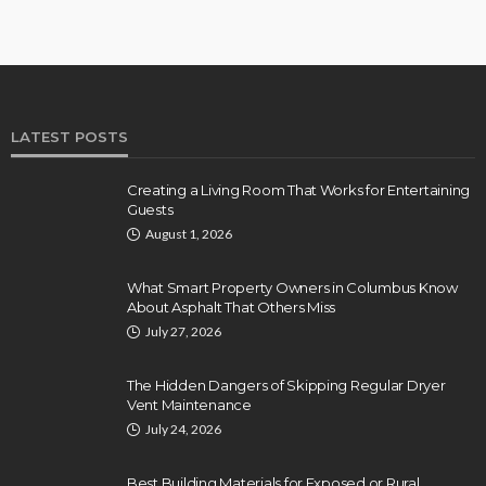
LATEST POSTS
Creating a Living Room That Works for Entertaining
Guests
August 1, 2026
What Smart Property Owners in Columbus Know
About Asphalt That Others Miss
July 27, 2026
The Hidden Dangers of Skipping Regular Dryer
Vent Maintenance
July 24, 2026
Best Building Materials for Exposed or Rural