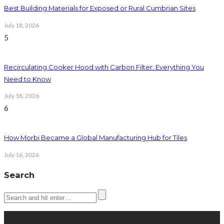
Best Building Materials for Exposed or Rural Cumbrian Sites
July 18, 2026
5
Recirculating Cooker Hood with Carbon Filter: Everything You
Need to Know
July 18, 2026
6
How Morbi Became a Global Manufacturing Hub for Tiles
July 16, 2026
Search
Latest posts