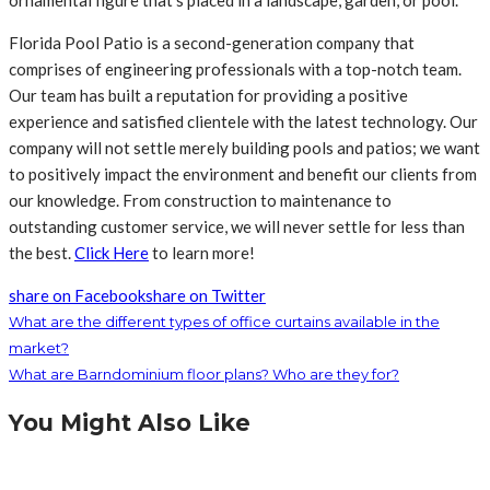
ornamental figure that’s placed in a landscape, garden, or pool.
Florida Pool Patio is a second-generation company that
comprises of engineering professionals with a top-notch team.
Our team has built a reputation for providing a positive
experience and satisfied clientele with the latest technology. Our
company will not settle merely building pools and patios; we want
to positively impact the environment and benefit our clients from
our knowledge. From construction to maintenance to
outstanding customer service, we will never settle for less than
the best.
Click Here
to learn more!
share on Facebook
share on Twitter
What are the different types of office curtains available in the
market?
What are Barndominium floor plans? Who are they for?
You Might Also Like