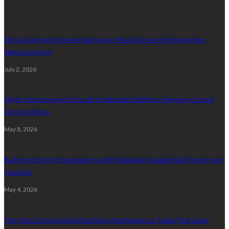
Plumbing
Slow Drains and Sewer Backups: What Denver Homeowners
Need to Know
July 2, 2026
What Homeowners Should Understand Before Replacing Lead
Service Pipes
May 8, 2026
Building Strong Foundations With Reliable Residential Plumbing In
Houston
May 4, 2026
The Most Overlooked Plumbing Maintenance Tasks That Save