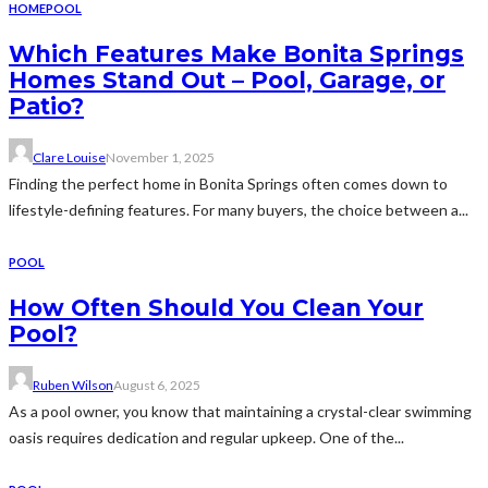
HOME
POOL
Which Features Make Bonita Springs
Homes Stand Out – Pool, Garage, or
Patio?
Clare Louise
November 1, 2025
Finding the perfect home in Bonita Springs often comes down to
lifestyle-defining features. For many buyers, the choice between a...
POOL
How Often Should You Clean Your
Pool?
Ruben Wilson
August 6, 2025
As a pool owner, you know that maintaining a crystal-clear swimming
oasis requires dedication and regular upkeep. One of the...