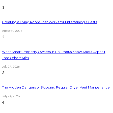
1
Creating a Living Room That Works for Entertaining Guests
August 1, 2026
2
What Smart Property Owners in Columbus Know About Asphalt
That Others Miss
July 27, 2026
3
The Hidden Dangers of Skipping Regular Dryer Vent Maintenance
July 24, 2026
4