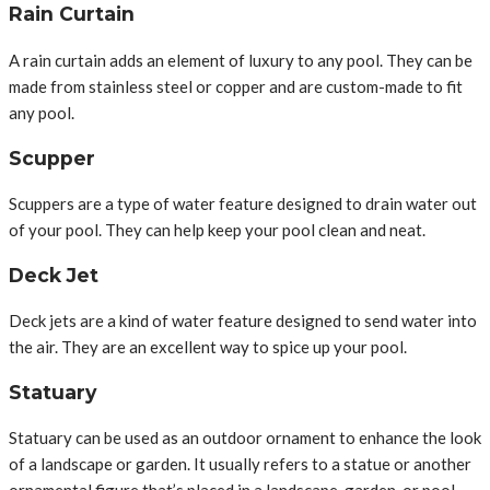
Rain Curtain
A rain curtain adds an element of luxury to any pool. They can be
made from stainless steel or copper and are custom-made to fit
any pool.
Scupper
Scuppers are a type of water feature designed to drain water out
of your pool. They can help keep your pool clean and neat.
Deck Jet
Deck jets are a kind of water feature designed to send water into
the air. They are an excellent way to spice up your pool.
Statuary
Statuary can be used as an outdoor ornament to enhance the look
of a landscape or garden. It usually refers to a statue or another