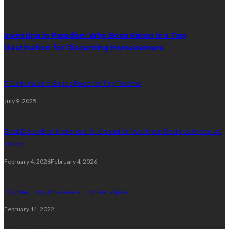
Investing in Paradise: Why Boca Raton is a Top
Destination for Discerning Homeowners
7 Curtains and Blinds Fixes for Tiny Rooms
July 9, 2025
Best Deck Box Materials for Canadian Weather: Resin vs. Metal vs.
Wood
February 4, 2026
February 4, 2026
4 Expert Tips to Prevent Frozen Pipes
February 11, 2022