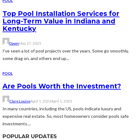
POOL
Top Pool Installation Services for
Long-Term Value in Indiana and
Kentucky
Dawn
May 17, 2025
I’ve seen a lot of pool projects over the years. Some go smoothly,
some drag on, and others end up...
POOL
Are Pools Worth the Investment?
Clare Louise
April 1, 2023
April 1, 2023
In many countries, including the US, pools indicate luxury and
expensive real estate. So, most homeowners consider pools safe
investments....
POPULAR UPDATES