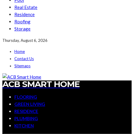
Pool
Real Estate
Residence
Roofing
Storage
Thursday, August 6, 2026
Home
Contact Us
Sitemaps
ACB SMART HOME
FLOORING
GREEN LIVING
RESIDENCE
PLUMBING
KITCHEN