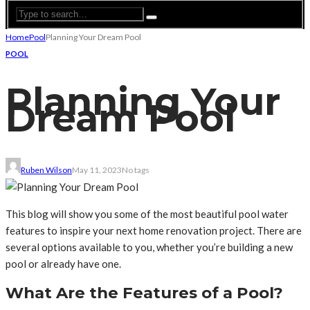
Home
Pool
Planning Your Dream Pool
POOL
Planning Your
Dream Pool
Ruben Wilson
May 11, 2023
No tags
This blog will show you some of the most beautiful pool water
features to inspire your next home renovation project. There are
several options available to you, whether you’re building a new
pool or already have one.
What Are the Features of a Pool?