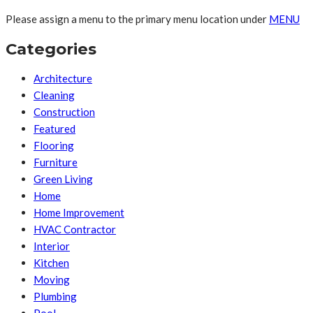
Please assign a menu to the primary menu location under
MENU
Categories
Architecture
Cleaning
Construction
Featured
Flooring
Furniture
Green Living
Home
Home Improvement
HVAC Contractor
Interior
Kitchen
Moving
Plumbing