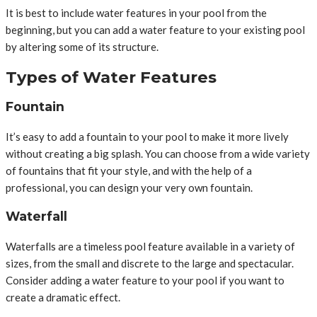
It is best to include water features in your pool from the
beginning, but you can add a water feature to your existing pool
by altering some of its structure.
Types of Water Features
Fountain
It’s easy to add a fountain to your pool to make it more lively
without creating a big splash. You can choose from a wide variety
of fountains that fit your style, and with the help of a
professional, you can design your very own fountain.
Waterfall
Waterfalls are a timeless pool feature available in a variety of
sizes, from the small and discrete to the large and spectacular.
Consider adding a water feature to your pool if you want to
create a dramatic effect.