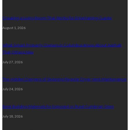
Creating a Living Room That Works for Entertaining Guests
August 1, 2026
What Smart Property Owners in Columbus Know About Asphalt
That Others Miss
July 27, 2026
The Hidden Dangers of Skipping Regular Dryer Vent Maintenance
July 24, 2026
Best Building Materials for Exposed or Rural Cumbrian Sites
July 18, 2026
Random Post