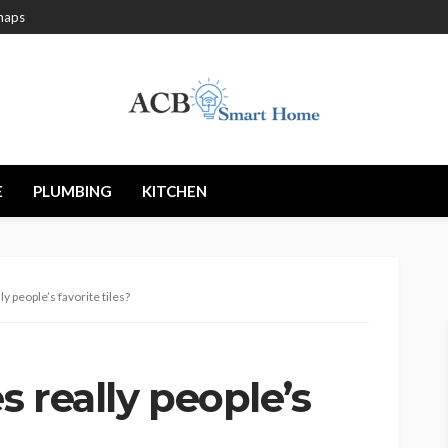
maps
E
PLUMBING
KITCHEN
ly people’s favorite tiles?
s really people’s