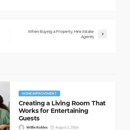
When Buying a Property, Hire Estate
Agents
HOME IMPROVEMENT
Creating a Living Room That
Works for Entertaining
Guests
Willie Robles
August 1, 2026