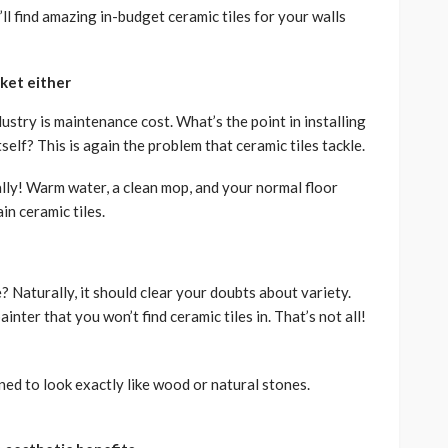
’ll find amazing in-budget ceramic tiles for your walls
cket either
ustry is maintenance cost. What’s the point in installing
elf? This is again the problem that ceramic tiles tackle.
lly! Warm water, a clean mop, and your normal floor
in ceramic tiles.
 Naturally, it should clear your doubts about variety.
ainter that you won’t find ceramic tiles in. That’s not all!
ned to look exactly like wood or natural stones.
.