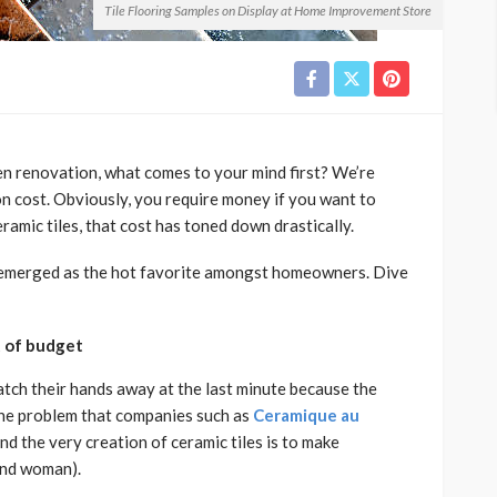
Tile Flooring Samples on Display at Home Improvement Store
n renovation, what comes to your mind first? We’re
on cost. Obviously, you require money if you want to
eramic tiles, that cost has toned down drastically.
e emerged as the hot favorite amongst homeowners. Dive
ut of budget
atch their hands away at the last minute because the
 the problem that companies such as
Ceramique au
nd the very creation of ceramic tiles is to make
and woman).