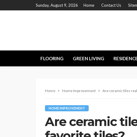
Sunday, August 9, 2026
Home
Contact Us
Site
FLOORING
GREEN LIVING
RESIDENC
Home
Home Improvement
Are ceramic tiles real
HOME IMPROVEMENT
Are ceramic tile
favorite tiles?