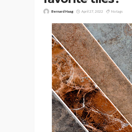
Bernard Haag
April 27, 2022
No tags