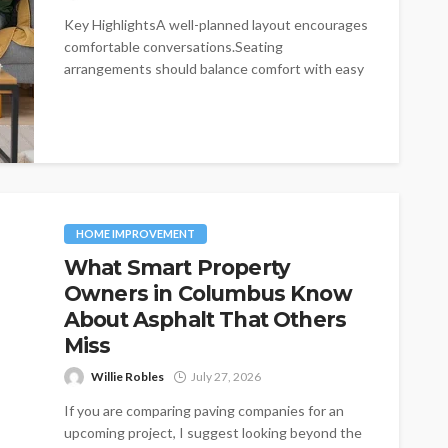
Key HighlightsA well-planned layout encourages
comfortable conversations.Seating
arrangements should balance comfort with easy
movement.Furniture choices influence both
functionality and visual...
HOME IMPROVEMENT
What Smart Property
Owners in Columbus Know
About Asphalt That Others
Miss
Willie Robles
July 27, 2026
If you are comparing paving companies for an
upcoming project, I suggest looking beyond the