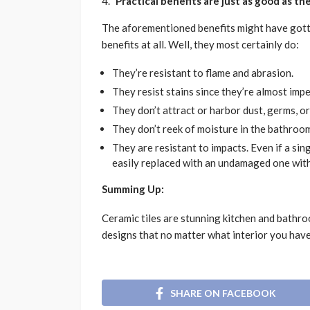
Practical benefits are just as good as t
The aforementioned benefits might have gotte
benefits at all. Well, they most certainly do:
They’re resistant to flame and abrasion.
They resist stains since they’re almost imp
They don’t attract or harbor dust, germs, or
They don’t reek of moisture in the bathroo
They are resistant to impacts. Even if a singl
easily replaced with an undamaged one with
Summing Up:
Ceramic tiles are stunning kitchen and bathr
designs that no matter what interior you have
SHARE ON FACEBOOK