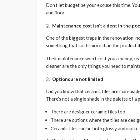
Don’t let budget be your excuse this time. You
and floor.
Maintenance cost isn’t a dent in the po
One of the biggest traps in the renovation ind
something that costs more than the product its
Their maintenance won’t cost you a penny, rea
cleaner are the only things you need to mainta
Options are not limited
Did you know that ceramic tiles are man-made?
There’s not a single shade in the palette of a p
There are designer ceramic tiles too.
There are options where the tiles are desig
Ceramic tiles can be both glossy and matte