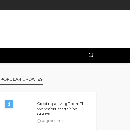
POPULAR UPDATES
1
Creating a Living Room That
Works for Entertaining
Guests
August 1, 2026