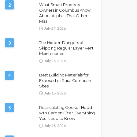
2
What Smart Property
Owners in Columbus Know
About Asphalt That Others
Miss
July 27, 2026
3
The Hidden Dangers of
Skipping Regular Dryer Vent
Maintenance
July 24, 2026
4
Best Building Materials for
Exposed or Rural Cumbrian
Sites
July 18, 2026
5
Recirculating Cooker Hood
with Carbon Filter: Everything
You Need to Know
July 18, 2026