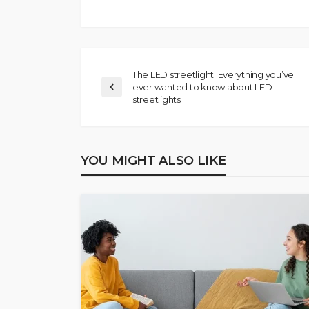
The LED streetlight: Everything you’ve
ever wanted to know about LED
streetlights
YOU MIGHT ALSO LIKE