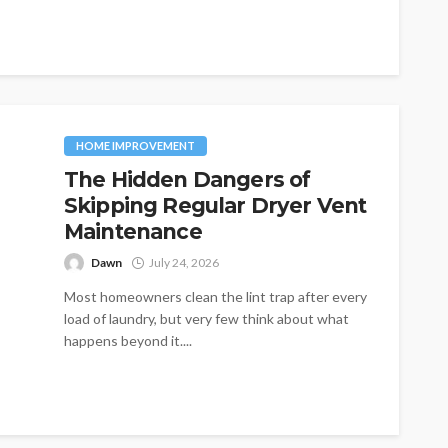
initial price. One of the...
HOME IMPROVEMENT
The Hidden Dangers of
Skipping Regular Dryer Vent
Maintenance
Dawn
July 24, 2026
Most homeowners clean the lint trap after every
load of laundry, but very few think about what
happens beyond it....