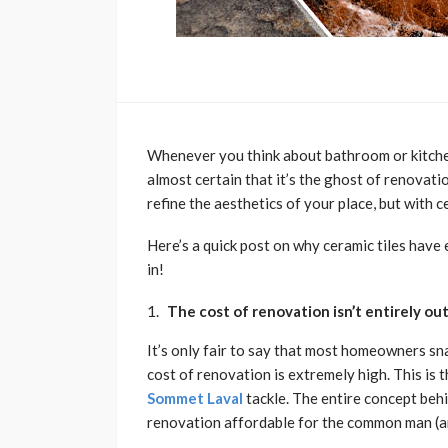
Whenever you think about bathroom or kitche
almost certain that it’s the ghost of renovati
refine the aesthetics of your place, but with c
Here’s a quick post on why ceramic tiles hav
in!
The cost of renovation isn’t entirely o
It’s only fair to say that most homeowners sn
cost of renovation is extremely high. This is
Sommet Laval
tackle. The entire concept behi
renovation affordable for the common man (