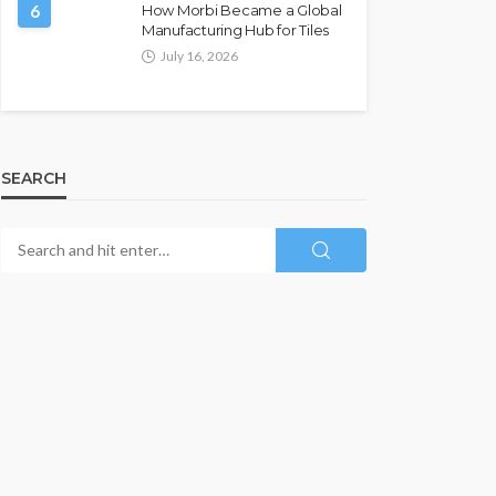
6
How Morbi Became a Global
Manufacturing Hub for Tiles
July 16, 2026
SEARCH