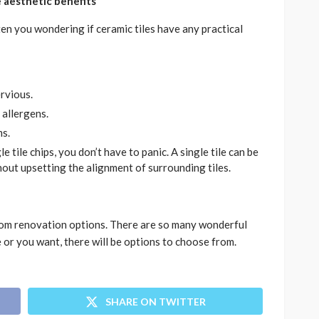
he aesthetic benefits
n you wondering if ceramic tiles have any practical
ervious.
 allergens.
ms.
e tile chips, you don’t have to panic. A single tile can be
out upsetting the alignment of surrounding tiles.
oom renovation options. There are so many wonderful
 or you want, there will be options to choose from.
SHARE ON TWITTER