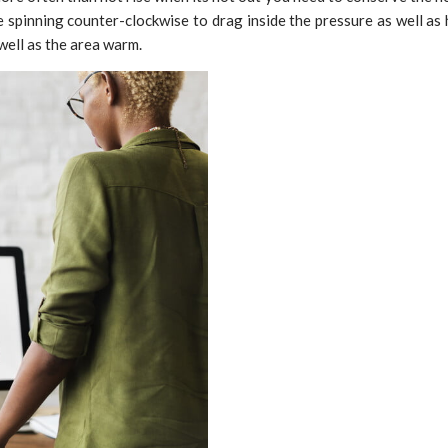
re spinning counter-clockwise to drag inside the pressure as well as 
well as the area warm.