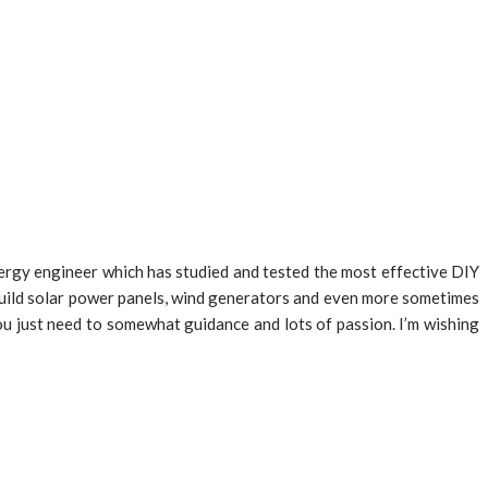
nergy engineer which has studied and tested the most effective DIY
o build solar power panels, wind generators and even more sometimes
ou just need to somewhat guidance and lots of passion. I’m wishing