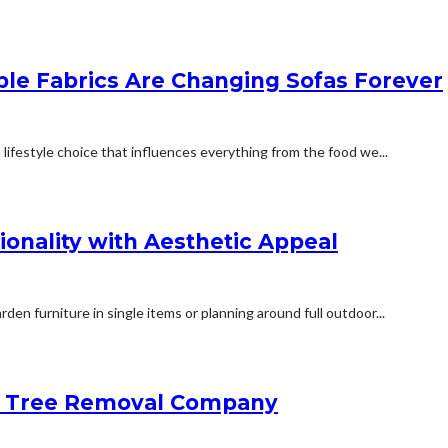
ble Fabrics Are Changing Sofas Forever
 lifestyle choice that influences everything from the food we...
onality with Aesthetic Appeal
en furniture in single items or planning around full outdoor...
 a Tree Removal Company