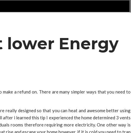
t lower Energy
o make a refund on. There are many simpler ways that you need to
re really designed so that you can heat and awesome better using
ll after i learned this tip I experienced the home determined 3 vents
uals rooms therefore requiring more electricity. One other way is
at rise and escape your home however, if it is cold you need to trap