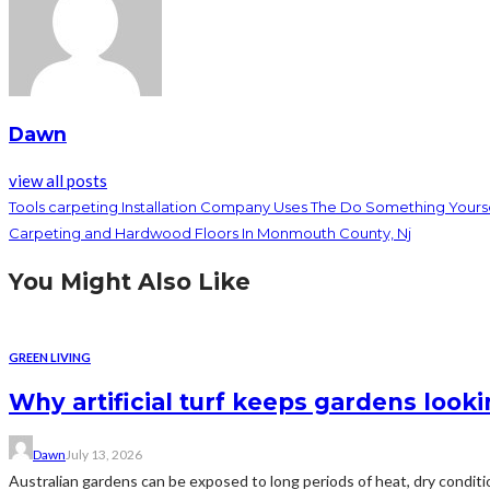
Dawn
view all posts
Tools carpeting Installation Company Uses The Do Something Yours
Carpeting and Hardwood Floors In Monmouth County, Nj
You Might Also Like
GREEN LIVING
Why artificial turf keeps gardens loo
Dawn
July 13, 2026
Australian gardens can be exposed to long periods of heat, dry conditio