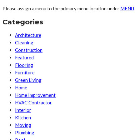
Please assign a menu to the primary menu location under
MENU
Categories
Architecture
Cleaning
Construction
Featured
Flooring
Furniture
Green Living
Home
Home Improvement
HVAC Contractor
Interior
Kitchen
Moving
Plumbing