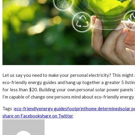
Let us say you need to make your personal electricity? This might
eco-friendly energy guides and hang up together a greater 5 listin
for less than $20. Building your own personal solar power panels 
I’m capable of change one persons mind about eco-friendly energy t
Tags :
eco-friendly
energy guides
footprint
home determined
solar 
share on Facebook
share on Twitter