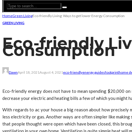
Home
Green Living
Eco-friendly Living: Ways to get lower Energy Consumption
GREEN LIVING
Eco-friendly Li
Consumption
Dawn
April 18, 2021
August 4, 2021
eco-friendly
energy guides
footprint
home d
Eco-friendly energy does not have to mean spending $20,000 on m
decrease your electric and heating bills a few of which you might h
With regards to ac your house a big reason about how precisely 
less electricity or gas. Another ways are often simpler like making 
that people thought were open which have been closed, this broug
ventilation in your own home. Ventilation is quite simple heat will