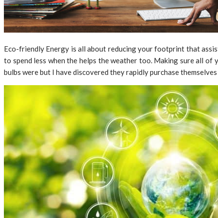
Eco-friendly Energy is all about reducing your footprint that assi
to spend less when the helps the weather too. Making sure all of y
bulbs were but I have discovered they rapidly purchase themselves w