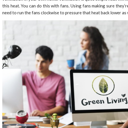
this heat. You can do this with fans. Using fans making sure they’
need to run the fans clockwise to pressure that heat back lower as 