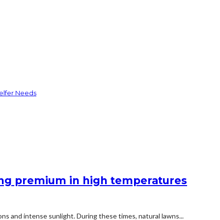
elfer Needs
king premium in high temperatures
ns and intense sunlight. During these times, natural lawns...