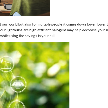
st our world but also for multiple people it comes down lower lower
our lightbulbs are high efficient halogens may help decrease your ut
hile using the savings in your bill.