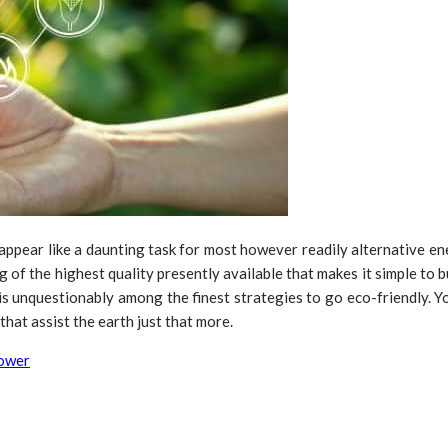
 appear like a daunting task for most however readily alternative e
g of the highest quality presently available that makes it simple t
is unquestionably among the finest strategies to go eco-friendly. Y
hat assist the earth just that more.
power