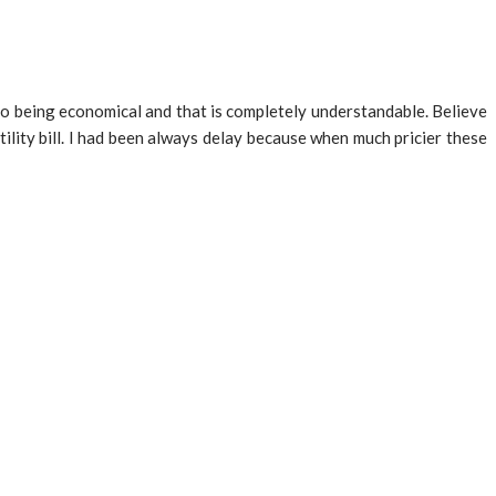
 to being economical and that is completely understandable. Believe
ility bill. I had been always delay because when much pricier these