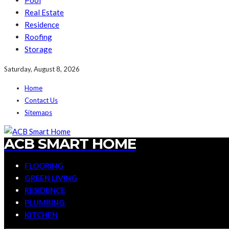
Pool
Real Estate
Residence
Roofing
Storage
Saturday, August 8, 2026
Home
Contact Us
Sitemaps
ACB SMART HOME
FLOORING
GREEN LIVING
RESIDENCE
PLUMBING
KITCHEN