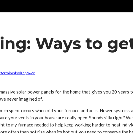
ving: Ways to ge
etermined
solar power
assive solar power panels for the home that gives you 20 years t
ave never imagined of.
much spent occurs when old your furnace and ac is. Newer systems a
sure your vents in your house are really open. Sounds silly right? We
ht to my furnace needed to help keep working harder to heat individ
 more often than not rise when its hot out you need to conserve the he