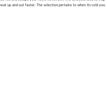
heat up and out faster. The selection pertains to when its cold you