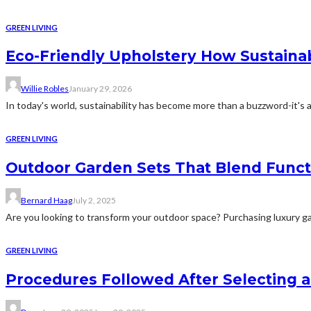
GREEN LIVING
Eco-Friendly Upholstery How Sustaina
Willie Robles
January 29, 2026
In today's world, sustainability has become more than a buzzword-it's a
GREEN LIVING
Outdoor Garden Sets That Blend Functi
Bernard Haag
July 2, 2025
Are you looking to transform your outdoor space? Purchasing luxury gard
GREEN LIVING
Procedures Followed After Selecting