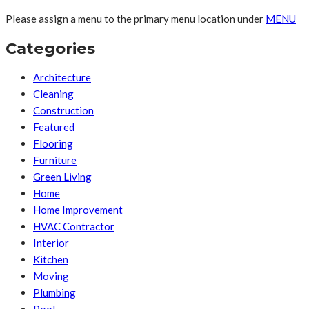
Please assign a menu to the primary menu location under
MENU
Categories
Architecture
Cleaning
Construction
Featured
Flooring
Furniture
Green Living
Home
Home Improvement
HVAC Contractor
Interior
Kitchen
Moving
Plumbing