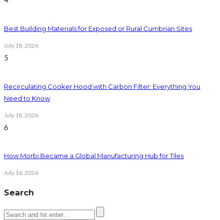
Best Building Materials for Exposed or Rural Cumbrian Sites
July 18, 2026
5
Recirculating Cooker Hood with Carbon Filter: Everything You
Need to Know
July 18, 2026
6
How Morbi Became a Global Manufacturing Hub for Tiles
July 16, 2026
Search