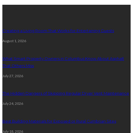
Latest posts
Creating a Living Room That Works for Entertaining Guests
August 1, 2026
What Smart Property Owners in Columbus Know About Asphalt
That Others Miss
July 27, 2026
The Hidden Dangers of Skipping Regular Dryer Vent Maintenance
July 24, 2026
Best Building Materials for Exposed or Rural Cumbrian Sites
July 18, 2026