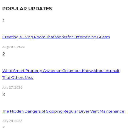
POPULAR UPDATES
1
Creating a Living Room That Works for Entertaining Guests
August 1, 2026
2
What Smart Property Owners in Columbus Know About Asphalt
That Others Miss
July 27, 2026
3
The Hidden Dangers of Skipping Regular Dryer Vent Maintenance
July 24, 2026
4