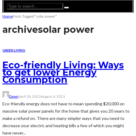
Home
Posts Tagged "solar power"
archive
solar power
GREEN LIVING
Eco-friendly Living: Ways
to get lower Energy
Consumption
Dawn
April 18, 2021
August 4, 2021
Eco-friendly energy does not have to mean spending $20,000 on
massive solar power panels for the home that gives you 20 years to
make a refund on. There are many simpler ways that you need to
decrease your electric and heating bills a few of which you might
have never...