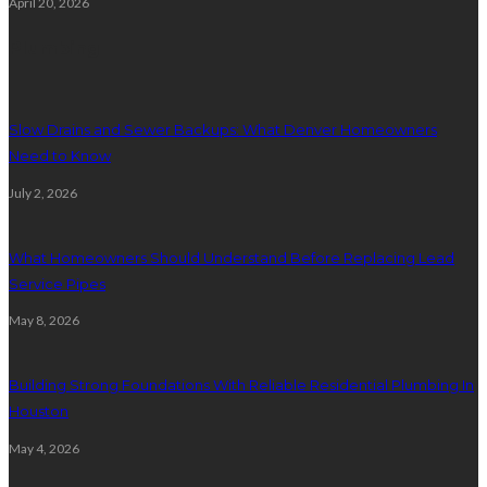
April 20, 2026
Plumbing
Slow Drains and Sewer Backups: What Denver Homeowners
Need to Know
July 2, 2026
What Homeowners Should Understand Before Replacing Lead
Service Pipes
May 8, 2026
Building Strong Foundations With Reliable Residential Plumbing In
Houston
May 4, 2026