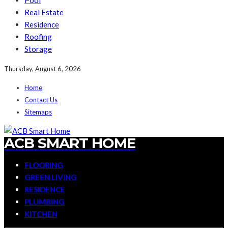
Pool
Real Estate
Residence
Roofing
Storage
Thursday, August 6, 2026
Home
Contact Us
Sitemaps
ACB SMART HOME
FLOORING
GREEN LIVING
RESIDENCE
PLUMBING
KITCHEN