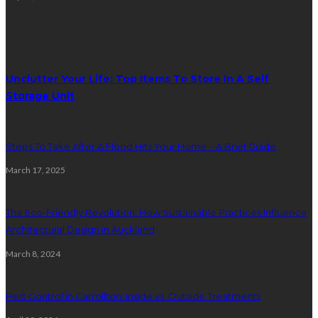
Random Post
Unclutter Your Life: Top Items To Store In A Self
Storage Unit
Steps To Take After A Flood Hits Your Home – A Brief Guide
March 17, 2025
The Eco-Friendly Revolution: How Sustainable Practices Influence
Architectural Design in Auckland
March 8, 2024
Pest Control in Carrollton: Inside vs. Outside Treatments