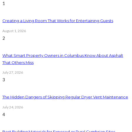
1
Creating a Living Room That Works for Entertaining Guests
August 1, 2026
2
What Smart Property Owners in Columbus Know About Asphalt
That Others Miss
July 27, 2026
3
The Hidden Dangers of Skipping Regular Dryer Vent Maintenance
July 24, 2026
4
Best Building Materials for Exposed or Rural Cumbrian Sites