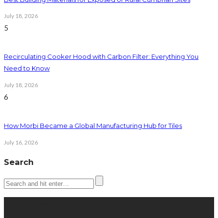
July 18, 2026
5
Recirculating Cooker Hood with Carbon Filter: Everything You
Need to Know
July 18, 2026
6
How Morbi Became a Global Manufacturing Hub for Tiles
July 16, 2026
Search
Latest posts