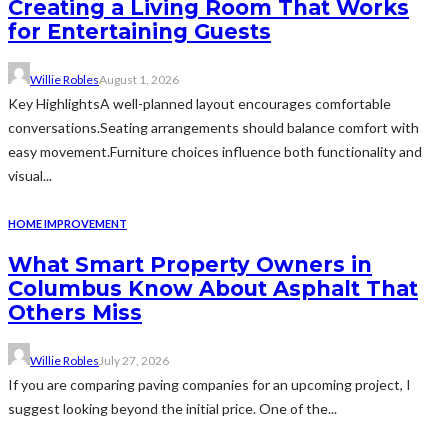
Creating a Living Room That Works
for Entertaining Guests
Willie Robles
August 1, 2026
Key HighlightsA well-planned layout encourages comfortable
conversations.Seating arrangements should balance comfort with
easy movement.Furniture choices influence both functionality and
visual...
HOME IMPROVEMENT
What Smart Property Owners in
Columbus Know About Asphalt That
Others Miss
Willie Robles
July 27, 2026
If you are comparing paving companies for an upcoming project, I
suggest looking beyond the initial price. One of the...