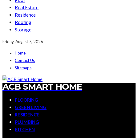
Pool
Real Estate
Residence
Roofing
Storage
Friday, August 7, 2026
Home
Contact Us
Sitemaps
ACB SMART HOME
FLOORING
GREEN LIVING
RESIDENCE
PLUMBING
KITCHEN