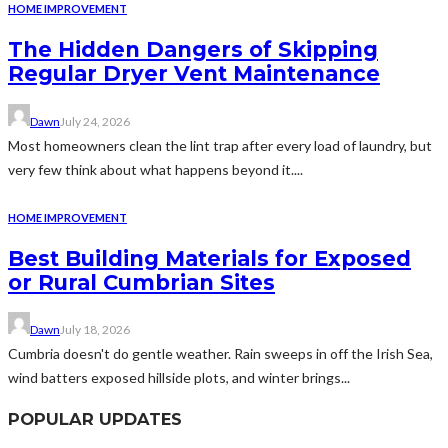
HOME IMPROVEMENT
The Hidden Dangers of Skipping
Regular Dryer Vent Maintenance
Dawn
July 24, 2026
Most homeowners clean the lint trap after every load of laundry, but
very few think about what happens beyond it....
HOME IMPROVEMENT
Best Building Materials for Exposed
or Rural Cumbrian Sites
Dawn
July 18, 2026
Cumbria doesn't do gentle weather. Rain sweeps in off the Irish Sea,
wind batters exposed hillside plots, and winter brings...
POPULAR UPDATES