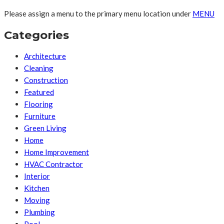
Please assign a menu to the primary menu location under
MENU
Categories
Architecture
Cleaning
Construction
Featured
Flooring
Furniture
Green Living
Home
Home Improvement
HVAC Contractor
Interior
Kitchen
Moving
Plumbing