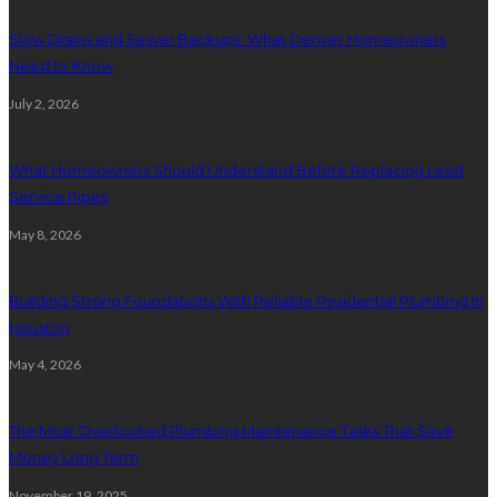
Slow Drains and Sewer Backups: What Denver Homeowners
Need to Know
July 2, 2026
What Homeowners Should Understand Before Replacing Lead
Service Pipes
May 8, 2026
Building Strong Foundations With Reliable Residential Plumbing In
Houston
May 4, 2026
The Most Overlooked Plumbing Maintenance Tasks That Save
Money Long Term
November 19, 2025