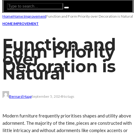
Home
Home Improvement
Function and Form Priority over Decoration is Natural
HOME IMPROVEMENT
Function and
Form Priority
over
Decoration is
Natural
Bernard Haag
September 5, 2024
No tags
Modern furniture frequently prioritises shapes and utility above
adornment. The majority of the time, pieces are constructed with
little intricacy and without adornments like complex accents or