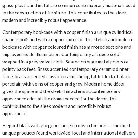
glass, plastic and metal are common contemporary materials used
in the construction of furniture. This contributes to the sleek
modern and incredibly robust appearance.
Contemporary bookcase with a copper finish a unique cylindrical
shape is polished with a copper exterior. The stylish and modern
bookcase with copper coloured finish has mirrored sections and
improved inside illumination. Contemporary art deco sofa
wrapped in a grey velvet cloth. Seated on huge metal points of
pointy back feet. Brass accented contemporary ceramic dinner
table, brass accented classic ceramic dining table block of black
porcelain with veins of copper and grey. Modern home décor
gives the space and the sleek characteristic contemporary
appearance adds all the drama needed for the decor. This
contributes to the sleek modern and incredibly robust
appearance.
Elegant black with gorgeous accent orbs in the brass. The most
unique products found worldwide, local and international delivery