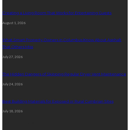
Creating a Living Room That Works for Entertaining Guests
August 1, 2026
What Smart Property Owners in Columbus Know About Asphalt
That Others Miss
July 27, 2026
The Hidden Dangers of Skipping Regular Dryer Vent Maintenance
July 24, 2026
Best Building Materials for Exposed or Rural Cumbrian Sites
July 18, 2026
Random Post