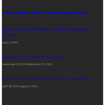
The Complete Guide to fixing damaged drywall
Pointers for Choosing the Best Commercial Construction
Company
June 1, 2023
On-demand hot water systems – The pros
September 19, 2023
September 25, 2023
Eco-friendly Living: Ways to get lower Energy Consumption
April 18, 2021
August 4, 2021
Plumbing