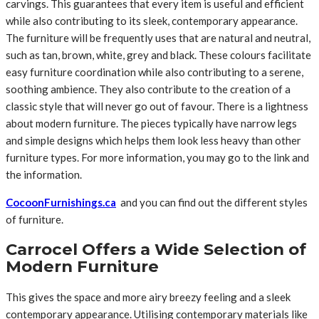
carvings. This guarantees that every item is useful and efficient
while also contributing to its sleek, contemporary appearance.
The furniture will be frequently uses that are natural and neutral,
such as tan, brown, white, grey and black. These colours facilitate
easy furniture coordination while also contributing to a serene,
soothing ambience. They also contribute to the creation of a
classic style that will never go out of favour. There is a lightness
about modern furniture. The pieces typically have narrow legs
and simple designs which helps them look less heavy than other
furniture types. For more information, you may go to the link and
the information.
CocoonFurnishings.ca
and you can find out the different styles
of furniture.
Carrocel Offers a Wide Selection of
Modern Furniture
This gives the space and more airy breezy feeling and a sleek
contemporary appearance. Utilising contemporary materials like