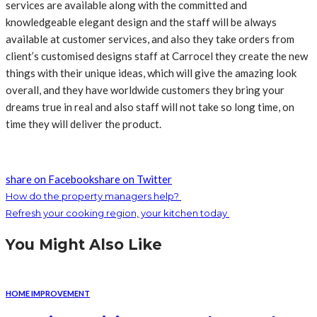
services are available along with the committed and
knowledgeable elegant design and the staff will be always
available at customer services, and also they take orders from
client’s customised designs staff at Carrocel they create the new
things with their unique ideas, which will give the amazing look
overall, and they have worldwide customers they bring your
dreams true in real and also staff will not take so long time, on
time they will deliver the product.
share on Facebook
share on Twitter
How do the property managers help?
Refresh your cooking region, your kitchen today
You Might Also Like
HOME IMPROVEMENT