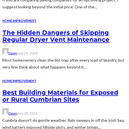
suggest looking beyond the initial price. One of the...
HOME IMPROVEMENT
The Hidden Dangers of Skipping
Regular Dryer Vent Maintenance
Dawn
July 24, 2026
Most homeowners clean the lint trap after every load of laundry, but
very few think about what happens beyond it....
HOME IMPROVEMENT
Best Building Materials for Exposed
or Rural Cumbrian Sites
Dawn
July 18, 2026
Cumbria doesn't do gentle weather. Rain sweeps in off the Irish Sea,
wind batters exposed hillside plots, and winter brings...