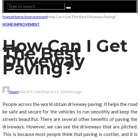
Home
Home Improvement
How Can I Get The Best Driveway Paving?
HOME IMPROVEMENT
How Can I Get
The Best
Driveway
Paving?
Dawn
March 9, 2022
March 12, 2022
No tags
People across the world obtain driveway paving. It helps the road
be safe and secure for the vehicles to run smoothly and keep the
streets beautiful. There are several other benefits of paving the
driveways. However, we can see the driveways that are pitched.
This is because most people think that paving is costlier, and it is