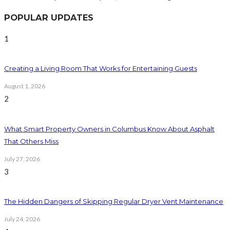
POPULAR UPDATES
1
Creating a Living Room That Works for Entertaining Guests
August 1, 2026
2
What Smart Property Owners in Columbus Know About Asphalt
That Others Miss
July 27, 2026
3
The Hidden Dangers of Skipping Regular Dryer Vent Maintenance
July 24, 2026