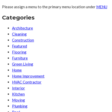
Please assign a menu to the primary menu location under
MENU
Categories
Architecture
Cleaning
Construction
Featured
Flooring
Furniture
Green Living
Home
Home Improvement
HVAC Contractor
Interior
Kitchen
Moving
Plumbing