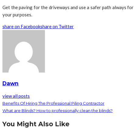
Get the paving for the driveways and use a safer path always for
your purposes.
share on Facebook
share on Twitter
Dawn
view all posts
Benefits Of Hiring The Professional Piling Contractor
What are Blinds? How to professionally clean the blinds?
You Might Also Like