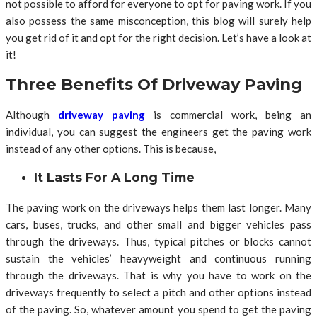
not possible to afford for everyone to opt for paving work. If you
also possess the same misconception, this blog will surely help
you get rid of it and opt for the right decision. Let’s have a look at
it!
Three Benefits Of Driveway Paving
Although
driveway paving
is commercial work, being an
individual, you can suggest the engineers get the paving work
instead of any other options. This is because,
It Lasts For A Long Time
The paving work on the driveways helps them last longer. Many
cars, buses, trucks, and other small and bigger vehicles pass
through the driveways. Thus, typical pitches or blocks cannot
sustain the vehicles’ heavyweight and continuous running
through the driveways. That is why you have to work on the
driveways frequently to select a pitch and other options instead
of the paving. So, whatever amount you spend to get the paving