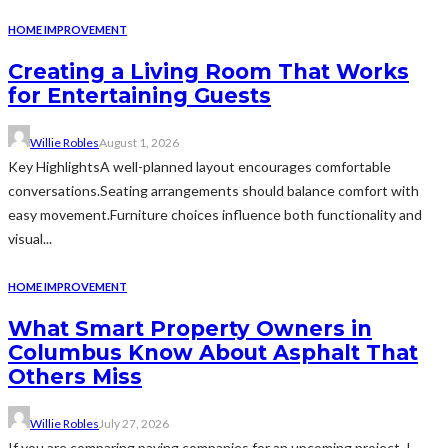
HOME IMPROVEMENT
Creating a Living Room That Works
for Entertaining Guests
Willie Robles
August 1, 2026
Key HighlightsA well-planned layout encourages comfortable
conversations.Seating arrangements should balance comfort with
easy movement.Furniture choices influence both functionality and
visual...
HOME IMPROVEMENT
What Smart Property Owners in
Columbus Know About Asphalt That
Others Miss
Willie Robles
July 27, 2026
If you are comparing paving companies for an upcoming project, I