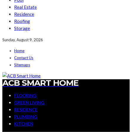
Pool
Real Estate
Residence
Roofing
Storage
Sunday, August 9, 2026
Home
Contact Us
Sitemaps
ACB SMART HOME
FLOORING
GREEN LIVING
RESIDENCE
PLUMBING
KITCHEN