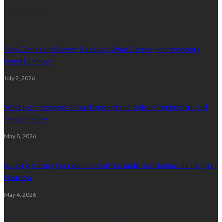
Plumbing
Slow Drains and Sewer Backups: What Denver Homeowners
Need to Know
July 2, 2026
What Homeowners Should Understand Before Replacing Lead
Service Pipes
May 8, 2026
Building Strong Foundations With Reliable Residential Plumbing In
Houston
May 4, 2026