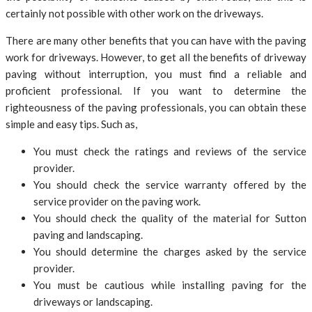
certainly not possible with other work on the driveways.
There are many other benefits that you can have with the paving
work for driveways. However, to get all the benefits of driveway
paving without interruption, you must find a reliable and
proficient professional. If you want to determine the
righteousness of the paving professionals, you can obtain these
simple and easy tips. Such as,
You must check the ratings and reviews of the service
provider.
You should check the service warranty offered by the
service provider on the paving work.
You should check the quality of the material for Sutton
paving and landscaping.
You should determine the charges asked by the service
provider.
You must be cautious while installing paving for the
driveways or landscaping.