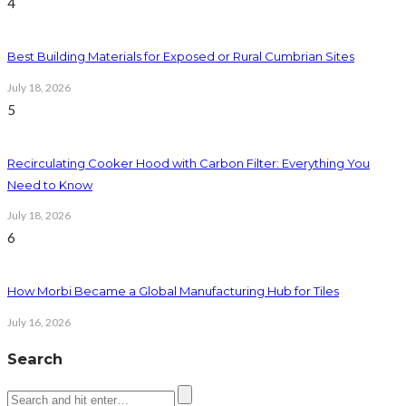
4
Best Building Materials for Exposed or Rural Cumbrian Sites
July 18, 2026
5
Recirculating Cooker Hood with Carbon Filter: Everything You
Need to Know
July 18, 2026
6
How Morbi Became a Global Manufacturing Hub for Tiles
July 16, 2026
Search