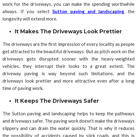
work for the driveways, you can make the spending worthwhile
always. If you select
Sutton paving and landscaping
, the
longevity will extend more.
It Makes The Driveways Look Prettier
The driveways are the first impression of every locality as people
get attracted to the beautiful driveways. But as pitch work on the
driveways gets disrupted sooner with the heavy-weighted
vehicles, they interrupt their looks to a great extent. The
driveway paving is way beyond such limitations, and the
driveways look prettier and more attractive even after a long
time of paving work.
It Keeps The Driveways Safer
The Sutton paving and landscaping helps to keep the pathways
and driveways safer. The paving work doesn’t make the driveways
slippery and can drain the water quickly. That is why it reduces
the possibility of accidents caused by slick roads, and this is