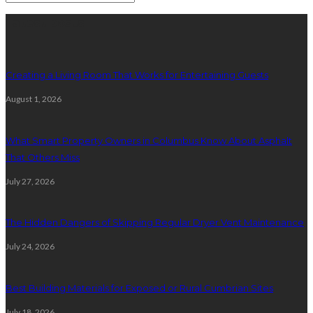
Latest posts
Creating a Living Room That Works for Entertaining Guests
August 1, 2026
What Smart Property Owners in Columbus Know About Asphalt
That Others Miss
July 27, 2026
The Hidden Dangers of Skipping Regular Dryer Vent Maintenance
July 24, 2026
Best Building Materials for Exposed or Rural Cumbrian Sites
July 18, 2026