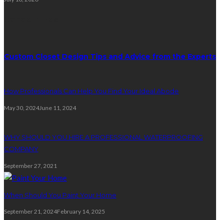
Random Post
Custom Closet Design Tips and Advice from the Experts
How Professionals Can Help You Find Your Ideal Abode
May 30, 2024
June 11, 2024
WHY SHOULD YOU HIRE A PROFESSIONAL WATERPROOFING
COMPANY
September 27, 2021
When Should You Paint Your Home
September 21, 2024
February 14, 2025