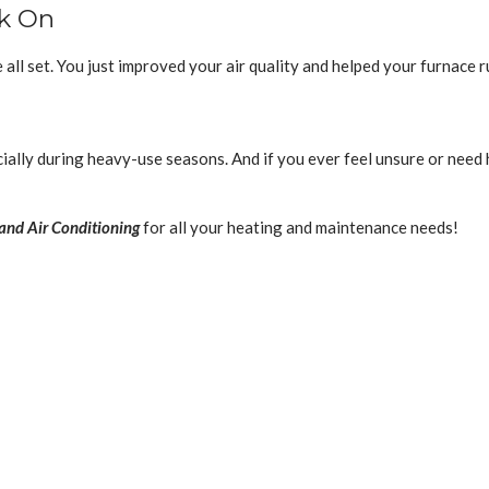
ck On
e all set. You just improved your air quality and helped your furnace r
ally during heavy-use seasons. And if you ever feel unsure or need 
and Air Conditioning
for all your heating and maintenance needs!