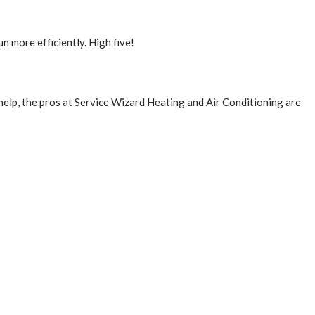
un more efficiently. High five!
help, the pros at Service Wizard Heating and Air Conditioning are