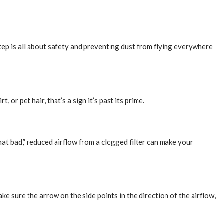
step is all about safety and preventing dust from flying everywhere
, or pet hair, that’s a sign it’s past its prime.
 “that bad,” reduced airflow from a clogged filter can make your
ake sure the arrow on the side points in the direction of the airflow,