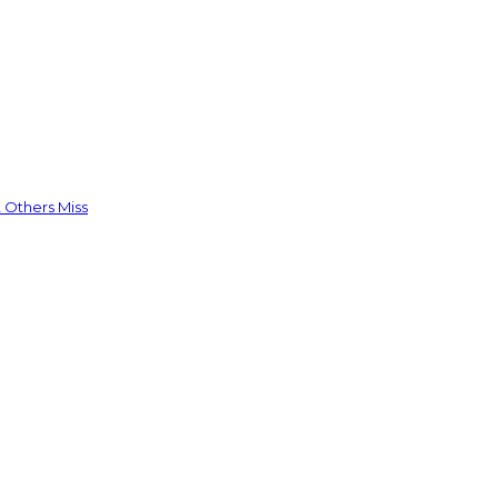
 Others Miss