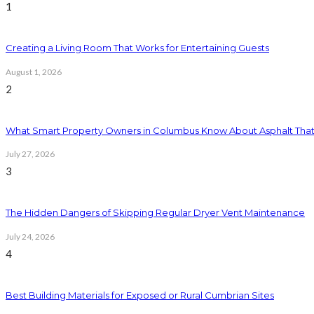
1
Creating a Living Room That Works for Entertaining Guests
August 1, 2026
2
What Smart Property Owners in Columbus Know About Asphalt That
July 27, 2026
3
The Hidden Dangers of Skipping Regular Dryer Vent Maintenance
July 24, 2026
4
Best Building Materials for Exposed or Rural Cumbrian Sites