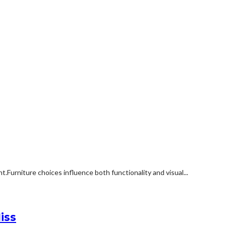
rniture choices influence both functionality and visual...
iss