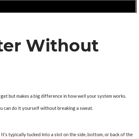
ter Without
rget but makes a big difference in how well your system works.
u can do it yourself without breaking a sweat.
It’s typically tucked into a slot on the side, bottom, or back of the