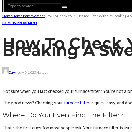
Home
Home Improvement
How To Check Your Furnace Filter Without Breaking A 
HOME IMPROVEMENT
How To Check Y
Breaking A Swe
Dawn
July 8, 2025
No tags
Not sure when you last checked your furnace filter? You’re not alo
The good news? Checking your
furnace filter
is quick, easy, and d
Where Do You Even Find The Filter?
That’s the first question most people ask. Your furnace filter is usua