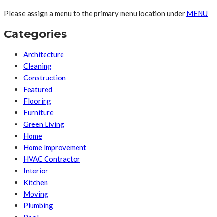
Please assign a menu to the primary menu location under
MENU
Categories
Architecture
Cleaning
Construction
Featured
Flooring
Furniture
Green Living
Home
Home Improvement
HVAC Contractor
Interior
Kitchen
Moving
Plumbing