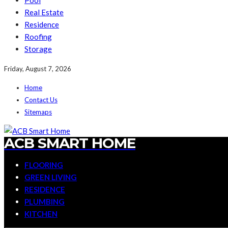
Pool
Real Estate
Residence
Roofing
Storage
Friday, August 7, 2026
Home
Contact Us
Sitemaps
ACB SMART HOME
FLOORING
GREEN LIVING
RESIDENCE
PLUMBING
KITCHEN