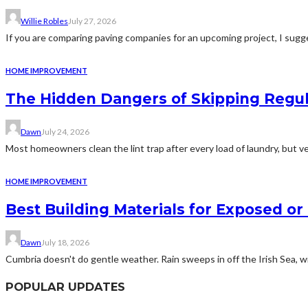
Willie Robles
July 27, 2026
If you are comparing paving companies for an upcoming project, I sugges
HOME IMPROVEMENT
The Hidden Dangers of Skipping Regu
Dawn
July 24, 2026
Most homeowners clean the lint trap after every load of laundry, but v
HOME IMPROVEMENT
Best Building Materials for Exposed or
Dawn
July 18, 2026
Cumbria doesn't do gentle weather. Rain sweeps in off the Irish Sea, win
POPULAR UPDATES