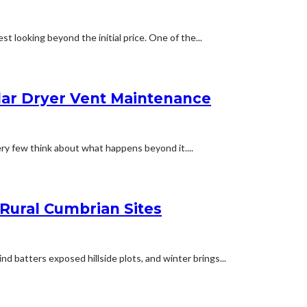
t looking beyond the initial price. One of the...
lar Dryer Vent Maintenance
ery few think about what happens beyond it....
 Rural Cumbrian Sites
d batters exposed hillside plots, and winter brings...