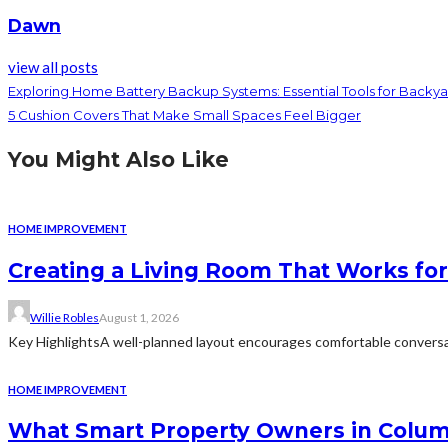
Dawn
view all posts
Exploring Home Battery Backup Systems: Essential Tools for Backy
5 Cushion Covers That Make Small Spaces Feel Bigger
You Might Also Like
HOME IMPROVEMENT
Creating a Living Room That Works for
Willie Robles
August 1, 2026
Key HighlightsA well-planned layout encourages comfortable conversat
HOME IMPROVEMENT
What Smart Property Owners in Colum