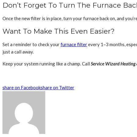
Don’t Forget To Turn The Furnace Ba
Once the new filter is in place, turn your furnace back on, and you’r
Want To Make This Even Easier?
Set a reminder to check your
furnace filter
every 1–3 months, especi
just a call away.
Keep your system running like a champ. Call
Service Wizard Heating 
share on Facebook
share on Twitter