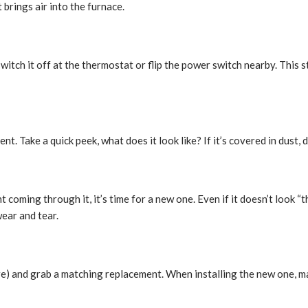
t brings air into the furnace.
switch it off at the thermostat or flip the power switch nearby. This 
t. Take a quick peek, what does it look like? If it’s covered in dust, dirt
light coming through it, it’s time for a new one. Even if it doesn’t look
ear and tear.
there) and grab a matching replacement. When installing the new one, m