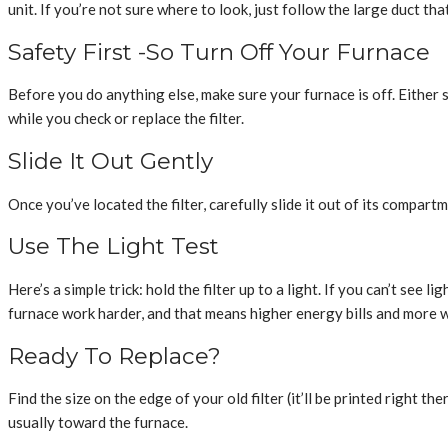
unit. If you’re not sure where to look, just follow the large duct tha
Safety First -So Turn Off Your Furnace
Before you do anything else, make sure your furnace is off. Either 
while you check or replace the filter.
Slide It Out Gently
Once you’ve located the filter, carefully slide it out of its compartmen
Use The Light Test
Here’s a simple trick: hold the filter up to a light. If you can’t see 
furnace work harder, and that means higher energy bills and more w
Ready To Replace?
Find the size on the edge of your old filter (it’ll be printed right 
usually toward the furnace.