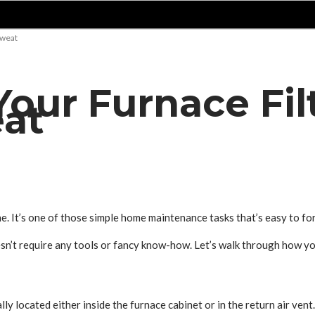
Sweat
our Furnace Fil
at
ne. It’s one of those simple home maintenance tasks that’s easy to fo
oesn’t require any tools or fancy know-how. Let’s walk through how yo
lly located either inside the furnace cabinet or in the return air vent. 