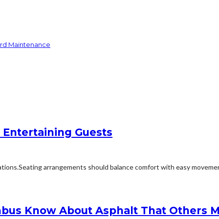
ard Maintenance
 Entertaining Guests
ions.Seating arrangements should balance comfort with easy movement.Fu
bus Know About Asphalt That Others M