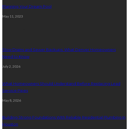
Planning Your Dream Pool
May 11, 2023
Plumbing
Slow Drains and Sewer Backups: What Denver Homeowners
Need to Know
July 2, 2026
What Homeowners Should Understand Before Replacing Lead
Service Pipes
May 8, 2026
Building Strong Foundations With Reliable Residential Plumbing In
Houston