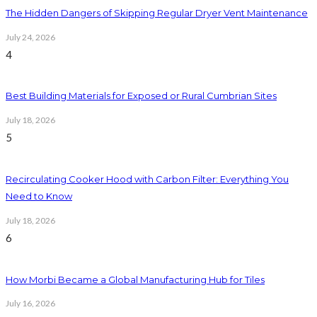
The Hidden Dangers of Skipping Regular Dryer Vent Maintenance
July 24, 2026
4
Best Building Materials for Exposed or Rural Cumbrian Sites
July 18, 2026
5
Recirculating Cooker Hood with Carbon Filter: Everything You
Need to Know
July 18, 2026
6
How Morbi Became a Global Manufacturing Hub for Tiles
July 16, 2026