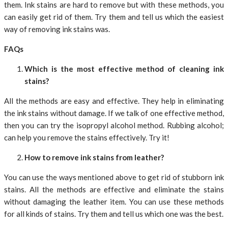
them. Ink stains are hard to remove but with these methods, you
can easily get rid of them. Try them and tell us which the easiest
way of removing ink stains was.
FAQs
Which is the most effective method of cleaning ink
stains?
All the methods are easy and effective. They help in eliminating
the ink stains without damage. If we talk of one effective method,
then you can try the isopropyl alcohol method. Rubbing alcohol;
can help you remove the stains effectively. Try it!
How to remove ink stains from leather?
You can use the ways mentioned above to get rid of stubborn ink
stains. All the methods are effective and eliminate the stains
without damaging the leather item. You can use these methods
for all kinds of stains. Try them and tell us which one was the best.