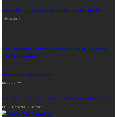
Best Building Materials for Exposed or Rural Cumbrian Sites
July 18, 2026
Random Post
The Essentials of Office Furniture: Design, Comfort,
and Functionality
Inspection of your new home
May 25, 2022
Commercial Asphalt Paving Utah for Retail Plaza Parking Areas
March 9, 2026
March 9, 2026