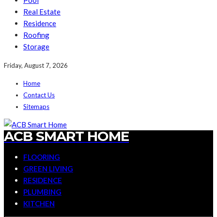
Pool
Real Estate
Residence
Roofing
Storage
Friday, August 7, 2026
Home
Contact Us
Sitemaps
ACB SMART HOME
FLOORING
GREEN LIVING
RESIDENCE
PLUMBING
KITCHEN