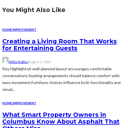
You Might Also Like
HOME IMPROVEMENT
Creating a Living Room That Works
for Entertaining Guests
Willie Robles
August 1, 2026
Key HighlightsA well-planned layout encourages comfortable
conversations.Seating arrangements should balance comfort with
easy movement.Furniture choices influence both functionality and
visual...
HOME IMPROVEMENT
What Smart Property Owners in
Columbus Know About Asphalt That