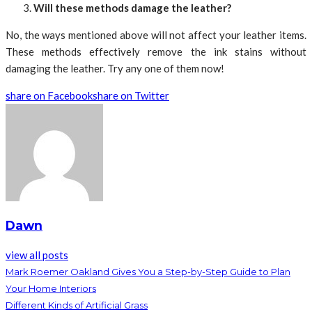
Will these methods damage the leather?
No, the ways mentioned above will not affect your leather items.
These methods effectively remove the ink stains without
damaging the leather. Try any one of them now!
share on Facebook
share on Twitter
Dawn
view all posts
Mark Roemer Oakland Gives You a Step-by-Step Guide to Plan
Your Home Interiors
Different Kinds of Artificial Grass