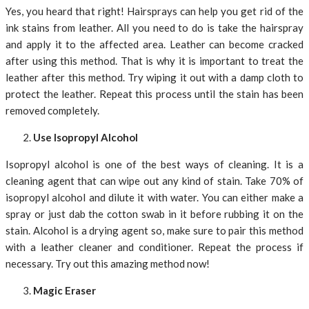
Yes, you heard that right! Hairsprays can help you get rid of the
ink stains from leather. All you need to do is take the hairspray
and apply it to the affected area. Leather can become cracked
after using this method. That is why it is important to treat the
leather after this method. Try wiping it out with a damp cloth to
protect the leather. Repeat this process until the stain has been
removed completely.
Use Isopropyl Alcohol
Isopropyl alcohol is one of the best ways of cleaning. It is a
cleaning agent that can wipe out any kind of stain. Take 70% of
isopropyl alcohol and dilute it with water. You can either make a
spray or just dab the cotton swab in it before rubbing it on the
stain. Alcohol is a drying agent so, make sure to pair this method
with a leather cleaner and conditioner. Repeat the process if
necessary. Try out this amazing method now!
Magic Eraser