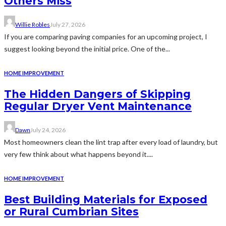
Others Miss
Willie Robles
July 27, 2026
If you are comparing paving companies for an upcoming project, I
suggest looking beyond the initial price. One of the...
HOME IMPROVEMENT
The Hidden Dangers of Skipping
Regular Dryer Vent Maintenance
Dawn
July 24, 2026
Most homeowners clean the lint trap after every load of laundry, but
very few think about what happens beyond it....
HOME IMPROVEMENT
Best Building Materials for Exposed
or Rural Cumbrian Sites