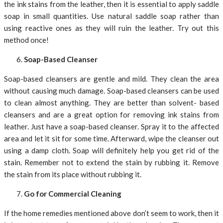
the ink stains from the leather, then it is essential to apply saddle
soap in small quantities. Use natural saddle soap rather than
using reactive ones as they will ruin the leather. Try out this
method once!
Soap-Based Cleanser
Soap-based cleansers are gentle and mild. They clean the area
without causing much damage. Soap-based cleansers can be used
to clean almost anything. They are better than solvent- based
cleansers and are a great option for removing ink stains from
leather. Just have a soap-based cleanser. Spray it to the affected
area and let it sit for some time. Afterward, wipe the cleanser out
using a damp cloth. Soap will definitely help you get rid of the
stain. Remember not to extend the stain by rubbing it. Remove
the stain from its place without rubbing it.
Go for Commercial Cleaning
If the home remedies mentioned above don’t seem to work, then it