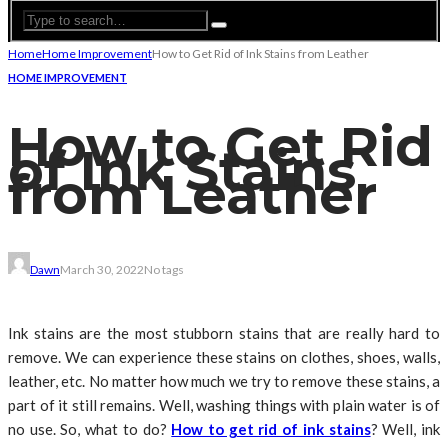
Home
Home Improvement
How to Get Rid of Ink Stains from Leather
HOME IMPROVEMENT
How to Get Rid
of Ink Stains
from Leather
Dawn
March 30, 2022
No tags
Ink stains are the most stubborn stains that are really hard to
remove. We can experience these stains on clothes, shoes, walls,
leather, etc. No matter how much we try to remove these stains, a
part of it still remains. Well, washing things with plain water is of
no use. So, what to do?
How to get rid of ink stains
? Well, ink