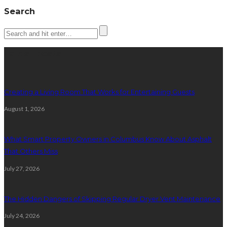
Search
Latest posts
Creating a Living Room That Works for Entertaining Guests
August 1, 2026
What Smart Property Owners in Columbus Know About Asphalt
That Others Miss
July 27, 2026
The Hidden Dangers of Skipping Regular Dryer Vent Maintenance
July 24, 2026