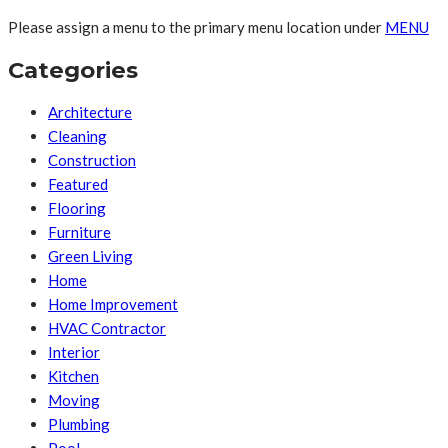
Please assign a menu to the primary menu location under
MENU
Categories
Architecture
Cleaning
Construction
Featured
Flooring
Furniture
Green Living
Home
Home Improvement
HVAC Contractor
Interior
Kitchen
Moving
Plumbing