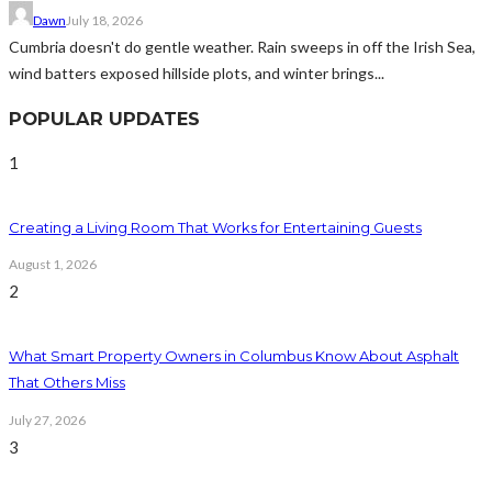
Dawn
July 18, 2026
Cumbria doesn't do gentle weather. Rain sweeps in off the Irish Sea,
wind batters exposed hillside plots, and winter brings...
POPULAR UPDATES
1
Creating a Living Room That Works for Entertaining Guests
August 1, 2026
2
What Smart Property Owners in Columbus Know About Asphalt
That Others Miss
July 27, 2026
3