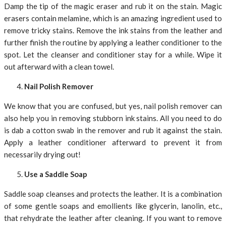
Damp the tip of the magic eraser and rub it on the stain. Magic
erasers contain melamine, which is an amazing ingredient used to
remove tricky stains. Remove the ink stains from the leather and
further finish the routine by applying a leather conditioner to the
spot. Let the cleanser and conditioner stay for a while. Wipe it
out afterward with a clean towel.
Nail Polish Remover
We know that you are confused, but yes, nail polish remover can
also help you in removing stubborn ink stains. All you need to do
is dab a cotton swab in the remover and rub it against the stain.
Apply a leather conditioner afterward to prevent it from
necessarily drying out!
Use a Saddle Soap
Saddle soap cleanses and protects the leather. It is a combination
of some gentle soaps and emollients like glycerin, lanolin, etc.,
that rehydrate the leather after cleaning. If you want to remove