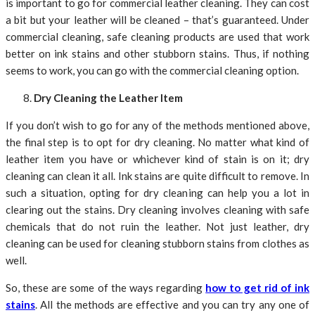
is important to go for commercial leather cleaning. They can cost
a bit but your leather will be cleaned – that’s guaranteed. Under
commercial cleaning, safe cleaning products are used that work
better on ink stains and other stubborn stains. Thus, if nothing
seems to work, you can go with the commercial cleaning option.
Dry Cleaning the Leather Item
If you don’t wish to go for any of the methods mentioned above,
the final step is to opt for dry cleaning. No matter what kind of
leather item you have or whichever kind of stain is on it; dry
cleaning can clean it all. Ink stains are quite difficult to remove. In
such a situation, opting for dry cleaning can help you a lot in
clearing out the stains. Dry cleaning involves cleaning with safe
chemicals that do not ruin the leather. Not just leather, dry
cleaning can be used for cleaning stubborn stains from clothes as
well.
So, these are some of the ways regarding
how to get rid of ink
stains
. All the methods are effective and you can try any one of