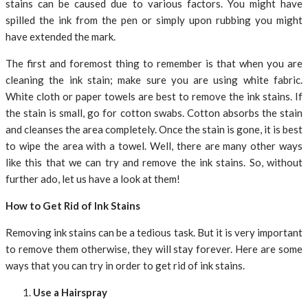
stains can be caused due to various factors. You might have
spilled the ink from the pen or simply upon rubbing you might
have extended the mark.
The first and foremost thing to remember is that when you are
cleaning the ink stain; make sure you are using white fabric.
White cloth or paper towels are best to remove the ink stains. If
the stain is small, go for cotton swabs. Cotton absorbs the stain
and cleanses the area completely. Once the stain is gone, it is best
to wipe the area with a towel. Well, there are many other ways
like this that we can try and remove the ink stains. So, without
further ado, let us have a look at them!
How to Get Rid of Ink Stains
Removing ink stains can be a tedious task. But it is very important
to remove them otherwise, they will stay forever. Here are some
ways that you can try in order to get rid of ink stains.
Use a Hairspray