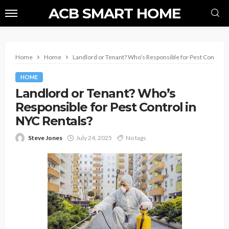
ACB SMART HOME
Home
Home
Landlord or Tenant? Who’s Responsible for Pest Control i
HOME
Landlord or Tenant? Who’s
Responsible for Pest Control in
NYC Rentals?
Steve Jones
July 24, 2025
No tags