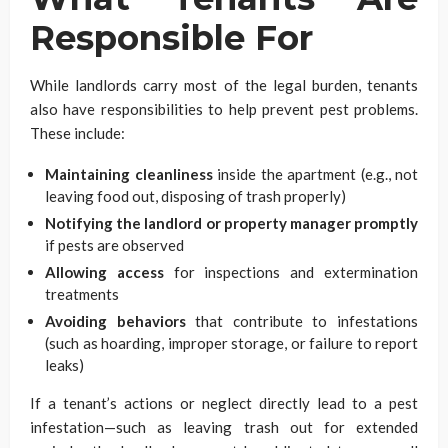
Responsible For
While landlords carry most of the legal burden, tenants
also have responsibilities to help prevent pest problems.
These include:
Maintaining cleanliness
inside the apartment (e.g., not
leaving food out, disposing of trash properly)
Notifying the landlord or property manager promptly
if pests are observed
Allowing access
for inspections and extermination
treatments
Avoiding behaviors
that contribute to infestations
(such as hoarding, improper storage, or failure to report
leaks)
If a tenant’s actions or neglect directly lead to a pest
infestation—such as leaving trash out for extended