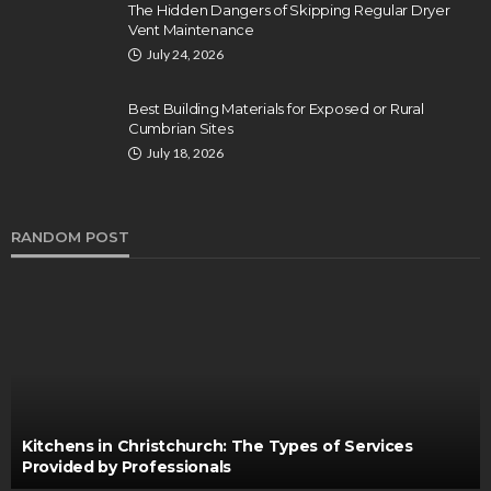
The Hidden Dangers of Skipping Regular Dryer
Vent Maintenance
July 24, 2026
Best Building Materials for Exposed or Rural
Cumbrian Sites
July 18, 2026
RANDOM POST
Kitchens in Christchurch: The Types of Services
Provided by Professionals