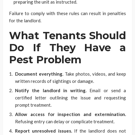
preparing the unit as instructed.
Failure to comply with these rules can result in penalties
for the landlord.
What Tenants Should
Do If They Have a
Pest Problem
Document everything.
Take photos, videos, and keep
written records of sightings or damage.
Notify the landlord in writing.
Email or send a
certified letter outlining the issue and requesting
prompt treatment.
Allow access for inspection and extermination.
Refusing entry can delay or complicate treatment.
Report unresolved issues.
If the landlord does not