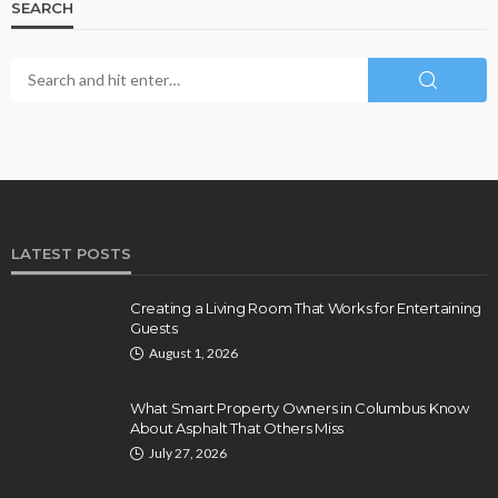
SEARCH
LATEST POSTS
Creating a Living Room That Works for Entertaining
Guests
August 1, 2026
What Smart Property Owners in Columbus Know
About Asphalt That Others Miss
July 27, 2026