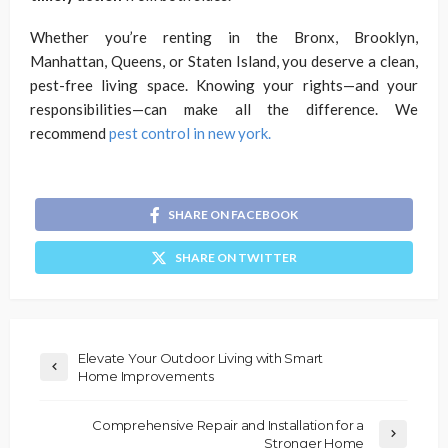
Whether you’re renting in the Bronx, Brooklyn,
Manhattan, Queens, or Staten Island, you deserve a clean,
pest-free living space. Knowing your rights—and your
responsibilities—can make all the difference. We
recommend
pest control in new york.
SHARE ON FACEBOOK
SHARE ON TWITTER
Elevate Your Outdoor Living with Smart
Home Improvements
Comprehensive Repair and Installation for a
Stronger Home