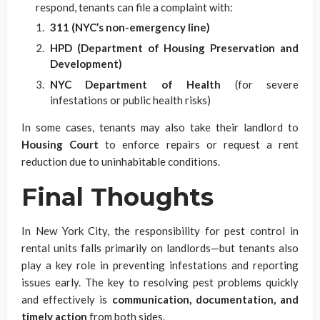
respond, tenants can file a complaint with:
311 (NYC’s non-emergency line)
HPD (Department of Housing Preservation and
Development)
NYC Department of Health
(for severe
infestations or public health risks)
In some cases, tenants may also take their landlord to
Housing Court
to enforce repairs or request a rent
reduction due to uninhabitable conditions.
Final Thoughts
In New York City, the responsibility for pest control in
rental units falls primarily on landlords—but tenants also
play a key role in preventing infestations and reporting
issues early. The key to resolving pest problems quickly
and effectively is
communication, documentation, and
timely action
from both sides.