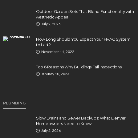
Outdoor Garden Sets That Blend Functionality with
Aesthetic Appeal
July 2, 2025
How Long Should You Expect Your HVAC System
to Last?
November 11, 2022
Top 6 Reasons Why Buildings Fail Inspections
January 10, 2023
PLUMBING
Slow Drains and Sewer Backups: What Denver
Homeowners Need to Know
July 2, 2026