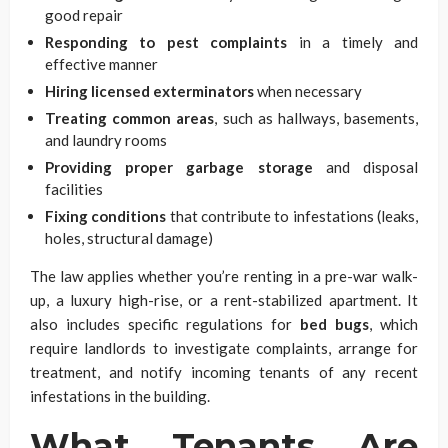
good repair
Responding to pest complaints
in a timely and
effective manner
Hiring licensed exterminators
when necessary
Treating common areas
, such as hallways, basements,
and laundry rooms
Providing proper garbage storage
and disposal
facilities
Fixing conditions
that contribute to infestations (leaks,
holes, structural damage)
The law applies whether you’re renting in a pre-war walk-
up, a luxury high-rise, or a rent-stabilized apartment. It
also includes specific regulations for
bed bugs
, which
require landlords to investigate complaints, arrange for
treatment, and notify incoming tenants of any recent
infestations in the building.
What Tenants Are