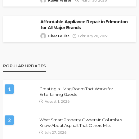
Ruben Wilson
March 30, 2026
Affordable Appliance Repair in Edmonton
for All Major Brands
Clare Louise
February 20, 2026
POPULAR UPDATES
1
Creating a Living Room That Works for
Entertaining Guests
August 1, 2026
2
What Smart Property Owners in Columbus
Know About Asphalt That Others Miss
July 27, 2026