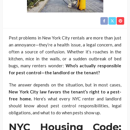
Pest problems in New York City rentals are more than just
an annoyance—they’re a health issue, a legal concern, and
often a source of confusion. Whether it’s roaches in the
kitchen, mice in the walls, or a sudden outbreak of bed
bugs, many renters wonder:
Who’s actually responsible
for pest control—the landlord or the tenant?
The answer depends on the situation, but in most cases,
New York City law favors the tenant’s right to a pest-
free home.
Here’s what every NYC renter and landlord
should know about pest control responsibilities, legal
obligations, and what to do when pests show up.
NYC Housing Code: