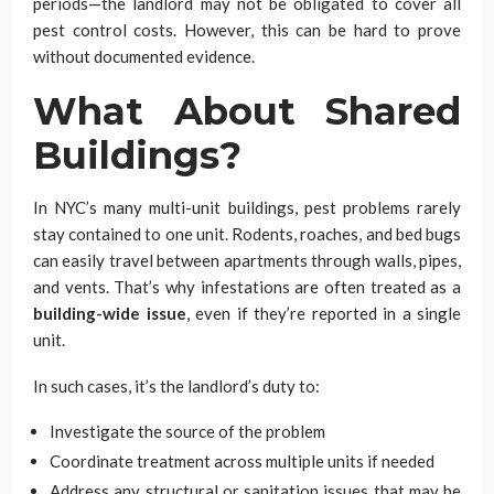
periods—the landlord may not be obligated to cover all
pest control costs. However, this can be hard to prove
without documented evidence.
What About Shared
Buildings?
In NYC’s many multi-unit buildings, pest problems rarely
stay contained to one unit. Rodents, roaches, and bed bugs
can easily travel between apartments through walls, pipes,
and vents. That’s why infestations are often treated as a
building-wide issue
, even if they’re reported in a single
unit.
In such cases, it’s the landlord’s duty to:
Investigate the source of the problem
Coordinate treatment across multiple units if needed
Address any structural or sanitation issues that may be