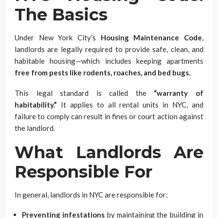
The Basics
Under New York City’s
Housing Maintenance Code
,
landlords are legally required to provide safe, clean, and
habitable housing—which includes keeping apartments
free from pests like rodents, roaches, and bed bugs.
This legal standard is called the
“warranty of
habitability.”
It applies to all rental units in NYC, and
failure to comply can result in fines or court action against
the landlord.
What Landlords Are
Responsible For
In general, landlords in NYC are responsible for:
Preventing infestations
by maintaining the building in