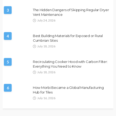
3
The Hidden Dangers of Skipping Regular Dryer
Vent Maintenance
July 24, 2026
4
Best Building Materials for Exposed or Rural
Cumbrian Sites
July 18, 2026
5
Recirculating Cooker Hood with Carbon Filter:
Everything You Need to Know
July 18, 2026
6
How Morbi Became a Global Manufacturing
Hub for Tiles
July 16, 2026