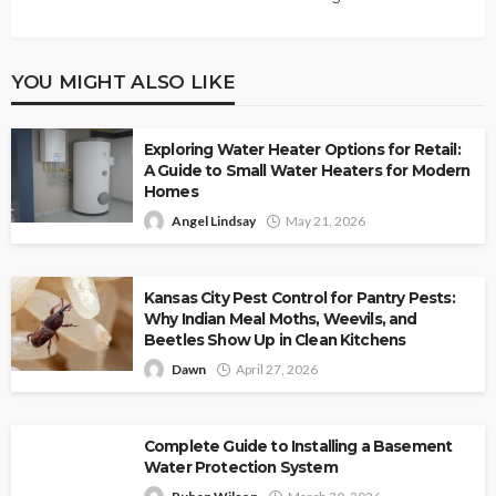
YOU MIGHT ALSO LIKE
Exploring Water Heater Options for Retail:
A Guide to Small Water Heaters for Modern
Homes
Angel Lindsay
May 21, 2026
Kansas City Pest Control for Pantry Pests:
Why Indian Meal Moths, Weevils, and
Beetles Show Up in Clean Kitchens
Dawn
April 27, 2026
Complete Guide to Installing a Basement
Water Protection System