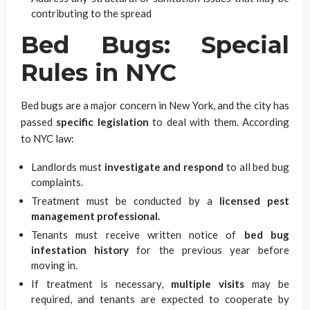
contributing to the spread
Bed Bugs: Special
Rules in NYC
Bed bugs are a major concern in New York, and the city has
passed
specific legislation
to deal with them. According
to NYC law:
Landlords must
investigate and respond
to all bed bug
complaints.
Treatment must be conducted by a
licensed pest
management professional.
Tenants must receive written notice of
bed bug
infestation history
for the previous year before
moving in.
If treatment is necessary,
multiple visits
may be
required, and tenants are expected to cooperate by