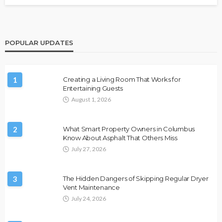
POPULAR UPDATES
1
Creating a Living Room That Works for
Entertaining Guests
August 1, 2026
2
What Smart Property Owners in Columbus
Know About Asphalt That Others Miss
July 27, 2026
3
The Hidden Dangers of Skipping Regular Dryer
Vent Maintenance
July 24, 2026