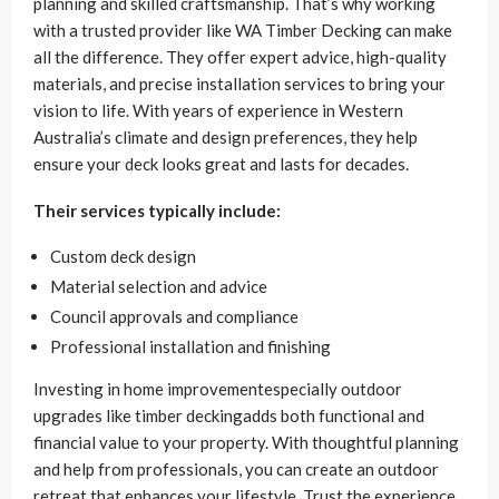
planning and skilled craftsmanship. That’s why working
with a trusted provider like WA Timber Decking can make
all the difference. They offer expert advice, high-quality
materials, and precise installation services to bring your
vision to life. With years of experience in Western
Australia’s climate and design preferences, they help
ensure your deck looks great and lasts for decades.
Their services typically include:
Custom deck design
Material selection and advice
Council approvals and compliance
Professional installation and finishing
Investing in home improvementespecially outdoor
upgrades like timber deckingadds both functional and
financial value to your property. With thoughtful planning
and help from professionals, you can create an outdoor
retreat that enhances your lifestyle. Trust the experience