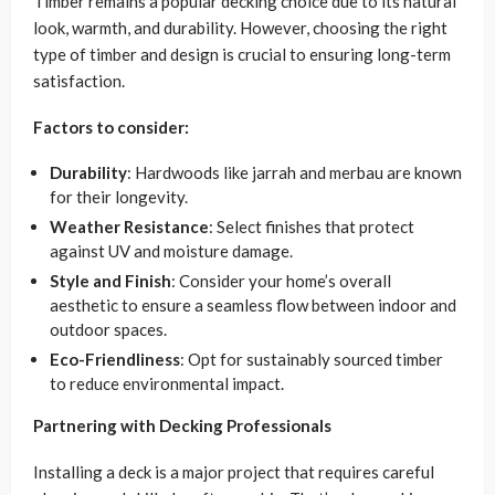
Timber remains a popular decking choice due to its natural
look, warmth, and durability. However, choosing the right
type of timber and design is crucial to ensuring long-term
satisfaction.
Factors to consider:
Durability
: Hardwoods like jarrah and merbau are known
for their longevity.
Weather Resistance
: Select finishes that protect
against UV and moisture damage.
Style and Finish
: Consider your home’s overall
aesthetic to ensure a seamless flow between indoor and
outdoor spaces.
Eco-Friendliness
: Opt for sustainably sourced timber
to reduce environmental impact.
Partnering with Decking Professionals
Installing a deck is a major project that requires careful