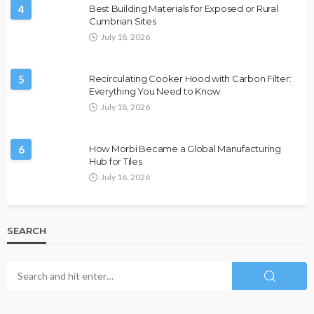
4
Best Building Materials for Exposed or Rural
Cumbrian Sites
July 18, 2026
5
Recirculating Cooker Hood with Carbon Filter:
Everything You Need to Know
July 18, 2026
6
How Morbi Became a Global Manufacturing
Hub for Tiles
July 16, 2026
SEARCH