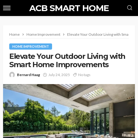
ACB SMART HOME
Home
Home Improvement
Elevate Your Outdoor Living with Smart 
HOME IMPROVEMENT
Elevate Your Outdoor Living with
Smart Home Improvements
Bernard Haag
July 24, 2025
No tags