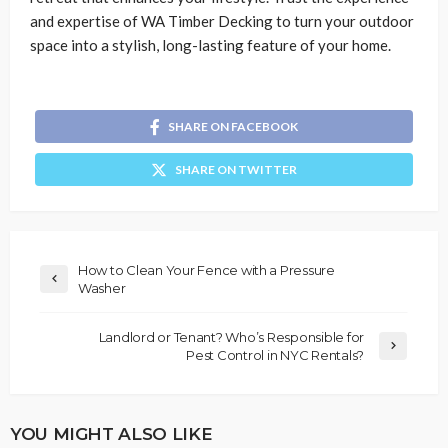
and expertise of WA Timber Decking to turn your outdoor
space into a stylish, long-lasting feature of your home.
SHARE ON FACEBOOK
SHARE ON TWITTER
How to Clean Your Fence with a Pressure
Washer
Landlord or Tenant? Who’s Responsible for
Pest Control in NYC Rentals?
YOU MIGHT ALSO LIKE