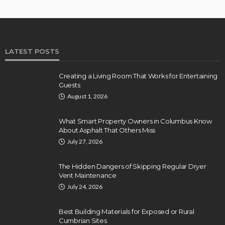
LATEST POSTS
Creating a Living Room That Works for Entertaining
Guests
August 1, 2026
What Smart Property Owners in Columbus Know
About Asphalt That Others Miss
July 27, 2026
The Hidden Dangers of Skipping Regular Dryer
Vent Maintenance
July 24, 2026
Best Building Materials for Exposed or Rural
Cumbrian Sites