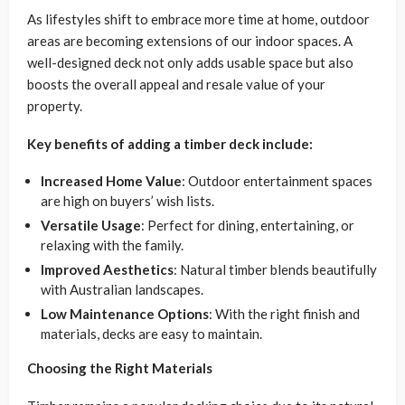
As lifestyles shift to embrace more time at home, outdoor
areas are becoming extensions of our indoor spaces. A
well-designed deck not only adds usable space but also
boosts the overall appeal and resale value of your
property.
Key benefits of adding a timber deck include:
Increased Home Value
: Outdoor entertainment spaces
are high on buyers’ wish lists.
Versatile Usage
: Perfect for dining, entertaining, or
relaxing with the family.
Improved Aesthetics
: Natural timber blends beautifully
with Australian landscapes.
Low Maintenance Options
: With the right finish and
materials, decks are easy to maintain.
Choosing the Right Materials