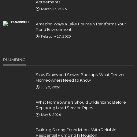
Agreements
March 25, 2026
Amazing Ways a Lake Fountain Transforms Your
Pond Environment
February 17, 2025
PLUMBING
Slow Drains and Sewer Backups: What Denver
Homeowners Need to Know
July 2, 2026
What Homeowners Should Understand Before
Replacing Lead Service Pipes
May 8, 2026
Building Strong Foundations With Reliable
Residential Plumbing In Houston