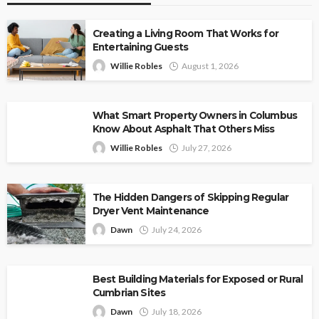
Creating a Living Room That Works for
Entertaining Guests
Willie Robles
August 1, 2026
What Smart Property Owners in Columbus
Know About Asphalt That Others Miss
Willie Robles
July 27, 2026
The Hidden Dangers of Skipping Regular
Dryer Vent Maintenance
Dawn
July 24, 2026
Best Building Materials for Exposed or Rural
Cumbrian Sites
Dawn
July 18, 2026