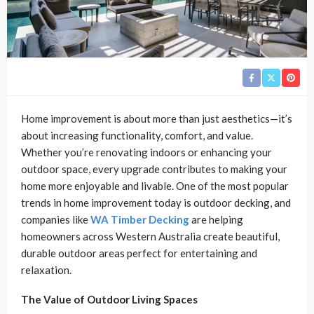
Home improvement is about more than just aesthetics—it’s
about increasing functionality, comfort, and value.
Whether you’re renovating indoors or enhancing your
outdoor space, every upgrade contributes to making your
home more enjoyable and livable. One of the most popular
trends in home improvement today is outdoor decking, and
companies like
WA Timber Decking
are helping
homeowners across Western Australia create beautiful,
durable outdoor areas perfect for entertaining and
relaxation.
The Value of Outdoor Living Spaces