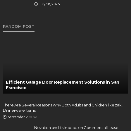
July 18, 2026
RANDOM POST
Efficient Garage Door Replacement Solutions in San
Francisco
There Are Several Reasons Why Both Adults and Children like zak!
Dinnerware Items
September 2, 2023
Novation and Its Impact on Commercial Lease