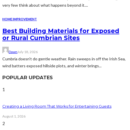
very few think about what happens beyond it....
HOME IMPROVEMENT
Best Building Materials for Exposed
or Rural Cumbrian Sites
Dawn
July 18, 2026
Cumbria doesn't do gentle weather. Rain sweeps in off the Irish Sea,
wind batters exposed hillside plots, and winter brings...
POPULAR UPDATES
1
Creating a Living Room That Works for Entertaining Guests
August 1, 2026
2