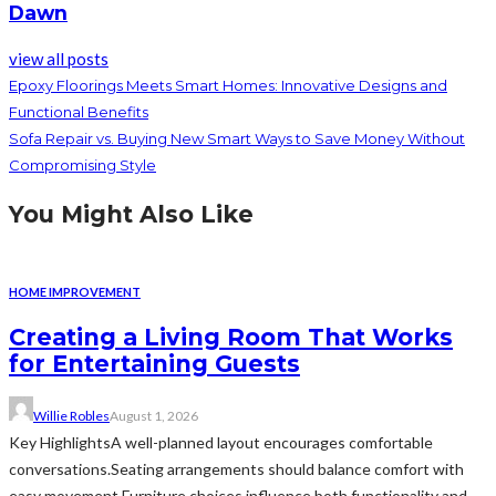
Dawn
view all posts
Epoxy Floorings Meets Smart Homes: Innovative Designs and
Functional Benefits
Sofa Repair vs. Buying New Smart Ways to Save Money Without
Compromising Style
You Might Also Like
HOME IMPROVEMENT
Creating a Living Room That Works
for Entertaining Guests
Willie Robles
August 1, 2026
Key HighlightsA well-planned layout encourages comfortable
conversations.Seating arrangements should balance comfort with
easy movement.Furniture choices influence both functionality and