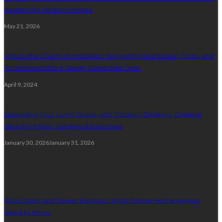
Heaters for Modern Homes
May 21, 2026
Unlock the Charm of Hoboken: Navigating Real Estate, Costs, and
Homeownership in Jersey’s Riverside Gem
April 9, 2024
Expanding Your Living Space with Outdoor Decking: Creative
Ideas for Patios, Gardens & Balconies
January 30, 2026
January 31, 2026
Plumbing
Slow Drains and Sewer Backups: What Denver Homeowners
Need to Know