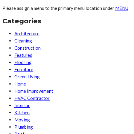
Please assign a menu to the primary menu location under
MENU
Categories
Architecture
Cleaning
Construction
Featured
Flooring
Furniture
Green Living
Home
Home Improvement
HVAC Contractor
Interior
Kitchen
Moving
Plumbing