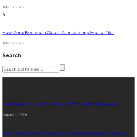
July 18, 2026
6
How Morbi Became a Global Manufacturing Hub for Tiles
July 16, 2026
Search
Latest posts
Creating a Living Room That Works for Entertaining Guests
August 1, 2026
What Smart Property Owners in Columbus Know About Asphalt