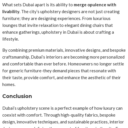
What sets Dubai apart is its ability to
merge opulence with
livability
. The city’s upholstery designers are not just creating
furniture; they are designing experiences. From luxurious
lounges that invite relaxation to elegant dining chairs that
enhance gatherings, upholstery in Dubai is about crafting a
lifestyle.
By combining premium materials, innovative designs, and bespoke
craftsmanship, Dubai’s interiors are becoming more personalized
and comfortable than ever before. Homeowners no longer settle
for generic furniture-they demand pieces that resonate with
their taste, provide comfort, and enhance the aesthetic of their
homes.
Conclusion
Dubai’s upholstery scene is a perfect example of how luxury can
coexist with comfort. Through high-quality fabrics, bespoke
design, innovative techniques, and sustainable practices, interior