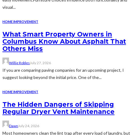
visual...
HOME IMPROVEMENT
What Smart Property Owners in
Columbus Know About Asphalt That
Others Miss
Willie Robles
July 27, 2026
If you are comparing paving companies for an upcoming project, I
suggest looking beyond the initial price. One of the...
HOME IMPROVEMENT
The Hidden Dangers of Skipping
Regular Dryer Vent Maintenance
Dawn
July 24, 2026
Most homeowners clean the lint trap after every load of laundry, but