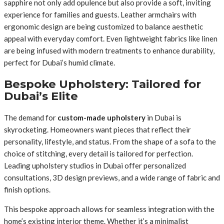
sapphire not only add opulence but also provide a soft, inviting
experience for families and guests. Leather armchairs with
ergonomic design are being customized to balance aesthetic
appeal with everyday comfort. Even lightweight fabrics like linen
are being infused with modern treatments to enhance durability,
perfect for Dubai’s humid climate.
Bespoke Upholstery: Tailored for
Dubai’s Elite
The demand for
custom-made upholstery
in Dubai is
skyrocketing. Homeowners want pieces that reflect their
personality, lifestyle, and status. From the shape of a sofa to the
choice of stitching, every detail is tailored for perfection.
Leading upholstery studios in Dubai offer personalized
consultations, 3D design previews, and a wide range of fabric and
finish options.
This bespoke approach allows for seamless integration with the
home’s existing interior theme. Whether it’s a minimalist