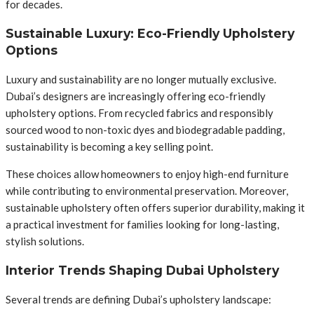
for decades.
Sustainable Luxury: Eco-Friendly Upholstery
Options
Luxury and sustainability are no longer mutually exclusive.
Dubai’s designers are increasingly offering eco-friendly
upholstery options. From recycled fabrics and responsibly
sourced wood to non-toxic dyes and biodegradable padding,
sustainability is becoming a key selling point.
These choices allow homeowners to enjoy high-end furniture
while contributing to environmental preservation. Moreover,
sustainable upholstery often offers superior durability, making it
a practical investment for families looking for long-lasting,
stylish solutions.
Interior Trends Shaping Dubai Upholstery
Several trends are defining Dubai’s upholstery landscape: