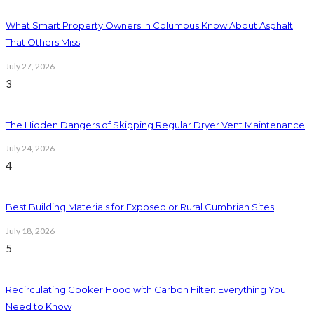
What Smart Property Owners in Columbus Know About Asphalt
That Others Miss
July 27, 2026
3
The Hidden Dangers of Skipping Regular Dryer Vent Maintenance
July 24, 2026
4
Best Building Materials for Exposed or Rural Cumbrian Sites
July 18, 2026
5
Recirculating Cooker Hood with Carbon Filter: Everything You
Need to Know