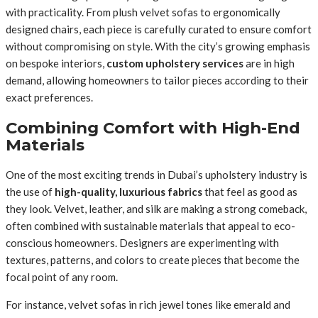
with practicality. From plush velvet sofas to ergonomically
designed chairs, each piece is carefully curated to ensure comfort
without compromising on style. With the city’s growing emphasis
on bespoke interiors,
custom upholstery services
are in high
demand, allowing homeowners to tailor pieces according to their
exact preferences.
Combining Comfort with High-End
Materials
One of the most exciting trends in Dubai’s upholstery industry is
the use of
high-quality, luxurious fabrics
that feel as good as
they look. Velvet, leather, and silk are making a strong comeback,
often combined with sustainable materials that appeal to eco-
conscious homeowners. Designers are experimenting with
textures, patterns, and colors to create pieces that become the
focal point of any room.
For instance, velvet sofas in rich jewel tones like emerald and