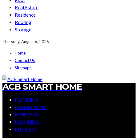
Pool
Real Estate
Residence
Roofing
Storage
Thursday, August 6, 2026
Home
Contact Us
Sitemaps
ACB SMART HOME
FLOORING
GREEN LIVING
RESIDENCE
PLUMBING
KITCHEN