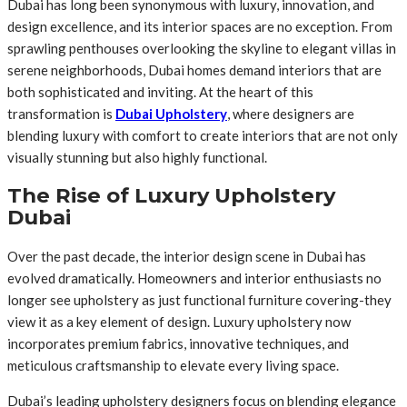
Dubai has long been synonymous with luxury, innovation, and
design excellence, and its interior spaces are no exception. From
sprawling penthouses overlooking the skyline to elegant villas in
serene neighborhoods, Dubai homes demand interiors that are
both sophisticated and inviting. At the heart of this
transformation is
Dubai Upholstery
, where designers are
blending luxury with comfort to create interiors that are not only
visually stunning but also highly functional.
The Rise of Luxury Upholstery
Dubai
Over the past decade, the interior design scene in Dubai has
evolved dramatically. Homeowners and interior enthusiasts no
longer see upholstery as just functional furniture covering-they
view it as a key element of design. Luxury upholstery now
incorporates premium fabrics, innovative techniques, and
meticulous craftsmanship to elevate every living space.
Dubai’s leading upholstery designers focus on blending elegance