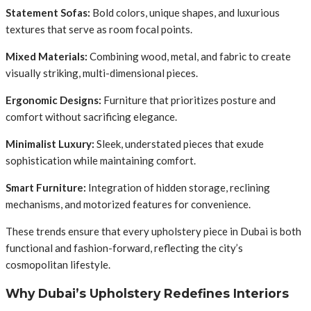
Statement Sofas:
Bold colors, unique shapes, and luxurious
textures that serve as room focal points.
Mixed Materials:
Combining wood, metal, and fabric to create
visually striking, multi-dimensional pieces.
Ergonomic Designs:
Furniture that prioritizes posture and
comfort without sacrificing elegance.
Minimalist Luxury:
Sleek, understated pieces that exude
sophistication while maintaining comfort.
Smart Furniture:
Integration of hidden storage, reclining
mechanisms, and motorized features for convenience.
These trends ensure that every upholstery piece in Dubai is both
functional and fashion-forward, reflecting the city’s
cosmopolitan lifestyle.
Why Dubai’s Upholstery Redefines Interiors