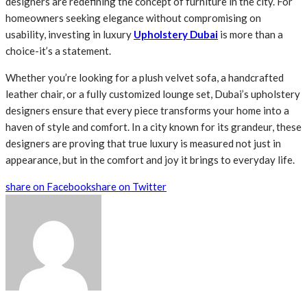
designers are redefining the concept of furniture in the city. For
homeowners seeking elegance without compromising on
usability, investing in luxury
Upholstery Dubai
is more than a
choice-it’s a statement.
Whether you’re looking for a plush velvet sofa, a handcrafted
leather chair, or a fully customized lounge set, Dubai’s upholstery
designers ensure that every piece transforms your home into a
haven of style and comfort. In a city known for its grandeur, these
designers are proving that true luxury is measured not just in
appearance, but in the comfort and joy it brings to everyday life.
share on Facebook
share on Twitter