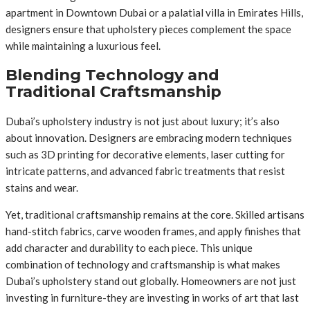
apartment in Downtown Dubai or a palatial villa in Emirates Hills,
designers ensure that upholstery pieces complement the space
while maintaining a luxurious feel.
Blending Technology and
Traditional Craftsmanship
Dubai’s upholstery industry is not just about luxury; it’s also
about innovation. Designers are embracing modern techniques
such as 3D printing for decorative elements, laser cutting for
intricate patterns, and advanced fabric treatments that resist
stains and wear.
Yet, traditional craftsmanship remains at the core. Skilled artisans
hand-stitch fabrics, carve wooden frames, and apply finishes that
add character and durability to each piece. This unique
combination of technology and craftsmanship is what makes
Dubai’s upholstery stand out globally. Homeowners are not just
investing in furniture-they are investing in works of art that last