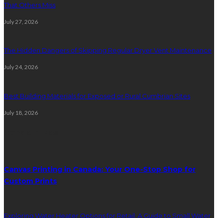
That Others Miss
July 27, 2026
The Hidden Dangers of Skipping Regular Dryer Vent Maintenance
July 24, 2026
Best Building Materials for Exposed or Rural Cumbrian Sites
July 18, 2026
Random Post
Canvas Printing in Canada: Your One-Stop Shop for
Custom Prints
Exploring Water Heater Options for Retail: A Guide to Small Water