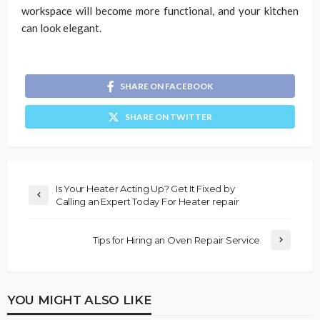
workspace will become more functional, and your kitchen
can look elegant.
SHARE ON FACEBOOK
SHARE ON TWITTER
Is Your Heater Acting Up? Get It Fixed by
Calling an Expert Today For Heater repair
Tips for Hiring an Oven Repair Service
YOU MIGHT ALSO LIKE