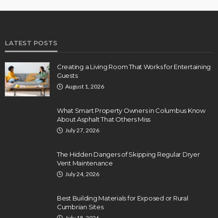
LATEST POSTS
Creating a Living Room That Works for Entertaining
Guests
August 1, 2026
What Smart Property Owners in Columbus Know
About Asphalt That Others Miss
July 27, 2026
The Hidden Dangers of Skipping Regular Dryer
Vent Maintenance
July 24, 2026
Best Building Materials for Exposed or Rural
Cumbrian Sites
July 18, 2026