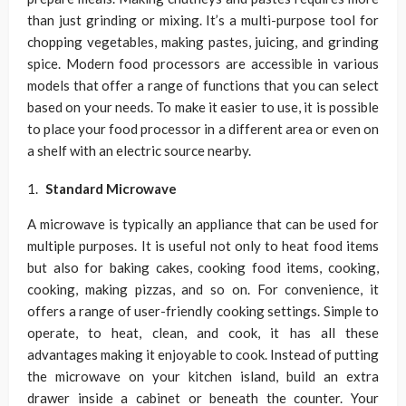
than just grinding or mixing. It’s a multi-purpose tool for
chopping vegetables, making pastes, juicing, and grinding
spice. Modern food processors are accessible in various
models that offer a range of functions that you can select
based on your needs. To make it easier to use, it is possible
to place your food processor in a different area or even on
a shelf with an electric source nearby.
Standard Microwave
A microwave is typically an appliance that can be used for
multiple purposes. It is useful not only to heat food items
but also for baking cakes, cooking food items, cooking,
cooking, making pizzas, and so on. For convenience, it
offers a range of user-friendly cooking settings. Simple to
operate, to heat, clean, and cook, it has all these
advantages making it enjoyable to cook. Instead of putting
the microwave on your kitchen island, build an extra
drawer inside a cabinet or beneath the counter. Your