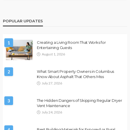
POPULAR UPDATES
1
Creating a Living Room That Works for
Entertaining Guests
August 1, 2026
2
What Smart Property Owners in Columbus
Know About Asphalt That Others Miss
July 27, 2026
3
The Hidden Dangers of Skipping Regular Dryer
Vent Maintenance
July 24, 2026
4
Best Building Materials for Exposed or Rural