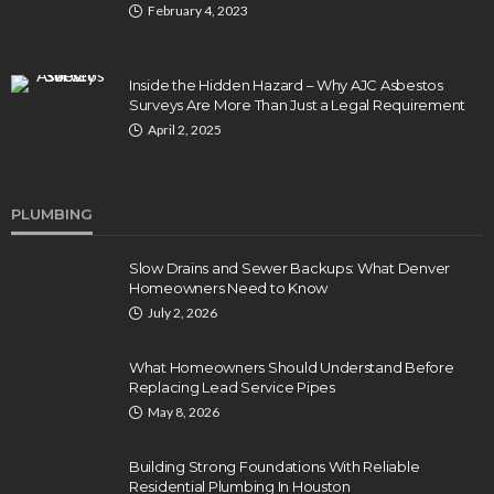
February 4, 2023
Inside the Hidden Hazard – Why AJC Asbestos
Surveys Are More Than Just a Legal Requirement
April 2, 2025
PLUMBING
Slow Drains and Sewer Backups: What Denver
Homeowners Need to Know
July 2, 2026
What Homeowners Should Understand Before
Replacing Lead Service Pipes
May 8, 2026
Building Strong Foundations With Reliable
Residential Plumbing In Houston