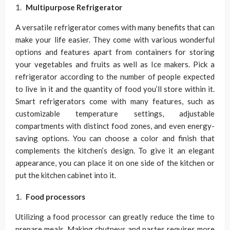
Multipurpose Refrigerator
A versatile refrigerator comes with many benefits that can
make your life easier. They come with various wonderful
options and features apart from containers for storing
your vegetables and fruits as well as Ice makers. Pick a
refrigerator according to the number of people expected
to live in it and the quantity of food you’ll store within it.
Smart refrigerators come with many features, such as
customizable temperature settings, adjustable
compartments with distinct food zones, and even energy-
saving options. You can choose a color and finish that
complements the kitchen’s design. To give it an elegant
appearance, you can place it on one side of the kitchen or
put the kitchen cabinet into it.
Food processors
Utilizing a food processor can greatly reduce the time to
prepare meals. Making chutneys and pastes requires more