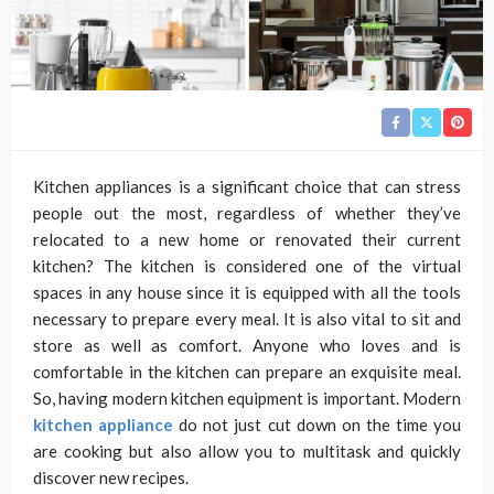
Kitchen appliances is a significant choice that can stress
people out the most, regardless of whether they’ve
relocated to a new home or renovated their current
kitchen? The kitchen is considered one of the virtual
spaces in any house since it is equipped with all the tools
necessary to prepare every meal. It is also vital to sit and
store as well as comfort. Anyone who loves and is
comfortable in the kitchen can prepare an exquisite meal.
So, having modern kitchen equipment is important. Modern
kitchen appliance
do not just cut down on the time you
are cooking but also allow you to multitask and quickly
discover new recipes.