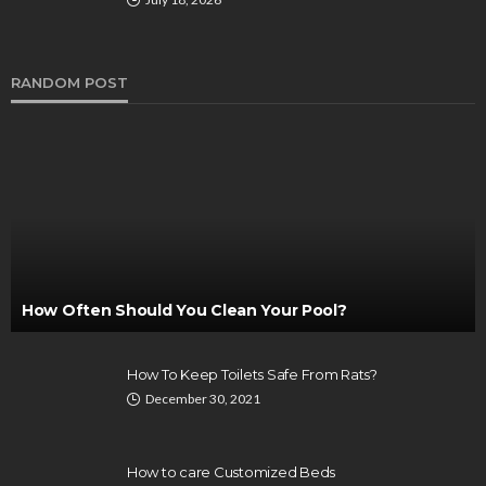
RANDOM POST
How Often Should You Clean Your Pool?
How To Keep Toilets Safe From Rats?
December 30, 2021
How to care Customized Beds