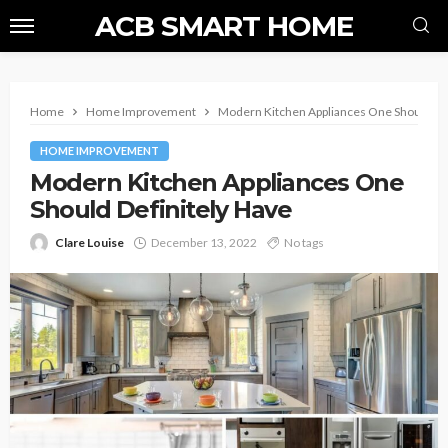
ACB SMART HOME
Home
Home Improvement
Modern Kitchen Appliances One Should Def
HOME IMPROVEMENT
Modern Kitchen Appliances One
Should Definitely Have
Clare Louise
December 13, 2022
No tags