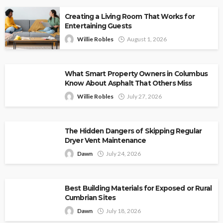
Creating a Living Room That Works for
Entertaining Guests
Willie Robles
August 1, 2026
What Smart Property Owners in Columbus
Know About Asphalt That Others Miss
Willie Robles
July 27, 2026
The Hidden Dangers of Skipping Regular
Dryer Vent Maintenance
Dawn
July 24, 2026
Best Building Materials for Exposed or Rural
Cumbrian Sites
Dawn
July 18, 2026