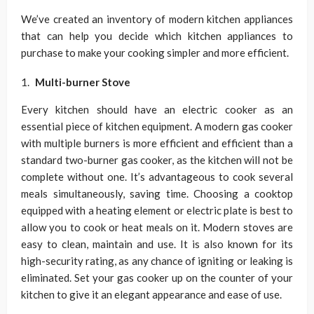
We’ve created an inventory of modern kitchen appliances
that can help you decide which kitchen appliances to
purchase to make your cooking simpler and more efficient.
Multi-burner Stove
Every kitchen should have an electric cooker as an
essential piece of kitchen equipment. A modern gas cooker
with multiple burners is more efficient and efficient than a
standard two-burner gas cooker, as the kitchen will not be
complete without one. It’s advantageous to cook several
meals simultaneously, saving time. Choosing a cooktop
equipped with a heating element or electric plate is best to
allow you to cook or heat meals on it. Modern stoves are
easy to clean, maintain and use. It is also known for its
high-security rating, as any chance of igniting or leaking is
eliminated. Set your gas cooker up on the counter of your
kitchen to give it an elegant appearance and ease of use.