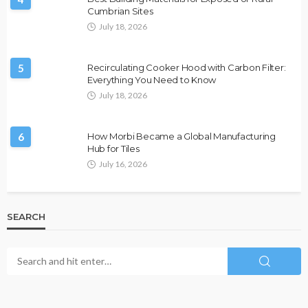
Cumbrian Sites
July 18, 2026
5
Recirculating Cooker Hood with Carbon Filter:
Everything You Need to Know
July 18, 2026
6
How Morbi Became a Global Manufacturing
Hub for Tiles
July 16, 2026
SEARCH