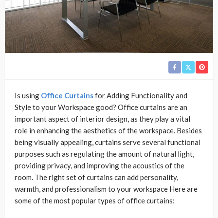
Is using
Office Curtains
for Adding Functionality and
Style to your Workspace good? Office curtains are an
important aspect of interior design, as they play a vital
role in enhancing the aesthetics of the workspace. Besides
being visually appealing, curtains serve several functional
purposes such as regulating the amount of natural light,
providing privacy, and improving the acoustics of the
room. The right set of curtains can add personality,
warmth, and professionalism to your workspace Here are
some of the most popular types of office curtains: