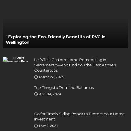
`Exploring the Eco-Friendly Benefits of PVC in
Wellington
Let’s Talk Custom Home Remodeling in
Sacramento—And Find You the Best Kitchen
Countertops
March 26, 2025
Top Things to Do in the Bahamas
April 14, 2024
Go for Timely Siding Repair to Protect Your Home
Investment
May 2, 2024