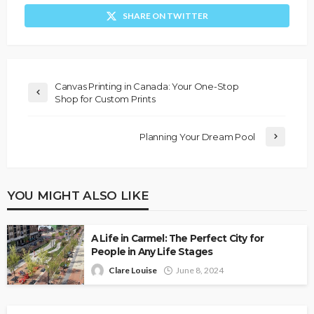
SHARE ON TWITTER
Canvas Printing in Canada: Your One-Stop
Shop for Custom Prints
Planning Your Dream Pool
YOU MIGHT ALSO LIKE
A Life in Carmel: The Perfect City for
People in Any Life Stages
Clare Louise
June 8, 2024