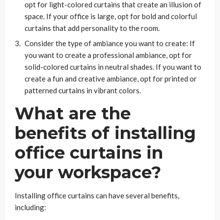
opt for light-colored curtains that create an illusion of
space. If your office is large, opt for bold and colorful
curtains that add personality to the room.
Consider the type of ambiance you want to create: If
you want to create a professional ambiance, opt for
solid-colored curtains in neutral shades. If you want to
create a fun and creative ambiance, opt for printed or
patterned curtains in vibrant colors.
What are the
benefits of installing
office curtains in
your workspace?
Installing office curtains can have several benefits,
including: