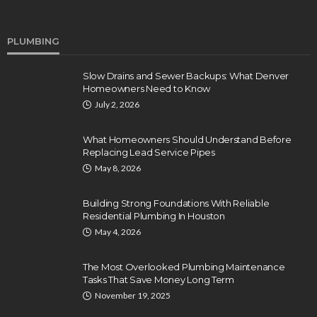
PLUMBING
Slow Drains and Sewer Backups: What Denver
Homeowners Need to Know
July 2, 2026
What Homeowners Should Understand Before
Replacing Lead Service Pipes
May 8, 2026
Building Strong Foundations With Reliable
Residential Plumbing In Houston
May 4, 2026
The Most Overlooked Plumbing Maintenance
Tasks That Save Money Long Term
November 19, 2025