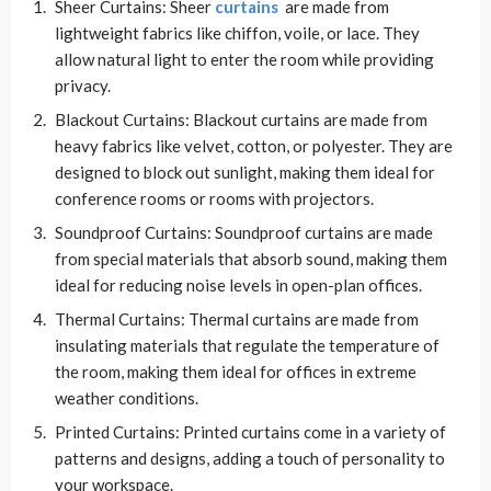
Sheer Curtains: Sheer
curtains
are made from
lightweight fabrics like chiffon, voile, or lace. They
allow natural light to enter the room while providing
privacy.
Blackout Curtains: Blackout curtains are made from
heavy fabrics like velvet, cotton, or polyester. They are
designed to block out sunlight, making them ideal for
conference rooms or rooms with projectors.
Soundproof Curtains: Soundproof curtains are made
from special materials that absorb sound, making them
ideal for reducing noise levels in open-plan offices.
Thermal Curtains: Thermal curtains are made from
insulating materials that regulate the temperature of
the room, making them ideal for offices in extreme
weather conditions.
Printed Curtains: Printed curtains come in a variety of
patterns and designs, adding a touch of personality to
your workspace.