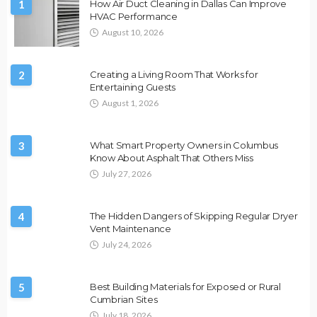
1
How Air Duct Cleaning in Dallas Can Improve
HVAC Performance
August 10, 2026
2
Creating a Living Room That Works for
Entertaining Guests
August 1, 2026
3
What Smart Property Owners in Columbus
Know About Asphalt That Others Miss
July 27, 2026
4
The Hidden Dangers of Skipping Regular Dryer
Vent Maintenance
July 24, 2026
5
Best Building Materials for Exposed or Rural
Cumbrian Sites
July 18, 2026