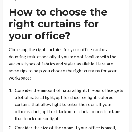
How to choose the
right curtains for
your office?
Choosing the right curtains for your office can be a
daunting task, especially if you are not familiar with the
various types of fabrics and styles available. Here are
some tips to help you choose the right curtains for your
workspace:
Consider the amount of natural light: If your office gets
a lot of natural light, opt for sheer or light-colored
curtains that allow light to enter the room. If your
office is dark, opt for blackout or dark-colored curtains
that block out sunlight.
Consider the size of the room: If your office is small,