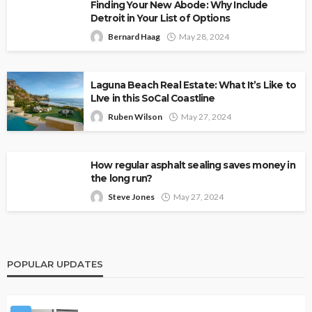
Finding Your New Abode: Why Include
Detroit in Your List of Options
Bernard Haag
May 28, 2024
Laguna Beach Real Estate: What It’s Like to
LIve in this SoCal Coastline
Ruben Wilson
May 27, 2024
How regular asphalt sealing saves money in
the long run?
Steve Jones
May 27, 2024
POPULAR UPDATES