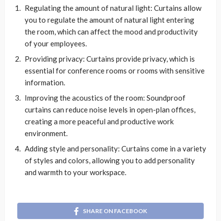
Regulating the amount of natural light: Curtains allow
you to regulate the amount of natural light entering
the room, which can affect the mood and productivity
of your employees.
Providing privacy: Curtains provide privacy, which is
essential for conference rooms or rooms with sensitive
information.
Improving the acoustics of the room: Soundproof
curtains can reduce noise levels in open-plan offices,
creating a more peaceful and productive work
environment.
Adding style and personality: Curtains come in a variety
of styles and colors, allowing you to add personality
and warmth to your workspace.
SHARE ON FACEBOOK