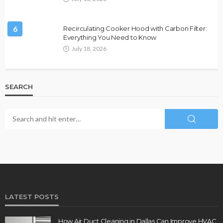
6
Recirculating Cooker Hood with Carbon Filter:
Everything You Need to Know
July 18, 2026
SEARCH
LATEST POSTS
How Air Duct Cleaning in Dallas Can Improve HVAC