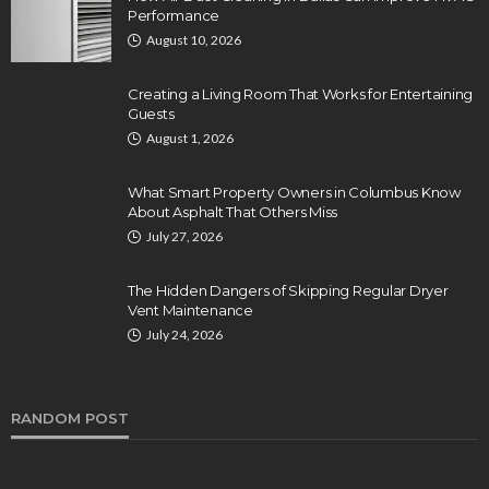
Performance
August 10, 2026
Creating a Living Room That Works for Entertaining
Guests
August 1, 2026
What Smart Property Owners in Columbus Know
About Asphalt That Others Miss
July 27, 2026
The Hidden Dangers of Skipping Regular Dryer
Vent Maintenance
July 24, 2026
RANDOM POST