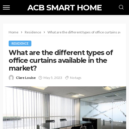
ACB SMART HOME
Home
Residence
What are the different types of office curtains availab
RESIDENCE
What are the different types of
office curtains available in the
market?
Clare Louise
May 5, 2023
No tags