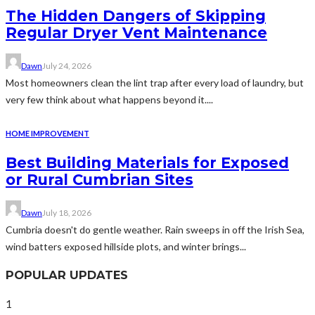
The Hidden Dangers of Skipping
Regular Dryer Vent Maintenance
Dawn
July 24, 2026
Most homeowners clean the lint trap after every load of laundry, but
very few think about what happens beyond it....
HOME IMPROVEMENT
Best Building Materials for Exposed
or Rural Cumbrian Sites
Dawn
July 18, 2026
Cumbria doesn't do gentle weather. Rain sweeps in off the Irish Sea,
wind batters exposed hillside plots, and winter brings...
POPULAR UPDATES
1