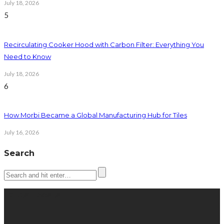
July 18, 2026
5
Recirculating Cooker Hood with Carbon Filter: Everything You
Need to Know
July 18, 2026
6
How Morbi Became a Global Manufacturing Hub for Tiles
July 16, 2026
Search
Latest posts