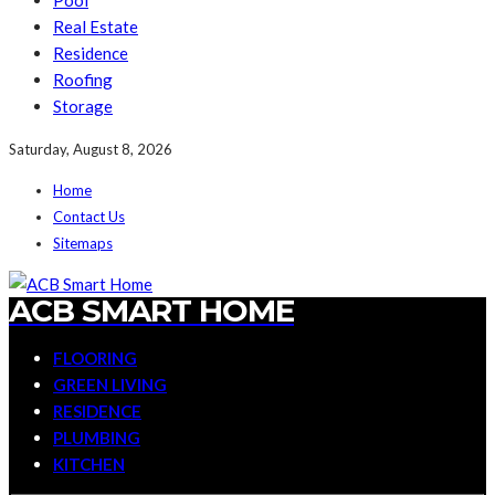
Pool
Real Estate
Residence
Roofing
Storage
Saturday, August 8, 2026
Home
Contact Us
Sitemaps
ACB SMART HOME
FLOORING
GREEN LIVING
RESIDENCE
PLUMBING
KITCHEN