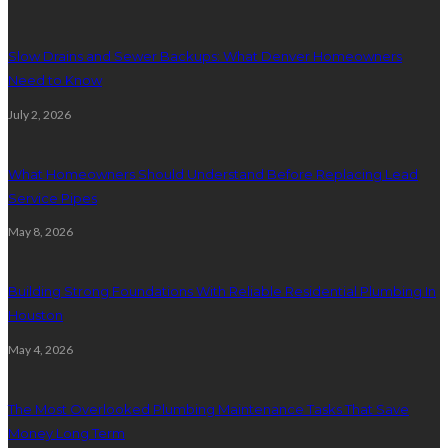
Slow Drains and Sewer Backups: What Denver Homeowners
Need to Know
July 2, 2026
What Homeowners Should Understand Before Replacing Lead
Service Pipes
May 8, 2026
Building Strong Foundations With Reliable Residential Plumbing In
Houston
May 4, 2026
The Most Overlooked Plumbing Maintenance Tasks That Save
Money Long Term