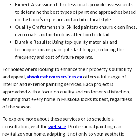
Expert Assessment
: Professionals provide assessments
to determine the best types of paint and approaches based
on the home’s exposure and architectural style.
Quality Craftsmanship
: Skilled painters ensure clean lines,
even coats, and meticulous attention to detail.
Durable Results
: Using top-quality materials and
techniques means paint jobs last longer, reducing the
frequency and cost of future repaints.
For homeowners looking to enhance their property’s durability
and appeal,
absolutehomeservices.ca
offers a full range of
interior and exterior painting services. Each project is
approached with a focus on quality and customer satisfaction,
ensuring that every home in Muskoka looks its best, regardless
of the season.
To explore more about these services or to schedule a
consultation, visit the
website
. Professional painting can
revitalize your home, adapting it not only to your aesthetic