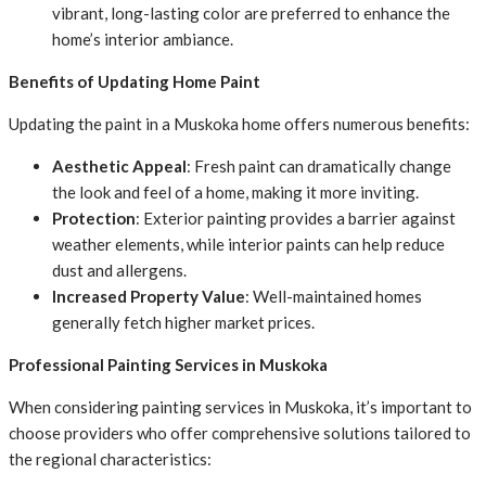
vibrant, long-lasting color are preferred to enhance the
home’s interior ambiance.
Benefits of Updating Home Paint
Updating the paint in a Muskoka home offers numerous benefits:
Aesthetic Appeal
: Fresh paint can dramatically change
the look and feel of a home, making it more inviting.
Protection
: Exterior painting provides a barrier against
weather elements, while interior paints can help reduce
dust and allergens.
Increased Property Value
: Well-maintained homes
generally fetch higher market prices.
Professional Painting Services in Muskoka
When considering painting services in Muskoka, it’s important to
choose providers who offer comprehensive solutions tailored to
the regional characteristics: