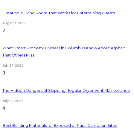
Creating a Living Room That Works for Entertaining Guests
August 1, 2026
2
What Smart Property Owners in Columbus Know About Asphalt
That Others Miss
July 27, 2026
3
The Hidden Dangers of Skipping Regular Dryer Vent Maintenance
July 24, 2026
4
Best Building Materials for Exposed or Rural Cumbrian Sites