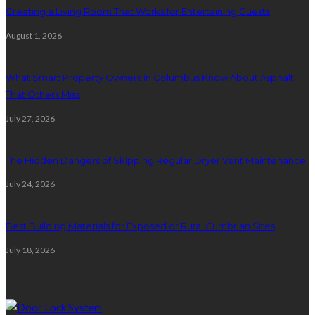
Creating a Living Room That Works for Entertaining Guests
August 1, 2026
What Smart Property Owners in Columbus Know About Asphalt
That Others Miss
July 27, 2026
The Hidden Dangers of Skipping Regular Dryer Vent Maintenance
July 24, 2026
Best Building Materials for Exposed or Rural Cumbrian Sites
July 18, 2026
Random Post