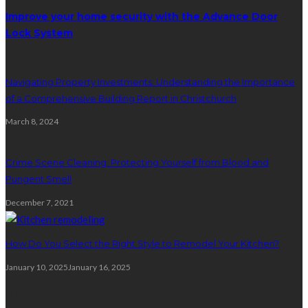
Improve your home security with the Advance Door
Lock System
Navigating Property Investments: Understanding the Importance
of a Comprehensive Building Report in Christchurch
March 8, 2024
Crime Scene Cleaning: Protecting Yourself from Blood and
Pungent Smell
December 7, 2021
How Do You Select the Right Style to Remodel Your Kitchen?
January 10, 2025
January 16, 2025
Plumbing