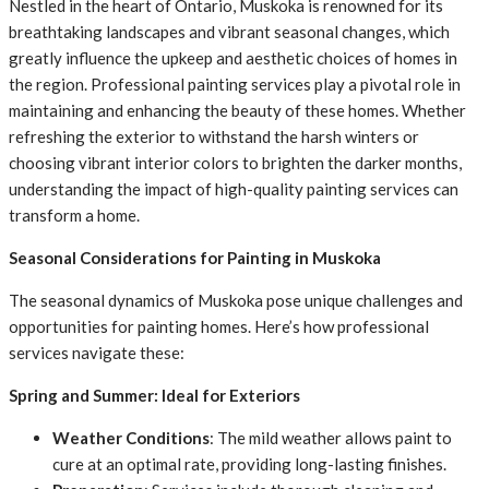
Nestled in the heart of Ontario, Muskoka is renowned for its
breathtaking landscapes and vibrant seasonal changes, which
greatly influence the upkeep and aesthetic choices of homes in
the region. Professional painting services play a pivotal role in
maintaining and enhancing the beauty of these homes. Whether
refreshing the exterior to withstand the harsh winters or
choosing vibrant interior colors to brighten the darker months,
understanding the impact of high-quality painting services can
transform a home.
Seasonal Considerations for Painting in Muskoka
The seasonal dynamics of Muskoka pose unique challenges and
opportunities for painting homes. Here’s how professional
services navigate these:
Spring and Summer: Ideal for Exteriors
Weather Conditions
: The mild weather allows paint to
cure at an optimal rate, providing long-lasting finishes.