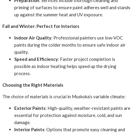
Preparation
: Services include thorough cleaning and
priming of surfaces to ensure paint adheres well and stands
up against the summer heat and UV exposure.
Fall and Winter: Perfect for Interiors
Indoor Air Quality
: Professional painters use low-VOC
paints during the colder months to ensure safe indoor air
quality.
Speed and Efficiency
: Faster project completion is
possible as indoor heating helps speed up the drying
process.
Choosing the Right Materials
The choice of materials is crucial in Muskoka’s variable climate:
Exterior Paints
: High-quality, weather-resistant paints are
essential for protection against moisture, cold, and sun
damage.
Interior Paints
: Options that promote easy cleaning and