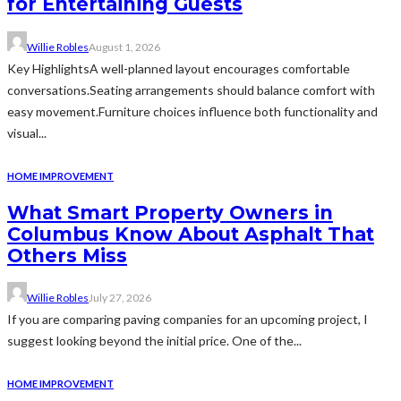
for Entertaining Guests
Willie Robles
August 1, 2026
Key HighlightsA well-planned layout encourages comfortable
conversations.Seating arrangements should balance comfort with
easy movement.Furniture choices influence both functionality and
visual...
HOME IMPROVEMENT
What Smart Property Owners in
Columbus Know About Asphalt That
Others Miss
Willie Robles
July 27, 2026
If you are comparing paving companies for an upcoming project, I
suggest looking beyond the initial price. One of the...
HOME IMPROVEMENT