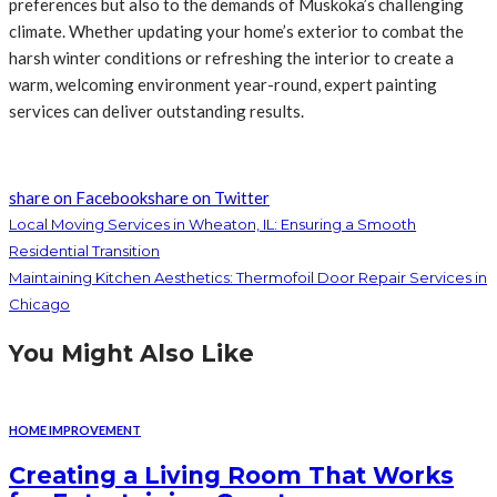
preferences but also to the demands of Muskoka’s challenging
climate. Whether updating your home’s exterior to combat the
harsh winter conditions or refreshing the interior to create a
warm, welcoming environment year-round, expert painting
services can deliver outstanding results.
share on Facebook
share on Twitter
Local Moving Services in Wheaton, IL: Ensuring a Smooth
Residential Transition
Maintaining Kitchen Aesthetics: Thermofoil Door Repair Services in
Chicago
You Might Also Like
HOME IMPROVEMENT
Creating a Living Room That Works