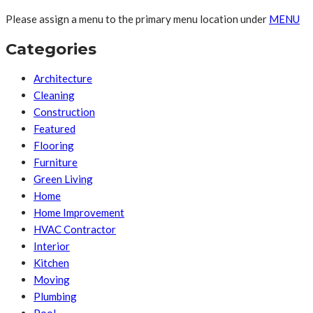
Please assign a menu to the primary menu location under
MENU
Categories
Architecture
Cleaning
Construction
Featured
Flooring
Furniture
Green Living
Home
Home Improvement
HVAC Contractor
Interior
Kitchen
Moving
Plumbing