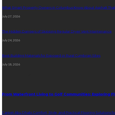
What Smart Property Owners in Columbus Know About Asphalt That
July 27, 2026
The Hidden Dangers of Skipping Regular Dryer Vent Maintenance
July 24, 2026
Best Building Materials for Exposed or Rural Cumbrian Sites
July 18, 2026
Random Post
From Waterfront Living to Golf Communities: Exploring Fl
Carpet Abu Dhabi Comfort, Style, and Practical Flooring Solutions f