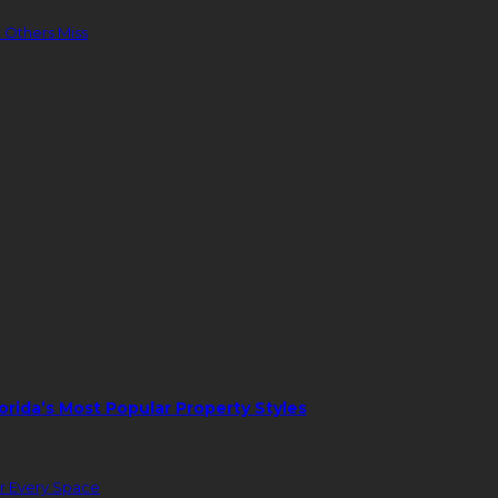
 Others Miss
orida’s Most Popular Property Styles
or Every Space