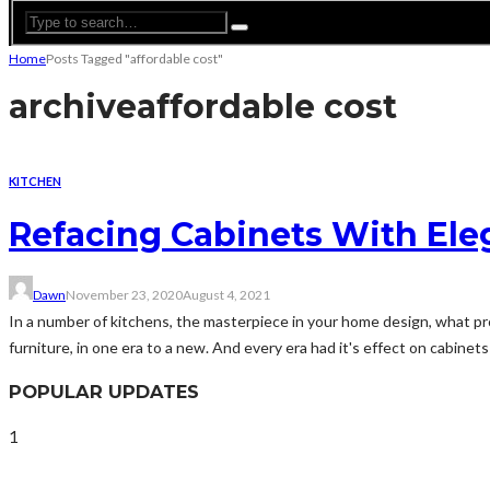
Home
Posts Tagged "affordable cost"
archive
affordable cost
KITCHEN
Refacing Cabinets With El
Dawn
November 23, 2020
August 4, 2021
In a number of kitchens, the masterpiece in your home design, what pro
furniture, in one era to a new. And every era had it's effect on cabinets
POPULAR UPDATES
1