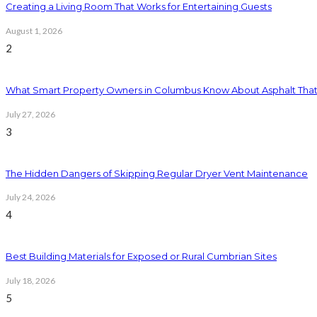
Creating a Living Room That Works for Entertaining Guests
August 1, 2026
2
What Smart Property Owners in Columbus Know About Asphalt That
July 27, 2026
3
The Hidden Dangers of Skipping Regular Dryer Vent Maintenance
July 24, 2026
4
Best Building Materials for Exposed or Rural Cumbrian Sites
July 18, 2026
5