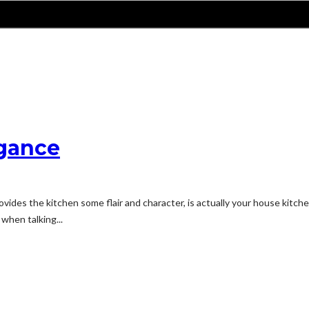
egance
vides the kitchen some flair and character, is actually your house kitche
 when talking...