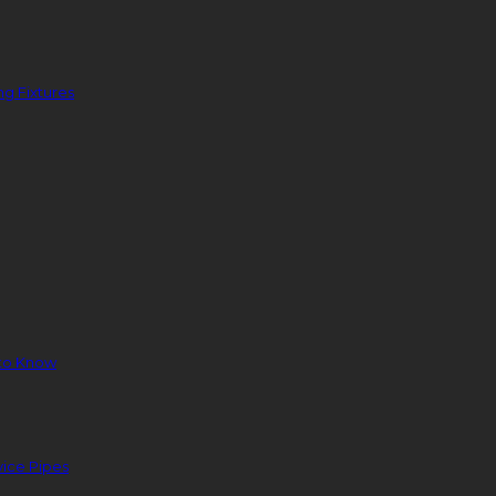
g Fixtures
to Know
ice Pipes