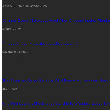
January 30, 2026
January 30, 2026
Common Design Mistakes to Avoid When Choosing Kitchen Plumbin
August 8, 2025
Things you never knew about blackout curtains?
November 25, 2022
Plumbing
Slow Drains and Sewer Backups: What Denver Homeowners Need 
July 2, 2026
What Homeowners Should Understand Before Replacing Lead Serv