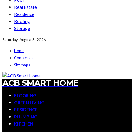
Pool
Real Estate
Residence
Roofing
Storage
Saturday, August 8, 2026
Home
Contact Us
Sitemaps
ACB SMART HOME
FLOORING
GREEN LIVING
RESIDENCE
PLUMBING
KITCHEN