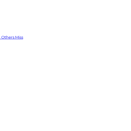
 Others Miss