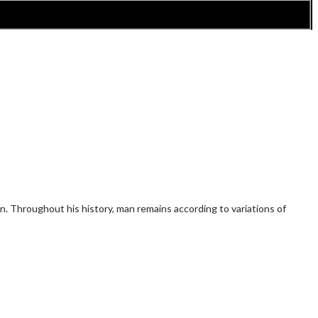
n. Throughout his history, man remains according to variations of