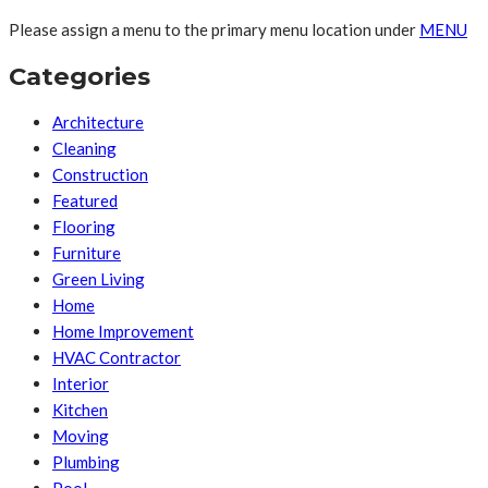
Please assign a menu to the primary menu location under
MENU
Categories
Architecture
Cleaning
Construction
Featured
Flooring
Furniture
Green Living
Home
Home Improvement
HVAC Contractor
Interior
Kitchen
Moving
Plumbing