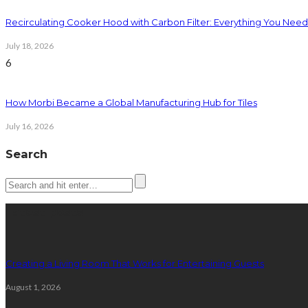
Recirculating Cooker Hood with Carbon Filter: Everything You Nee
July 18, 2026
6
How Morbi Became a Global Manufacturing Hub for Tiles
July 16, 2026
Search
Latest posts
Creating a Living Room That Works for Entertaining Guests
August 1, 2026