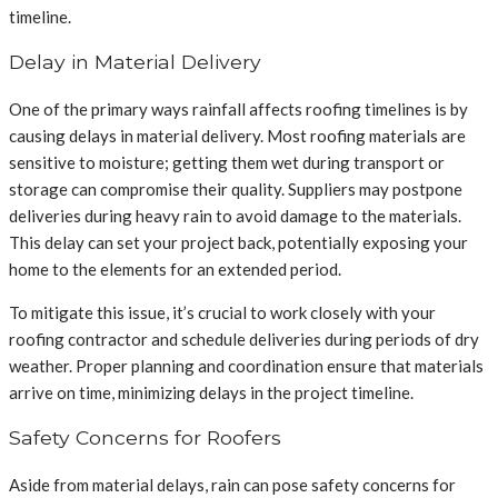
timeline.
Delay in Material Delivery
One of the primary ways rainfall affects roofing timelines is by
causing delays in material delivery. Most roofing materials are
sensitive to moisture; getting them wet during transport or
storage can compromise their quality. Suppliers may postpone
deliveries during heavy rain to avoid damage to the materials.
This delay can set your project back, potentially exposing your
home to the elements for an extended period.
To mitigate this issue, it’s crucial to work closely with your
roofing contractor and schedule deliveries during periods of dry
weather. Proper planning and coordination ensure that materials
arrive on time, minimizing delays in the project timeline.
Safety Concerns for Roofers
Aside from material delays, rain can pose safety concerns for