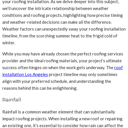
your roofing installation. As we delve deeper into this subject,
we’ll uncover the intricate relationship between weather
conditions and roofing projects, highlighting how precise timing
and weather-related decisions can make all the difference.
Weather factors can unexpectedly sway your roofing installation
timeline, from the scorching summer heat to the frigid cold of
winter.
While you may have already chosen the perfect roofing services
provider and the ideal roofing materials, your project’s ultimate
success often hinges on when the work gets underway. The
roof
installation Los Angeles
project timeline may only sometimes
align with your preferred schedule, and understanding the
reasons behind this can be enlightening.
Rainfall
Rainfall is a common weather element that can substantially
impact roofing projects. When installing a new roof or repairing
an existing one, it’s essential to consider how rain can affect the