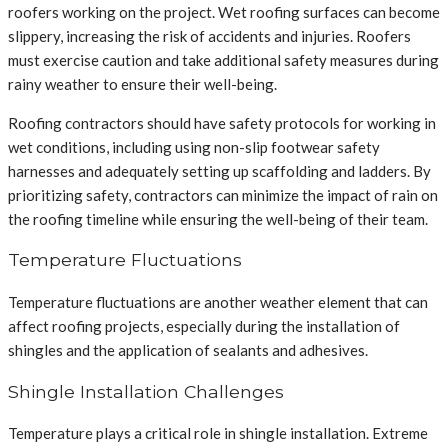
roofers working on the project. Wet roofing surfaces can become
slippery, increasing the risk of accidents and injuries. Roofers
must exercise caution and take additional safety measures during
rainy weather to ensure their well-being.
Roofing contractors should have safety protocols for working in
wet conditions, including using non-slip footwear safety
harnesses and adequately setting up scaffolding and ladders. By
prioritizing safety, contractors can minimize the impact of rain on
the roofing timeline while ensuring the well-being of their team.
Temperature Fluctuations
Temperature fluctuations are another weather element that can
affect roofing projects, especially during the installation of
shingles and the application of sealants and adhesives.
Shingle Installation Challenges
Temperature plays a critical role in shingle installation. Extreme