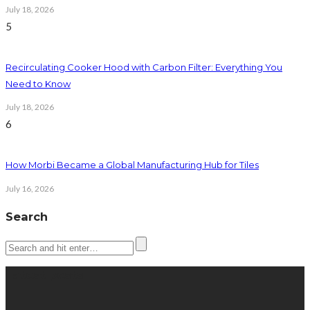
July 18, 2026
5
Recirculating Cooker Hood with Carbon Filter: Everything You
Need to Know
July 18, 2026
6
How Morbi Became a Global Manufacturing Hub for Tiles
July 16, 2026
Search
Latest posts