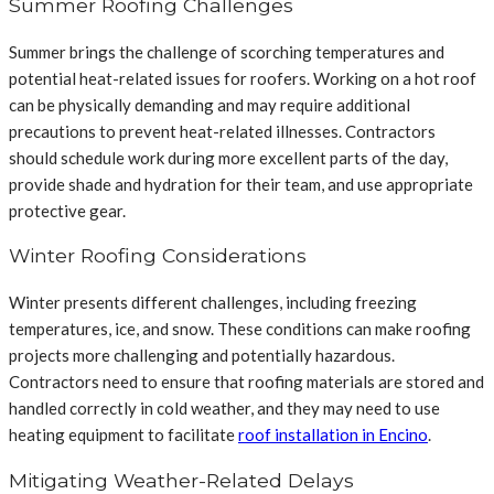
Summer Roofing Challenges
Summer brings the challenge of scorching temperatures and
potential heat-related issues for roofers. Working on a hot roof
can be physically demanding and may require additional
precautions to prevent heat-related illnesses. Contractors
should schedule work during more excellent parts of the day,
provide shade and hydration for their team, and use appropriate
protective gear.
Winter Roofing Considerations
Winter presents different challenges, including freezing
temperatures, ice, and snow. These conditions can make roofing
projects more challenging and potentially hazardous.
Contractors need to ensure that roofing materials are stored and
handled correctly in cold weather, and they may need to use
heating equipment to facilitate
roof installation in Encino
.
Mitigating Weather-Related Delays