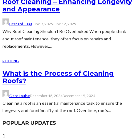
Roof Cleaning – Enhancing Longevity
and Appearance
Bernard Haag
June 9, 2025
June 12, 2025
Why Roof Cleaning Shouldn’t Be Overlooked When people think
about roof maintenance, they often focus on repairs and
replacements. However,...
ROOFING
What is the Process of Cleaning
Roofs?
Clare Louise
December 18, 2024
December 19, 2024
Cleaning a roof is an essential maintenance task to ensure the
longevity and functionality of the roof. Over time, roofs...
POPULAR UPDATES
1