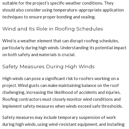
suitable for the project’s specific weather conditions. They
should also consider using temperature-appropriate application
techniques to ensure proper bonding and sealing.
Wind and Its Role in Roofing Schedules
Wind is a weather element that can disrupt roofing schedules,
particularly during high winds. Understanding its potential impact
on both safety and materials is crucial.
Safety Measures During High Winds
High winds can pose a significant risk to roofers working on a
project. Wind gusts can make maintaining balance on the roof
challenging, increasing the likelihood of accidents and injuries.
Roofing contractors must closely monitor wind conditions and
implement safety measures when winds exceed safe thresholds.
Safety measures may include temporary suspension of work
during high winds, using wind-resistant equipment, and installing