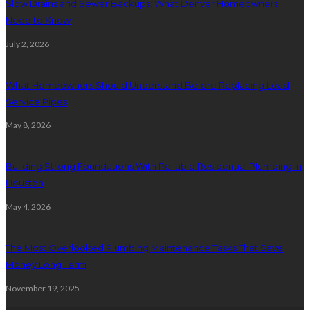
Slow Drains and Sewer Backups: What Denver Homeowners
Need to Know
July 2, 2026
What Homeowners Should Understand Before Replacing Lead
Service Pipes
May 8, 2026
Building Strong Foundations With Reliable Residential Plumbing In
Houston
May 4, 2026
The Most Overlooked Plumbing Maintenance Tasks That Save
Money Long Term
November 19, 2025