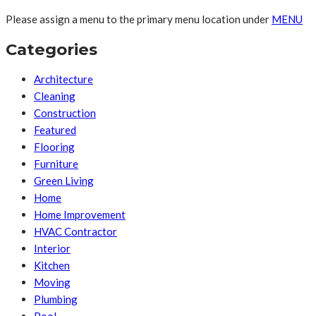
Please assign a menu to the primary menu location under
MENU
Categories
Architecture
Cleaning
Construction
Featured
Flooring
Furniture
Green Living
Home
Home Improvement
HVAC Contractor
Interior
Kitchen
Moving
Plumbing