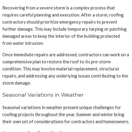
Recovering from a severe storm is a complex process that
requires careful planning and execution. After a storm, roofing
contractors should prioritize emergency repairs to prevent
further damage. This may include temporary tarping or patching
damaged areas to keep the interior of the building protected
from water intrusion.
Once immediate repairs are addressed, contractors can work on a
comprehensive plan to restore the roof to its pre-storm
condition. This may involve material replacement, structural
repairs, and addressing any underlying issues contributing to the
storm damage.
Seasonal Variations in Weather
Seasonal variations in weather present unique challenges for
roofing projects throughout the year. Summer and winter bring
their own set of considerations for contractors and homeowners.