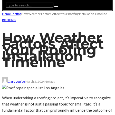
Home
Roofing
How Weather Factors Affect Your Roofing Installation Timeline
ROOFING
How Weather
Factors Affect
Your Roofing
Installation
Timeline
Clare Louise
March 5, 2024
No tags
When undertaking a roofing project, it’s imperative to recognize
that weather is not just a passing topic for small talk; it’s a
fundamental factor that can profoundly influence the outcome of