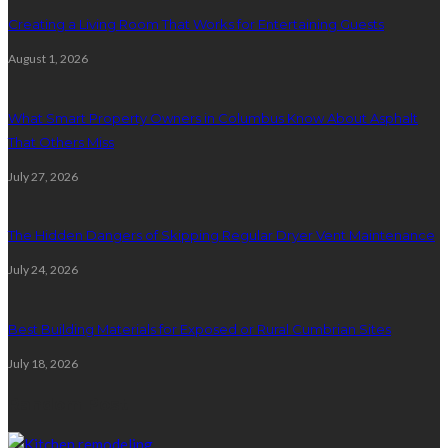
Creating a Living Room That Works for Entertaining Guests
August 1, 2026
What Smart Property Owners in Columbus Know About Asphalt
That Others Miss
July 27, 2026
The Hidden Dangers of Skipping Regular Dryer Vent Maintenance
July 24, 2026
Best Building Materials for Exposed or Rural Cumbrian Sites
July 18, 2026
Random Post