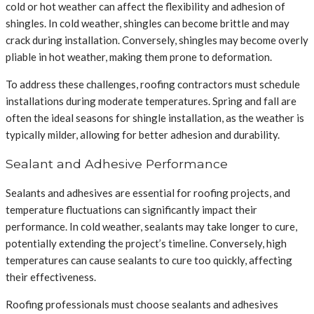
cold or hot weather can affect the flexibility and adhesion of
shingles. In cold weather, shingles can become brittle and may
crack during installation. Conversely, shingles may become overly
pliable in hot weather, making them prone to deformation.
To address these challenges, roofing contractors must schedule
installations during moderate temperatures. Spring and fall are
often the ideal seasons for shingle installation, as the weather is
typically milder, allowing for better adhesion and durability.
Sealant and Adhesive Performance
Sealants and adhesives are essential for roofing projects, and
temperature fluctuations can significantly impact their
performance. In cold weather, sealants may take longer to cure,
potentially extending the project’s timeline. Conversely, high
temperatures can cause sealants to cure too quickly, affecting
their effectiveness.
Roofing professionals must choose sealants and adhesives