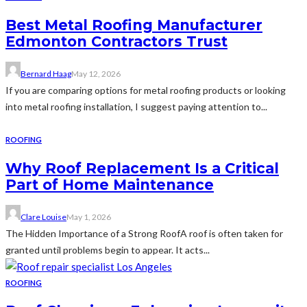
Best Metal Roofing Manufacturer
Edmonton Contractors Trust
Bernard Haag
May 12, 2026
If you are comparing options for metal roofing products or looking
into metal roofing installation, I suggest paying attention to...
ROOFING
Why Roof Replacement Is a Critical
Part of Home Maintenance
Clare Louise
May 1, 2026
The Hidden Importance of a Strong RoofA roof is often taken for
granted until problems begin to appear. It acts...
ROOFING