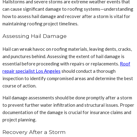
Hailstorms and severe storms are extreme weather events that
can cause significant damage to roofing systems—understanding
how to assess hail damage and recover after a storm is vital for
maintaining roofing project timelines.
Assessing Hail Damage
Hail can wreak havoc on roofing materials, leaving dents, cracks,
and punctures behind. Assessing the extent of hail damage is
essential before proceeding with repairs or replacements.
Roof
repair specialist Los Angeles
should conduct a thorough
inspection to identify compromised areas and determine the best
course of action.
Hail damage assessments should be done promptly after a storm
to prevent further water infiltration and structural issues. Proper
documentation of the damage is crucial for insurance claims and
project planning.
Recovery After a Storm