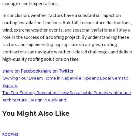
manage client expectations.
In conclusion, weather factors have a substantial impact on
roofing installation timelines. Rainfall, temperature fluctuations,
wind, extreme weather events, and seasonal variations all play a
role in the success of a roofing project. By understanding these
factors and implementing appropriate strategies, roofing
contractors can navigate weather-related challenges and deliver
high-quality roofing solutions on time.
share on Facebook
share on Twitter
Owning Your Dream Home in Naperville: Tips and Local Gems to
Explore
The Eco-Friendly Revolution: How Sustainable Practices Influence
Architectural Design in Auckland
You Might Also Like
ROOFING