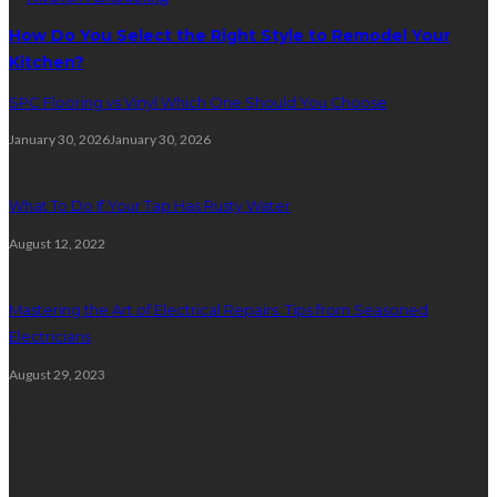
How Do You Select the Right Style to Remodel Your
Kitchen?
SPC Flooring vs Vinyl Which One Should You Choose
January 30, 2026
January 30, 2026
What To Do If Your Tap Has Rusty Water
August 12, 2022
Mastering the Art of Electrical Repairs: Tips from Seasoned
Electricians
August 29, 2023
Plumbing