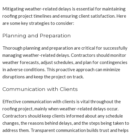
Mitigating weather-related delays is essential for maintaining
roofing project timelines and ensuring client satisfaction. Here
are some key strategies to consider:
Planning and Preparation
Thorough planning and preparation are critical for successfully
managing weather-related delays. Contractors should monitor
weather forecasts, adjust schedules, and plan for contingencies
in adverse conditions. This proactive approach can minimize
disruptions and keep the project on track.
Communication with Clients
Effective communication with clients is vital throughout the
roofing project, mainly when weather-related delays occur.
Contractors should keep clients informed about any schedule
changes, the reasons behind delays, and the steps being taken to
address them. Transparent communication builds trust and helps