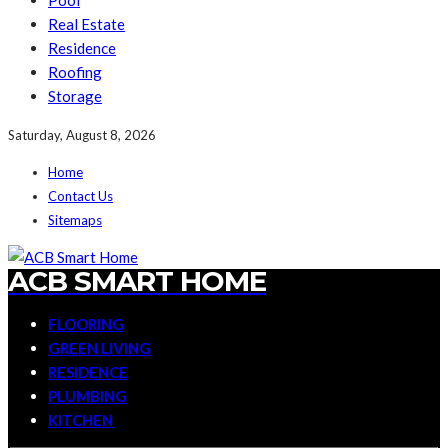
Pool
Real Estate
Residence
Roofing
Storage
Saturday, August 8, 2026
Home
Contact Us
Sitemaps
ACB SMART HOME
FLOORING
GREEN LIVING
RESIDENCE
PLUMBING
KITCHEN