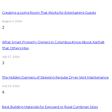
Creating a Living Room That Works for Entertaining Guests
August 1, 2026
2
What Smart Property Owners in Columbus Know About Asphalt
That Others Miss
July 27, 2026
3
The Hidden Dangers of Skipping Regular Dryer Vent Maintenance
July 24, 2026
4
Best Building Materials for Exposed or Rural Cumbrian Sites