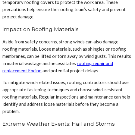
temporary roofing covers to protect the work area. These
precautions help ensure the roofing team’s safety and prevent
project damage.
Impact on Roofing Materials
Aside from safety concerns, strong winds can also damage
roofing materials. Loose materials, such as shingles or roofing
membranes, can be lifted or torn away by wind gusts. This results
in material wastage and necessitates
roofing repair and
replacement Encino
and potential project delays.
To mitigate wind-related issues, roofing contractors should use
appropriate fastening techniques and choose wind-resistant
roofing materials. Regular inspections and maintenance can help
identify and address loose materials before they become a
problem.
Extreme Weather Events: Hail and Storms