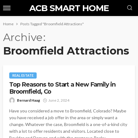
ACB SMART HOME
Home
Posts Tagged "Broomfield Attractions"
Archive
Broomfield Attractions
REAL ESTATE
Top Reasons to Start a New Family in
Broomfield, Co
Bernard Haag
June 2, 2024
Have you considered a move to Broomfield, Colorado? Maybe
you have received a job offer in the area or simply want a
change. Whatever the case, Broomfield is a one-of-a-kind city
with a lot to offer residents and visitors. Located close to
Boulder and Denver, and with the gorgeous Rocky...