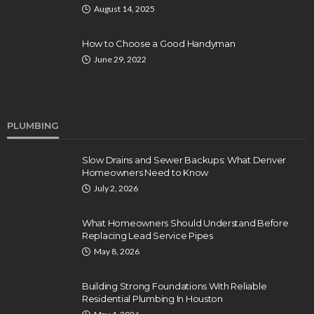
August 14, 2025
How to Choose a Good Handyman
June 29, 2022
PLUMBING
Slow Drains and Sewer Backups: What Denver
Homeowners Need to Know
July 2, 2026
What Homeowners Should Understand Before
Replacing Lead Service Pipes
May 8, 2026
Building Strong Foundations With Reliable
Residential Plumbing In Houston