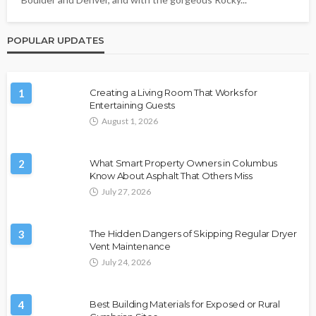
POPULAR UPDATES
1
Creating a Living Room That Works for
Entertaining Guests
August 1, 2026
2
What Smart Property Owners in Columbus
Know About Asphalt That Others Miss
July 27, 2026
3
The Hidden Dangers of Skipping Regular Dryer
Vent Maintenance
July 24, 2026
4
Best Building Materials for Exposed or Rural