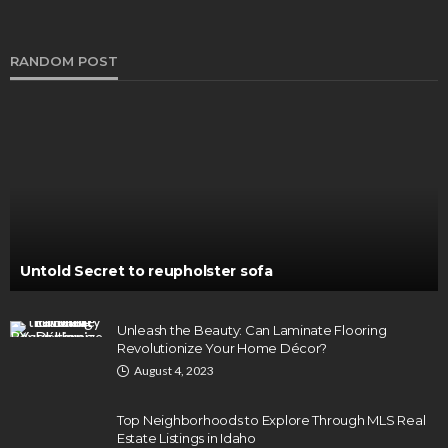
RANDOM POST
Untold Secret to reupholster sofa
Unleash the Beauty: Can Laminate Flooring
Revolutionize Your Home Décor?
August 4, 2023
Top Neighborhoods to Explore Through MLS Real
Estate Listings in Idaho