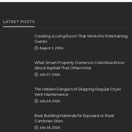
LATEST POSTS
Creating a Living Room That Works for Entertaining
Guests
August 1, 2026
What Smart Property Owners in Columbus Know
About Asphalt That Others Miss
July 27, 2026
The Hidden Dangers of Skipping Regular Dryer
Vent Maintenance
July 24, 2026
Best Building Materials for Exposed or Rural
Cumbrian Sites
July 18, 2026