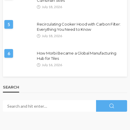
Cumbrian Sites
July 18, 2026
5
Recirculating Cooker Hood with Carbon Filter:
Everything You Need to Know
July 18, 2026
6
How Morbi Became a Global Manufacturing
Hub for Tiles
July 16, 2026
SEARCH