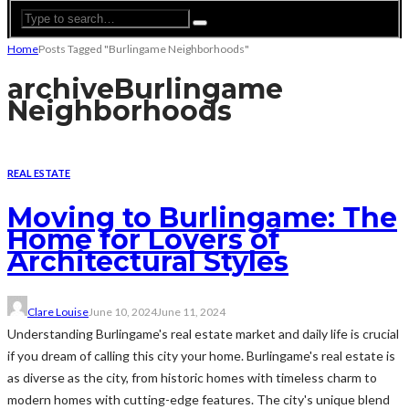
Home
Posts Tagged "Burlingame Neighborhoods"
archive
Burlingame
Neighborhoods
REAL ESTATE
Moving to Burlingame: The
Home for Lovers of
Architectural Styles
Clare Louise
June 10, 2024
June 11, 2024
Understanding Burlingame's real estate market and daily life is crucial
if you dream of calling this city your home. Burlingame's real estate is
as diverse as the city, from historic homes with timeless charm to
modern homes with cutting-edge features. The city's unique blend