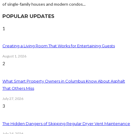
of single-family houses and modern condos...
POPULAR UPDATES
1
Creating a Living Room That Works for Entertaining Guests
August 1, 2026
2
What Smart Property Owners in Columbus Know About Asphalt
That Others Miss
July 27, 2026
3
The Hidden Dangers of Skipping Regular Dryer Vent Maintenance
July 24, 2026