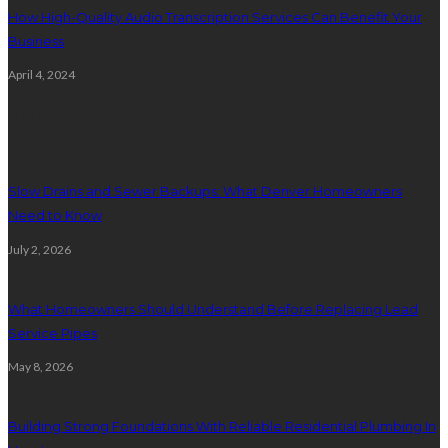
How High-Quality Audio Transcription Services Can Benefit Your
Business
April 4, 2024
Plumbing
Slow Drains and Sewer Backups: What Denver Homeowners
Need to Know
July 2, 2026
What Homeowners Should Understand Before Replacing Lead
Service Pipes
May 8, 2026
Building Strong Foundations With Reliable Residential Plumbing In