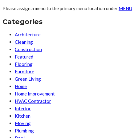
Please assign a menu to the primary menu location under
MENU
Categories
Architecture
Cleaning
Construction
Featured
Flooring
Furniture
Green Living
Home
Home Improvement
HVAC Contractor
Interior
Kitchen
Moving
Plumbing