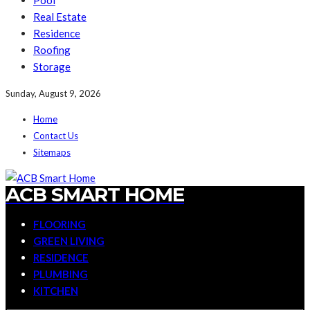
Pool
Real Estate
Residence
Roofing
Storage
Sunday, August 9, 2026
Home
Contact Us
Sitemaps
ACB SMART HOME
FLOORING
GREEN LIVING
RESIDENCE
PLUMBING
KITCHEN