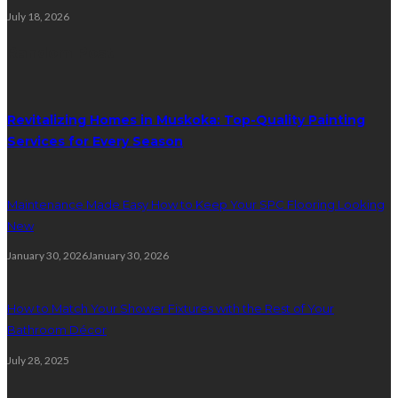
July 18, 2026
Random Post
Revitalizing Homes in Muskoka: Top-Quality Painting
Services for Every Season
Maintenance Made Easy How to Keep Your SPC Flooring Looking
New
January 30, 2026
January 30, 2026
How to Match Your Shower Fixtures with the Rest of Your
Bathroom Décor
July 28, 2025