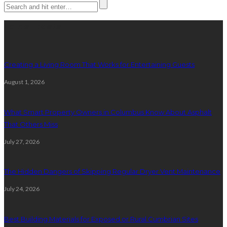
Latest posts
Creating a Living Room That Works for Entertaining Guests
August 1, 2026
What Smart Property Owners in Columbus Know About Asphalt
That Others Miss
July 27, 2026
The Hidden Dangers of Skipping Regular Dryer Vent Maintenance
July 24, 2026
Best Building Materials for Exposed or Rural Cumbrian Sites