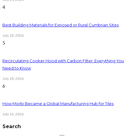
4
Best Building Materials for Exposed or Rural Cumbrian Sites
July 18, 2026
5
Recirculating Cooker Hood with Carbon Filter: Everything You
Need to Know
July 18, 2026
6
How Morbi Became a Global Manufacturing Hub for Tiles
July 16, 2026
Search