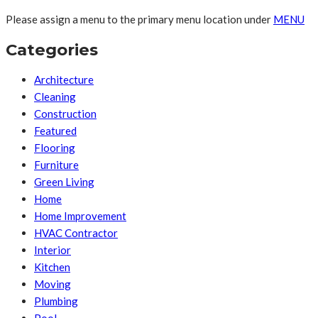
Please assign a menu to the primary menu location under
MENU
Categories
Architecture
Cleaning
Construction
Featured
Flooring
Furniture
Green Living
Home
Home Improvement
HVAC Contractor
Interior
Kitchen
Moving
Plumbing