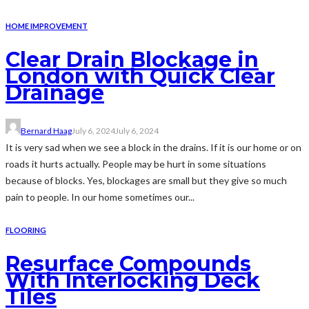
HOME IMPROVEMENT
Clear Drain Blockage in
London with Quick Clear
Drainage
Bernard Haag
July 6, 2024
July 6, 2024
It is very sad when we see a block in the drains. If it is our home or on
roads it hurts actually. People may be hurt in some situations
because of blocks. Yes, blockages are small but they give so much
pain to people. In our home sometimes our...
FLOORING
Resurface Compounds
With Interlocking Deck
Tiles