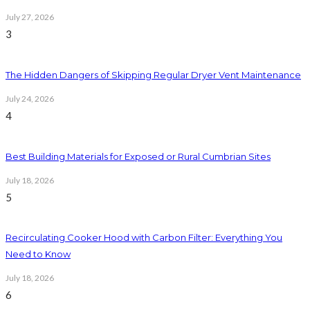
July 27, 2026
3
The Hidden Dangers of Skipping Regular Dryer Vent Maintenance
July 24, 2026
4
Best Building Materials for Exposed or Rural Cumbrian Sites
July 18, 2026
5
Recirculating Cooker Hood with Carbon Filter: Everything You
Need to Know
July 18, 2026
6