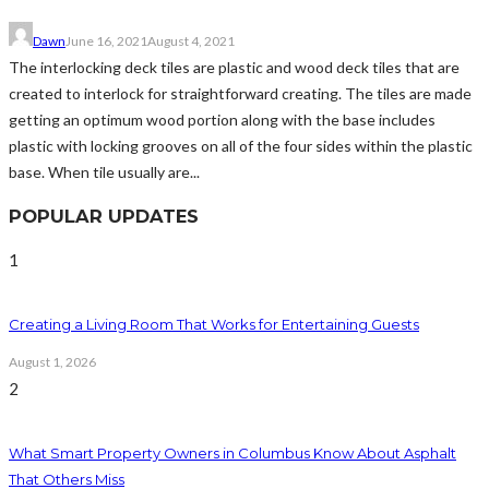
Dawn
June 16, 2021
August 4, 2021
The interlocking deck tiles are plastic and wood deck tiles that are
created to interlock for straightforward creating. The tiles are made
getting an optimum wood portion along with the base includes
plastic with locking grooves on all of the four sides within the plastic
base. When tile usually are...
POPULAR UPDATES
1
Creating a Living Room That Works for Entertaining Guests
August 1, 2026
2
What Smart Property Owners in Columbus Know About Asphalt
That Others Miss