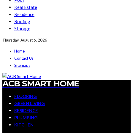
Pool
Real Estate
Residence
Roofing
Storage
Thursday, August 6, 2026
Home
Contact Us
Sitemaps
ACB SMART HOME
FLOORING
GREEN LIVING
RESIDENCE
PLUMBING
KITCHEN