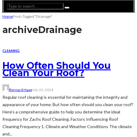
Home
Posts Tagged "Drainage"
archive
Drainage
CLEANING
How Often Should You
Clean Your Roof?
Bernard Haag
July 20, 2024
Regular roof cleaning is essential for maintaining the integrity and
appearance of your home. But how often should you clean your roof?
Here’s a comprehensive guide to help you determine the ideal
frequency for Zachs Roof Cleaning. Factors Influencing Roof
Cleaning Frequency 1. Climate and Weather Conditions The climate
and...