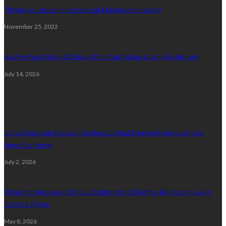
Things you never knew about blackout curtains?
November 25, 2022
Built In Wardrobe NZ Ideas That Add Value to Any Bedroom
July 14, 2026
Plumbing
Slow Drains and Sewer Backups: What Denver Homeowners
Need to Know
July 2, 2026
What Homeowners Should Understand Before Replacing Lead
Service Pipes
May 8, 2026