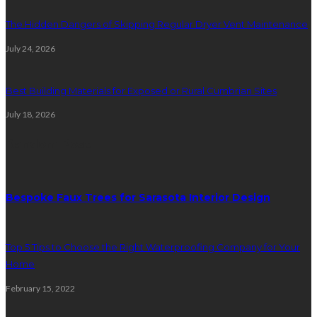
The Hidden Dangers of Skipping Regular Dryer Vent Maintenance
July 24, 2026
Best Building Materials for Exposed or Rural Cumbrian Sites
July 18, 2026
Random Post
Bespoke Faux Trees for Sarasota Interior Design
Top 5 Tips to Choose the Right Waterproofing Company for Your
Home
February 15, 2022