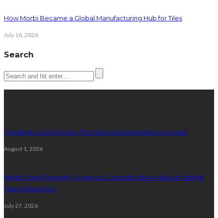
How Morbi Became a Global Manufacturing Hub for Tiles
July 16, 2026
Search
Latest posts
Creating a Living Room That Works for Entertaining Guests
August 1, 2026
What Smart Property Owners in Columbus Know About Asphalt
That Others Miss
July 27, 2026