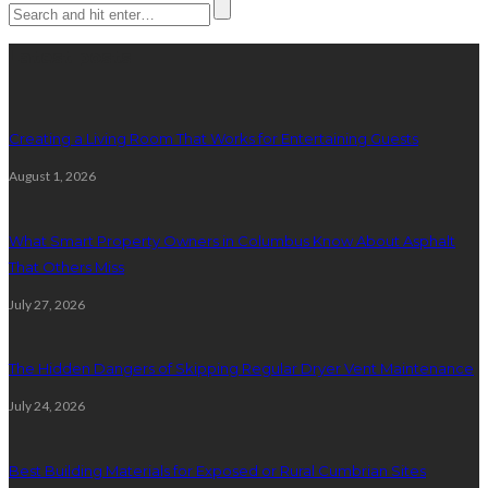
Latest posts
Creating a Living Room That Works for Entertaining Guests
August 1, 2026
What Smart Property Owners in Columbus Know About Asphalt
That Others Miss
July 27, 2026
The Hidden Dangers of Skipping Regular Dryer Vent Maintenance
July 24, 2026
Best Building Materials for Exposed or Rural Cumbrian Sites