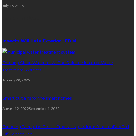
July 18, 2026
Random Post
Insects Will Hate Exterior LED’s!
Ensuring Clean Water for All: The Role of Municipal Water
Treatment Systems
January 20, 2025
Smart curtains for the smart homes
August 12, 2022
September 1, 2022
Exploring Dumpster Rental Prices: Insights from BrackenBox Roll
Off Service, Inc.