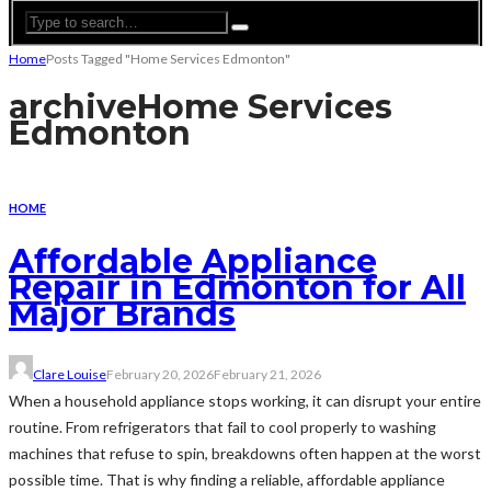
Home
Posts Tagged "Home Services Edmonton"
archive
Home Services
Edmonton
HOME
Affordable Appliance
Repair in Edmonton for All
Major Brands
Clare Louise
February 20, 2026
February 21, 2026
When a household appliance stops working, it can disrupt your entire
routine. From refrigerators that fail to cool properly to washing
machines that refuse to spin, breakdowns often happen at the worst
possible time. That is why finding a reliable, affordable appliance