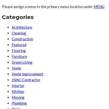
Please assign a menu to the primary menu location under
MENU
Categories
Architecture
Cleaning
Construction
Featured
Flooring
Furniture
Green Living
Home
Home Improvement
HVAC Contractor
Interior
Kitchen
Moving
Plumbing