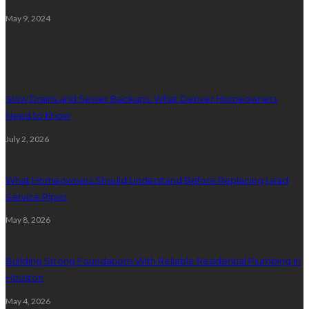
May 9, 2024
Plumbing
Slow Drains and Sewer Backups: What Denver Homeowners
Need to Know
July 2, 2026
What Homeowners Should Understand Before Replacing Lead
Service Pipes
May 8, 2026
Building Strong Foundations With Reliable Residential Plumbing In
Houston
May 4, 2026