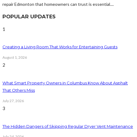
repair Edmonton that homeowners can trust is essential....
POPULAR UPDATES
1
Creating a Living Room That Works for Entertaining Guests
August 1, 2026
2
What Smart Property Owners in Columbus Know About Asphalt
That Others Miss
July 27, 2026
3
The Hidden Dangers of Skipping Regular Dryer Vent Maintenance
July 24, 2026