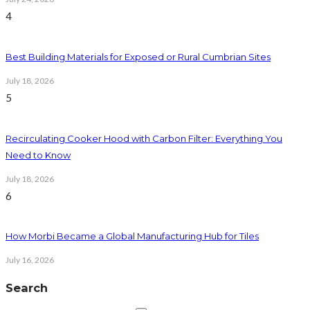
4
Best Building Materials for Exposed or Rural Cumbrian Sites
July 18, 2026
5
Recirculating Cooker Hood with Carbon Filter: Everything You
Need to Know
July 18, 2026
6
How Morbi Became a Global Manufacturing Hub for Tiles
July 16, 2026
Search