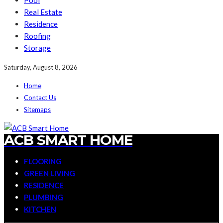
Pool
Real Estate
Residence
Roofing
Storage
Saturday, August 8, 2026
Home
Contact Us
Sitemaps
ACB SMART HOME
FLOORING
GREEN LIVING
RESIDENCE
PLUMBING
KITCHEN