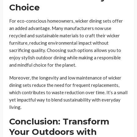
Choice
For eco-conscious homeowners, wicker dining sets offer
an added advantage. Many manufacturers now use
recycled and sustainable materials to craft their wicker
furniture, reducing environmental impact without
sacrificing quality. Choosing such options allows you to
enjoy stylish outdoor dining while making a responsible
and mindful choice for the planet.
Moreover, the longevity and low maintenance of wicker
dining sets reduce the need for frequent replacements,
which contributes to waste reduction over time. It’s a small
yet impactful way to blend sustainability with everyday
living.
Conclusion: Transform
Your Outdoors with