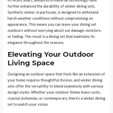
further enhanced the durability of wicker dining sets.
Synthetic wicker, in particular, is designed to withstand
harsh weather conditions without compromising on
appearance. This means you can leave your dining set
outdoors without worrying about sun damage, moisture,
or fading. The result is a dining set that maintains its
elegance throughout the seasons.
Elevating Your Outdoor
Living Space
Designing an outdoor space that feels like an extension of
your home requires thoughtful choices, and wicker dining
sets offer the versatility to blend seamlessly with various
design styles. Whether your outdoor theme leans rustic,
coastal, bohemian, or contemporary, there’s a wicker dining
set to match your vision.