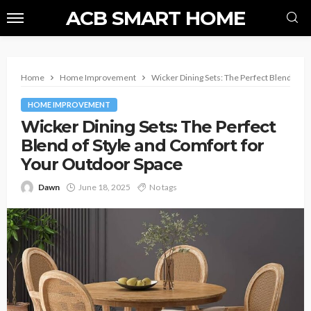
ACB SMART HOME
Home
Home Improvement
Wicker Dining Sets: The Perfect Blend of S
HOME IMPROVEMENT
Wicker Dining Sets: The Perfect
Blend of Style and Comfort for
Your Outdoor Space
Dawn
June 18, 2025
No tags