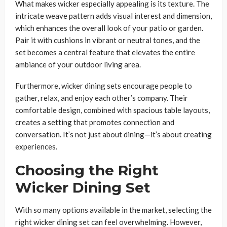
What makes wicker especially appealing is its texture. The
intricate weave pattern adds visual interest and dimension,
which enhances the overall look of your patio or garden.
Pair it with cushions in vibrant or neutral tones, and the
set becomes a central feature that elevates the entire
ambiance of your outdoor living area.
Furthermore, wicker dining sets encourage people to
gather, relax, and enjoy each other’s company. Their
comfortable design, combined with spacious table layouts,
creates a setting that promotes connection and
conversation. It’s not just about dining—it’s about creating
experiences.
Choosing the Right
Wicker Dining Set
With so many options available in the market, selecting the
right wicker dining set can feel overwhelming. However,