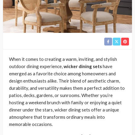
When it comes to creating a warm, inviting, and stylish
outdoor dining experience,
wicker dining sets
have
emerged as a favorite choice among homeowners and
design enthusiasts alike. Their blend of aesthetic charm,
durability, and versatility makes them a perfect addition to
patios, decks, gardens, or sunrooms. Whether you’re
hosting a weekend brunch with family or enjoying a quiet
dinner under the stars, wicker dining sets offer a unique
atmosphere that transforms ordinary meals into
memorable occasions.