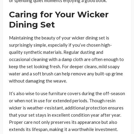
or spending quiet moments enjoying a good book.
Caring for Your Wicker
Dining Set
Maintaining the beauty of your wicker dining set is
surprisingly simple, especially if you’ve chosen high-
quality synthetic materials. Regular dusting and
occasional cleaning with a damp cloth are often enough to
keep the set looking fresh. For deeper cleans, mild soapy
water and a soft brush can help remove any built-up grime
without damaging the weave.
It’s also wise to use furniture covers during the off-season
or when not in use for extended periods. Though resin
wicker is weather-resistant, additional protection ensures
that your set stays in excellent condition year after year.
Proper care not only preserves its appearance but also
extends its lifespan, making it a worthwhile investment.