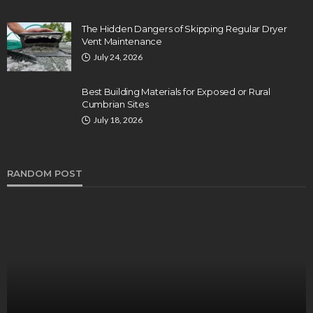
The Hidden Dangers of Skipping Regular Dryer
Vent Maintenance
July 24, 2026
Best Building Materials for Exposed or Rural
Cumbrian Sites
July 18, 2026
RANDOM POST