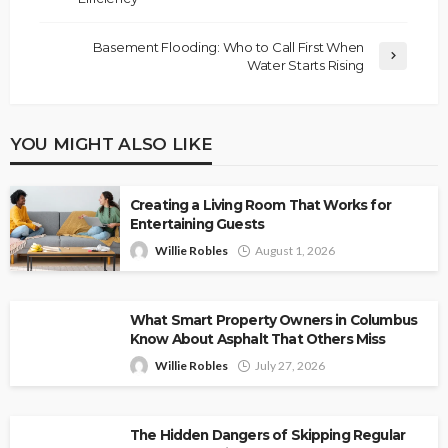
Basement Flooding: Who to Call First When
Water Starts Rising
YOU MIGHT ALSO LIKE
Creating a Living Room That Works for
Entertaining Guests
Willie Robles
August 1, 2026
What Smart Property Owners in Columbus
Know About Asphalt That Others Miss
Willie Robles
July 27, 2026
The Hidden Dangers of Skipping Regular