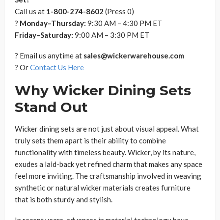
Call us at
1-800-274-8602
(Press 0)
?
Monday–Thursday:
9:30 AM – 4:30 PM ET
Friday–Saturday:
9:00 AM – 3:30 PM ET
? Email us anytime at
sales@wickerwarehouse.com
? Or
Contact Us Here
Why Wicker Dining Sets
Stand Out
Wicker dining sets are not just about visual appeal. What
truly sets them apart is their ability to combine
functionality with timeless beauty. Wicker, by its nature,
exudes a laid-back yet refined charm that makes any space
feel more inviting. The craftsmanship involved in weaving
synthetic or natural wicker materials creates furniture
that is both sturdy and stylish.
In recent years, advances in material technology have