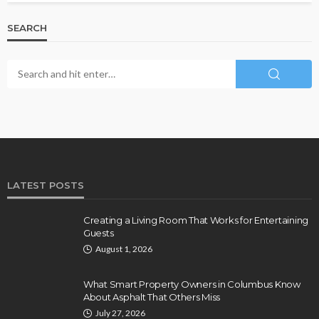
SEARCH
LATEST POSTS
Creating a Living Room That Works for Entertaining
Guests
August 1, 2026
What Smart Property Owners in Columbus Know
About Asphalt That Others Miss
July 27, 2026