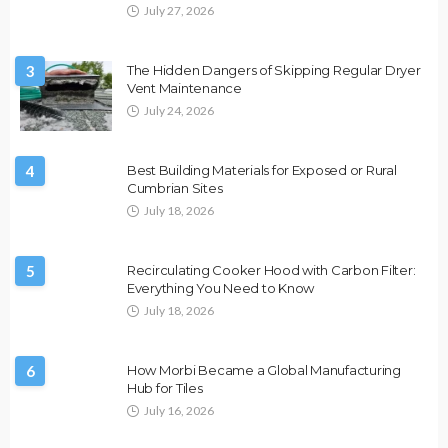
July 27, 2026
3
The Hidden Dangers of Skipping Regular Dryer
Vent Maintenance
July 24, 2026
4
Best Building Materials for Exposed or Rural
Cumbrian Sites
July 18, 2026
5
Recirculating Cooker Hood with Carbon Filter:
Everything You Need to Know
July 18, 2026
6
How Morbi Became a Global Manufacturing
Hub for Tiles
July 16, 2026