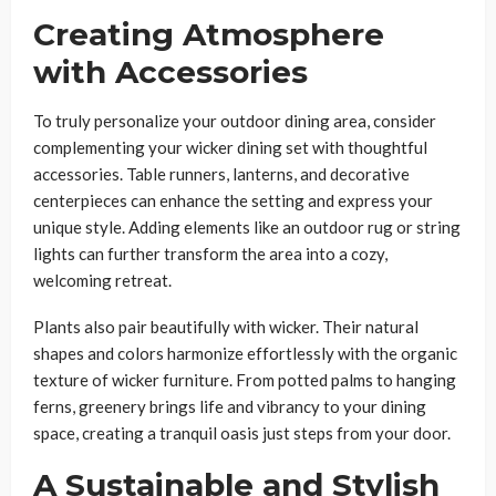
Creating Atmosphere
with Accessories
To truly personalize your outdoor dining area, consider
complementing your wicker dining set with thoughtful
accessories. Table runners, lanterns, and decorative
centerpieces can enhance the setting and express your
unique style. Adding elements like an outdoor rug or string
lights can further transform the area into a cozy,
welcoming retreat.
Plants also pair beautifully with wicker. Their natural
shapes and colors harmonize effortlessly with the organic
texture of wicker furniture. From potted palms to hanging
ferns, greenery brings life and vibrancy to your dining
space, creating a tranquil oasis just steps from your door.
A Sustainable and Stylish