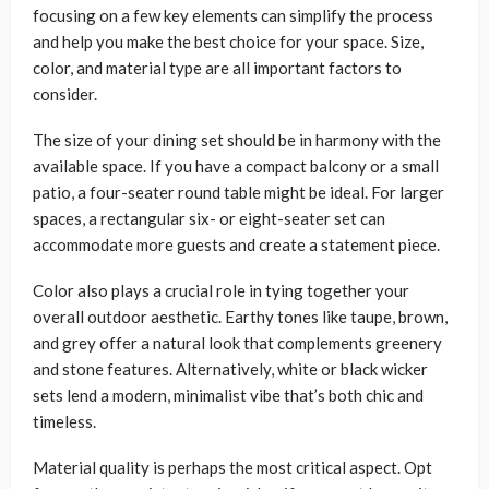
focusing on a few key elements can simplify the process
and help you make the best choice for your space. Size,
color, and material type are all important factors to
consider.
The size of your dining set should be in harmony with the
available space. If you have a compact balcony or a small
patio, a four-seater round table might be ideal. For larger
spaces, a rectangular six- or eight-seater set can
accommodate more guests and create a statement piece.
Color also plays a crucial role in tying together your
overall outdoor aesthetic. Earthy tones like taupe, brown,
and grey offer a natural look that complements greenery
and stone features. Alternatively, white or black wicker
sets lend a modern, minimalist vibe that’s both chic and
timeless.
Material quality is perhaps the most critical aspect. Opt