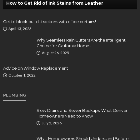
How to Get Rid of Ink Stains from Leather
Get to block out distractions with office curtains!
April 13, 2023
Why Seamless Rain Gutters Are the Intelligent
Choice for California Homes
August 26, 2025
Advice on Window Replacement
October 1, 2022
PLUMBING
Slow Drains and Sewer Backups: What Denver
Homeowners Need to Know
July 2, 2026
What Homeowners Should Understand Before