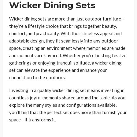
Wicker Dining Sets
Wicker dining sets are more than just outdoor furniture—
they’re a lifestyle choice that brings together beauty,
comfort, and practicality. With their timeless appeal and
adaptable design, they fit seamlessly into any outdoor
space, creating an environment where memories are made
and moments are savored. Whether you’re hosting festive
gatherings or enjoying tranquil solitude, a wicker dining
set can elevate the experience and enhance your
connection to the outdoors.
Investing in a quality wicker dining set means investing in
countless joyful moments shared around the table. As you
explore the many styles and configurations available,
you’ll find that the perfect set does more than furnish your
space—it transforms it.