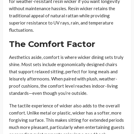
for weather-resistant resin wicker if you want longevity
without maintenance hassles. Resin wicker retains the
traditional appeal of natural rattan while providing
superior resistance to UV rays, rain, and temperature
fluctuations.
The Comfort Factor
Aesthetics aside, comfort is where wicker dining sets truly
shine. Most sets include ergonomically designed chairs
that support relaxed sitting, perfect for long meals and
leisurely afternoons. When paired with plush, weather-
proof cushions, the comfort level reaches indoor-living
standards—even though you’re outside.
The tactile experience of wicker also adds to the overall
comfort. Unlike metal or plastic, wicker has a softer, more
forgiving surface. This makes sitting for extended periods
much more pleasant, particularly when entertaining guests