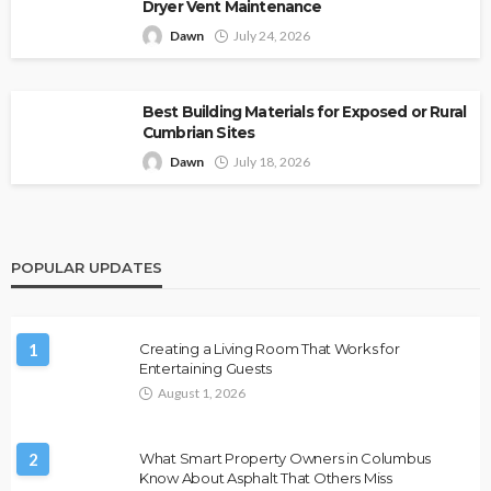
Dryer Vent Maintenance
Dawn
July 24, 2026
Best Building Materials for Exposed or Rural
Cumbrian Sites
Dawn
July 18, 2026
POPULAR UPDATES
1
Creating a Living Room That Works for
Entertaining Guests
August 1, 2026
2
What Smart Property Owners in Columbus
Know About Asphalt That Others Miss