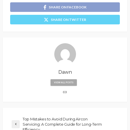
SHARE ON FACEBOOK
SHARE ON TWITTER
Dawn
VIEW ALL POSTS
Top Mistakes to Avoid During Aircon
Servicing: A Complete Guide for Long-Term
Efficiency