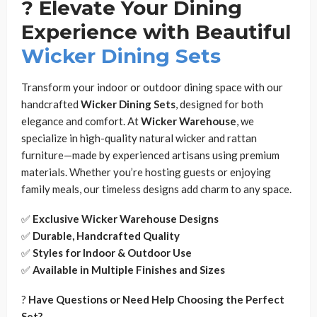
?️ Elevate Your Dining
Experience with Beautiful
Wicker Dining Sets
Transform your indoor or outdoor dining space with our
handcrafted
Wicker Dining Sets
, designed for both
elegance and comfort. At
Wicker Warehouse
, we
specialize in high-quality natural wicker and rattan
furniture—made by experienced artisans using premium
materials. Whether you’re hosting guests or enjoying
family meals, our timeless designs add charm to any space.
✅
Exclusive Wicker Warehouse Designs
✅
Durable, Handcrafted Quality
✅
Styles for Indoor & Outdoor Use
✅
Available in Multiple Finishes and Sizes
?
Have Questions or Need Help Choosing the Perfect
Set?