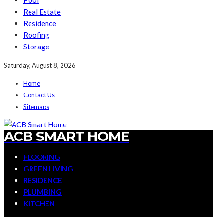
Pool
Real Estate
Residence
Roofing
Storage
Saturday, August 8, 2026
Home
Contact Us
Sitemaps
ACB SMART HOME
FLOORING
GREEN LIVING
RESIDENCE
PLUMBING
KITCHEN