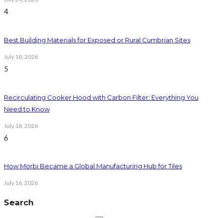
4
Best Building Materials for Exposed or Rural Cumbrian Sites
July 18, 2026
5
Recirculating Cooker Hood with Carbon Filter: Everything You
Need to Know
July 18, 2026
6
How Morbi Became a Global Manufacturing Hub for Tiles
July 16, 2026
Search