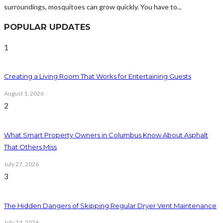
surroundings, mosquitoes can grow quickly. You have to...
POPULAR UPDATES
1
Creating a Living Room That Works for Entertaining Guests
August 1, 2026
2
What Smart Property Owners in Columbus Know About Asphalt
That Others Miss
July 27, 2026
3
The Hidden Dangers of Skipping Regular Dryer Vent Maintenance
July 24, 2026