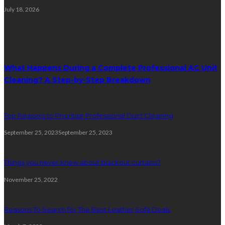
July 18, 2026
Random Post
What Happens During a Complete Professional AC Unit
Cleaning? A Step-by-Step Breakdown
Top Reasons to Prioritise Professional Duct Cleaning
September 25, 2023
September 25, 2023
Things you never knew about blackout curtains?
November 25, 2022
Reasons To Search for The Best Leather Sofa Deals