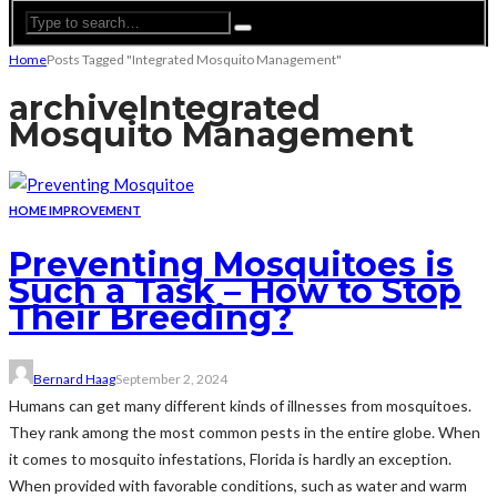
Home
Posts Tagged "Integrated Mosquito Management"
archive
Integrated
Mosquito Management
HOME IMPROVEMENT
Preventing Mosquitoes is
Such a Task – How to Stop
Their Breeding?
Bernard Haag
September 2, 2024
Humans can get many different kinds of illnesses from mosquitoes.
They rank among the most common pests in the entire globe. When
it comes to mosquito infestations, Florida is hardly an exception.
When provided with favorable conditions, such as water and warm