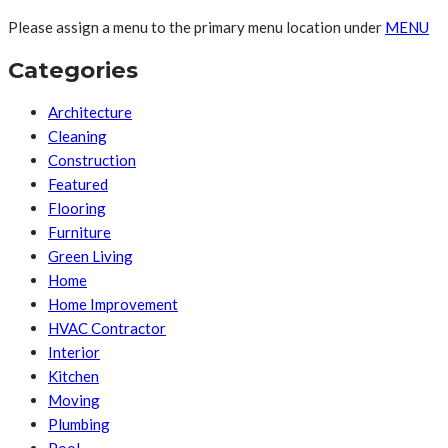
Please assign a menu to the primary menu location under
MENU
Categories
Architecture
Cleaning
Construction
Featured
Flooring
Furniture
Green Living
Home
Home Improvement
HVAC Contractor
Interior
Kitchen
Moving
Plumbing