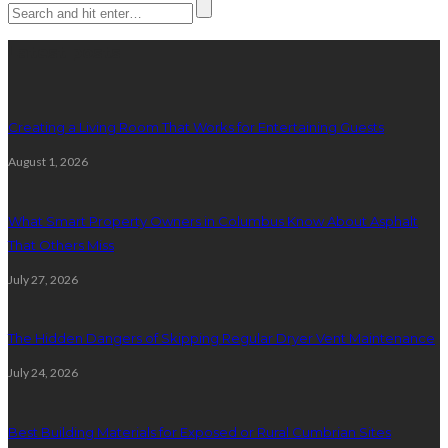
Latest posts
Creating a Living Room That Works for Entertaining Guests
August 1, 2026
What Smart Property Owners in Columbus Know About Asphalt
That Others Miss
July 27, 2026
The Hidden Dangers of Skipping Regular Dryer Vent Maintenance
July 24, 2026
Best Building Materials for Exposed or Rural Cumbrian Sites