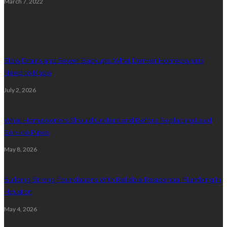
March 7, 2022
Plumbing
Slow Drains and Sewer Backups: What Denver Homeowners
Need to Know
July 2, 2026
What Homeowners Should Understand Before Replacing Lead
Service Pipes
May 8, 2026
Building Strong Foundations With Reliable Residential Plumbing In
Houston
May 4, 2026