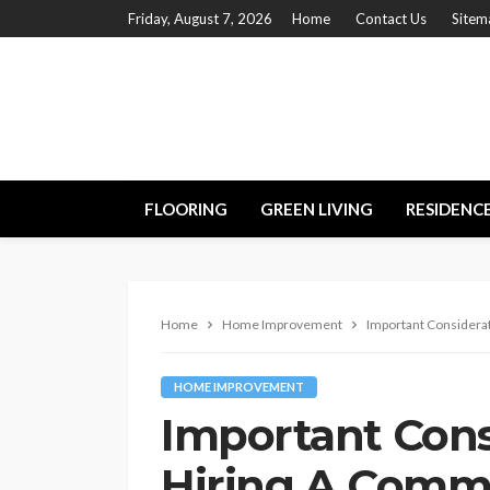
Friday, August 7, 2026
Home
Contact Us
Sitem
FLOORING
GREEN LIVING
RESIDENC
Home
Home Improvement
Important Considera
HOME IMPROVEMENT
Important Con
Hiring A Comme