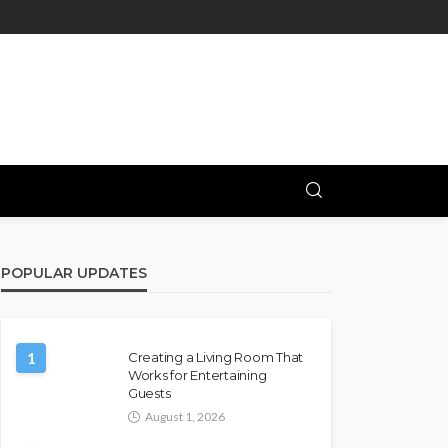
POPULAR UPDATES
1
Creating a Living Room That
Works for Entertaining
Guests
August 1, 2026