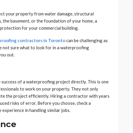
ect your property from water damage, structural
, the basement, or the foundation of your home, a
rotection for your commercial building.
roofing contractors in Toronto
can be challenging as
e not sure what to look for in a waterproofing
you out.
 success of a waterproofing project directly. This is one
fessionals to work on your property. They not only
e the project efficiently. Hiring a contractor with years
ced risks of error. Before you choose, check a
 experience in handling similar jobs.
ance