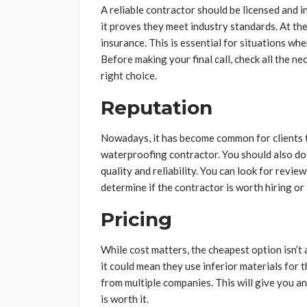
A reliable contractor should be licensed and i
it proves they meet industry standards. At the
insurance. This is essential for situations w
Before making your final call, check all the 
right choice.
Reputation
Nowadays, it has become common for clients t
waterproofing contractor. You should also do 
quality and reliability. You can look for revie
determine if the contractor is worth hiring or
Pricing
While cost matters, the cheapest option isn’t 
it could mean they use inferior materials for 
from multiple companies. This will give you a
is worth it.