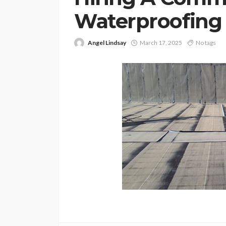
Waterproofing 
Angel Lindsay
March 17, 2025
No tags