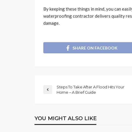
By keeping these things in mind, you can easily
waterproofing contractor delivers quality re
damage.
SHARE ON FACEBOOK
Steps To Take After A Flood Hits Your
Home – A Brief Guide
YOU MIGHT ALSO LIKE