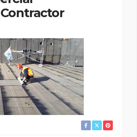
Contractor