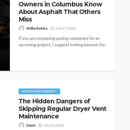
Owners in Columbus Know
About Asphalt That Others
Miss
Willie Robles
July 27, 2026
If you are comparing paving companies for an
upcoming project, I suggest looking beyond the
initial price. One of the...
HOME IMPROVEMENT
The Hidden Dangers of
Skipping Regular Dryer Vent
Maintenance
Dawn
July 24, 2026