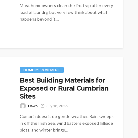
Most homeowners clean the lint trap after every
load of laundry, but very few think about what
happens beyond it....
HOME IMPROVEMENT
Best Building Materials for
Exposed or Rural Cumbrian
Sites
Dawn
July 18, 2026
Cumbria doesn't do gentle weather. Rain sweeps
in off the Irish Sea, wind batters exposed hillside
plots, and winter brings...