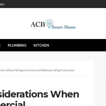
aps
E
PLUMBING
KITCHEN
tions When Hiring A Commercial Waterproofing Contractor
siderations When
rcial