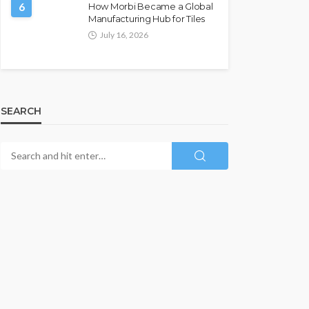
6
How Morbi Became a Global
Manufacturing Hub for Tiles
July 16, 2026
SEARCH