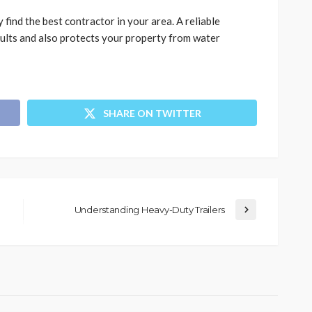
 find the best contractor in your area. A reliable
sults and also protects your property from water
SHARE ON TWITTER
Understanding Heavy-Duty Trailers