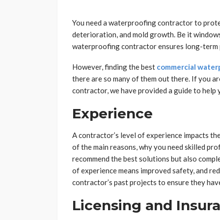
You need a waterproofing contractor to prot
deterioration, and mold growth. Be it windows
waterproofing contractor ensures long-term p
However, finding the best
commercial waterp
there are so many of them out there. If you ar
contractor, we have provided a guide to help 
Experience
A contractor’s level of experience impacts the
of the main reasons, why you need skilled pro
recommend the best solutions but also complet
of experience means improved safety, and redu
contractor’s past projects to ensure they have
Licensing and Insur