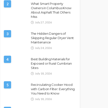
2
What Smart Property
Owners in Columbus Know
About Asphalt That Others
Miss
July 27, 2026
3
The Hidden Dangers of
Skipping Regular Dryer Vent
Maintenance
July 24, 2026
4
Best Building Materials for
Exposed or Rural Cumbrian
Sites
July 18, 2026
5
Recirculating Cooker Hood
with Carbon Filter: Everything
You Need to Know
July 18, 2026