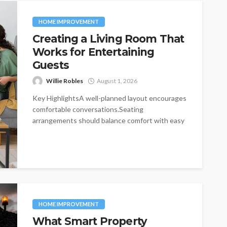
HOME IMPROVEMENT
Creating a Living Room That
Works for Entertaining
Guests
Willie Robles
August 1, 2026
Key HighlightsA well-planned layout encourages
comfortable conversations.Seating
arrangements should balance comfort with easy
movement.Furniture choices influence both
functionality and visual...
HOME IMPROVEMENT
What Smart Property