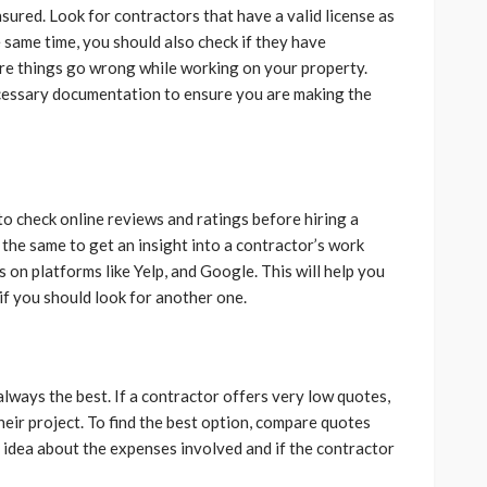
nsured. Look for contractors that have a valid license as
 same time, you should also check if they have
here things go wrong while working on your property.
necessary documentation to ensure you are making the
o check online reviews and ratings before hiring a
the same to get an insight into a contractor’s work
ws on platforms like Yelp, and Google. This will help you
 if you should look for another one.
always the best. If a contractor offers very low quotes,
their project. To find the best option, compare quotes
n idea about the expenses involved and if the contractor