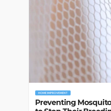
HOME IMPROVEMENT
Preventing Mosquito