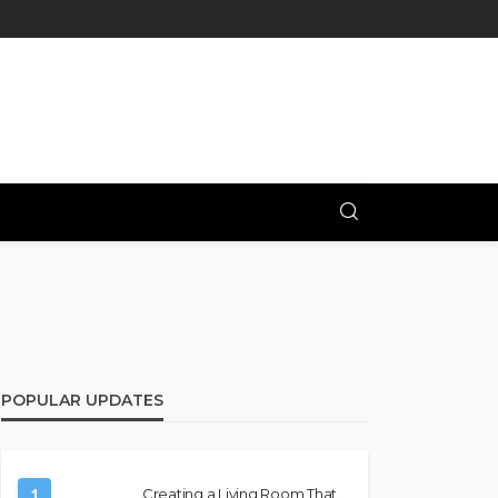
POPULAR UPDATES
1
Creating a Living Room That