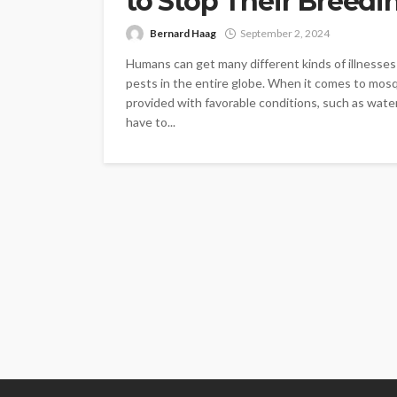
to Stop Their Breedi
Bernard Haag
September 2, 2024
Humans can get many different kinds of illness
pests in the entire globe. When it comes to mosqu
provided with favorable conditions, such as wat
have to...