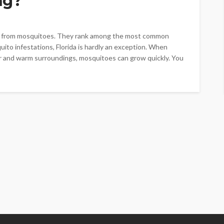
ng?
es from mosquitoes. They rank among the most common
ito infestations, Florida is hardly an exception. When
er and warm surroundings, mosquitoes can grow quickly. You