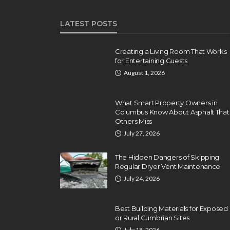
LATEST POSTS
Creating a Living Room That Works
for Entertaining Guests
August 1, 2026
What Smart Property Owners in
Columbus Know About Asphalt That
Others Miss
July 27, 2026
The Hidden Dangers of Skipping
Regular Dryer Vent Maintenance
July 24, 2026
Best Building Materials for Exposed
or Rural Cumbrian Sites
July 18, 2026