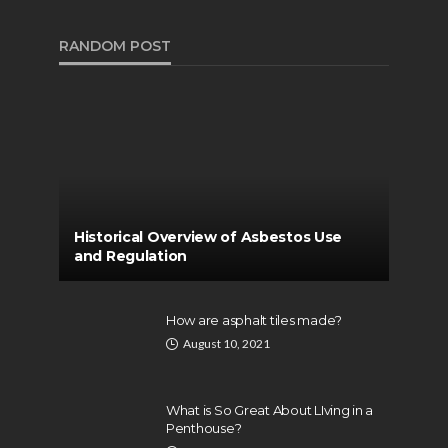
RANDOM POST
Historical Overview of Asbestos Use
and Regulation
How are asphalt tiles made?
August 10, 2021
What is So Great About LIving in a
Penthouse?