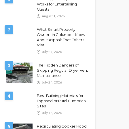
Works for Entertaining
Guests
August 1, 2026
2
What Smart Property
Owners in Columbus Know
About Asphalt That Others
Miss
July 27, 2026
3
The Hidden Dangers of
Skipping Regular Dryer Vent
Maintenance
July 24, 2026
4
Best Building Materials for
Exposed or Rural Cumbrian
Sites
July 18, 2026
5
Recirculating Cooker Hood