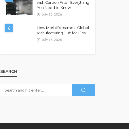
with Carbon Filter: Everything
You Need to Know
July 18, 2026
6
How Morbi Became a Global
Manufacturing Hub for Tiles
July 16, 2026
SEARCH