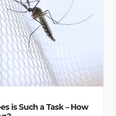
es is Such a Task – How