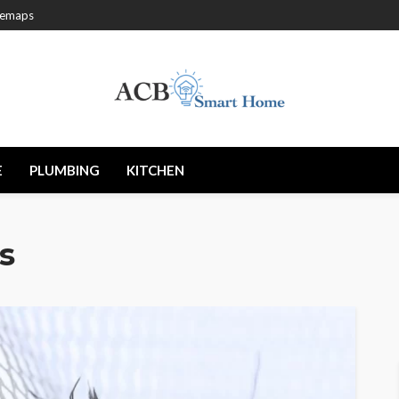
temaps
E
PLUMBING
KITCHEN
s