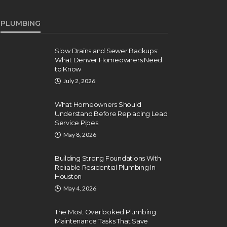
PLUMBING
Slow Drains and Sewer Backups:
What Denver Homeowners Need
to Know
July 2, 2026
What Homeowners Should
Understand Before Replacing Lead
Service Pipes
May 8, 2026
Building Strong Foundations With
Reliable Residential Plumbing In
Houston
May 4, 2026
The Most Overlooked Plumbing
Maintenance Tasks That Save