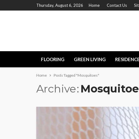
Thursday, August 6, 2026
Home
Contact Us
Si
FLOORING
GREEN LIVING
RESIDENC
Home
Posts Tagged "Mosquitoes"
Archive
Mosquitoe