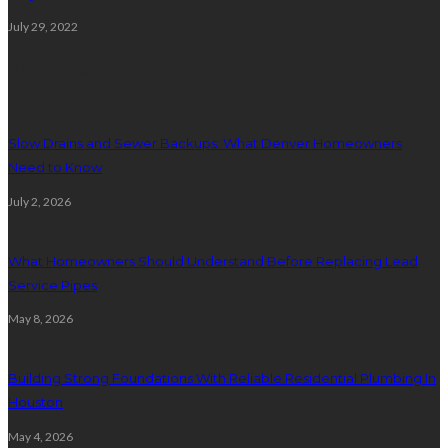
July 29, 2022
Plumbing
Slow Drains and Sewer Backups: What Denver Homeowners
Need to Know
July 2, 2026
What Homeowners Should Understand Before Replacing Lead
Service Pipes
May 8, 2026
Building Strong Foundations With Reliable Residential Plumbing In
Houston
May 4, 2026