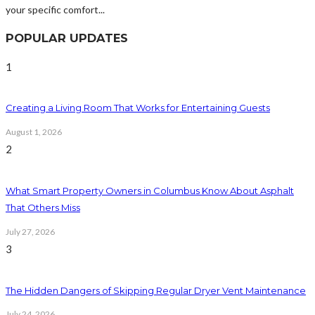
your specific comfort...
POPULAR UPDATES
1
Creating a Living Room That Works for Entertaining Guests
August 1, 2026
2
What Smart Property Owners in Columbus Know About Asphalt
That Others Miss
July 27, 2026
3
The Hidden Dangers of Skipping Regular Dryer Vent Maintenance
July 24, 2026