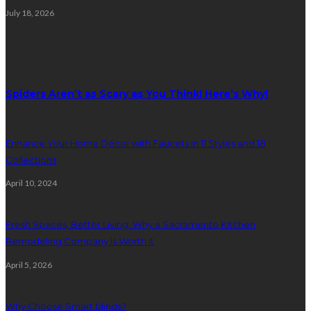
July 18, 2026
Random Post
Spiders Aren’t as Scary as You Think! Here’s Why!
Enhance Your Home Décor with Faucets in 11 Styles and 18
Collections
April 10, 2024
Fresh Spaces, Better Living: Why a Sacramento Kitchen
Remodeling Company Is Worth It
April 5, 2026
Why Choose Smart blinds?