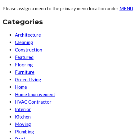
Please assign a menu to the primary menu location under
MENU
Categories
Architecture
Cleaning
Construction
Featured
Flooring
Furniture
Green Living
Home
Home Improvement
HVAC Contractor
Interior
Kitchen
Moving
Plumbing