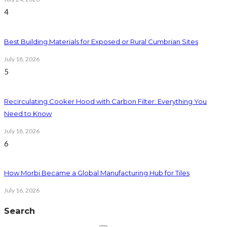
4
Best Building Materials for Exposed or Rural Cumbrian Sites
July 18, 2026
5
Recirculating Cooker Hood with Carbon Filter: Everything You
Need to Know
July 18, 2026
6
How Morbi Became a Global Manufacturing Hub for Tiles
July 16, 2026
Search