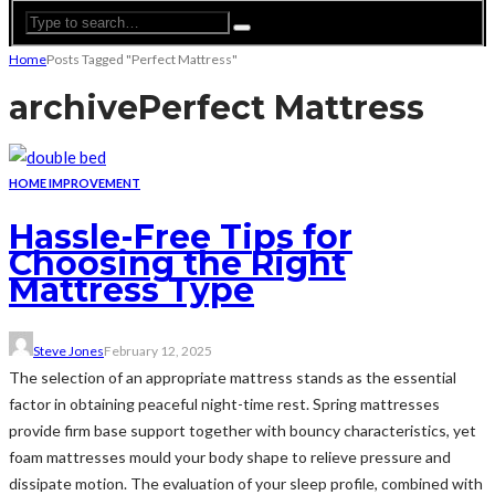
Home
Posts Tagged "Perfect Mattress"
archive
Perfect Mattress
HOME IMPROVEMENT
Hassle-Free Tips for
Choosing the Right
Mattress Type
Steve Jones
February 12, 2025
The selection of an appropriate mattress stands as the essential
factor in obtaining peaceful night-time rest. Spring mattresses
provide firm base support together with bouncy characteristics, yet
foam mattresses mould your body shape to relieve pressure and
dissipate motion. The evaluation of your sleep profile, combined with