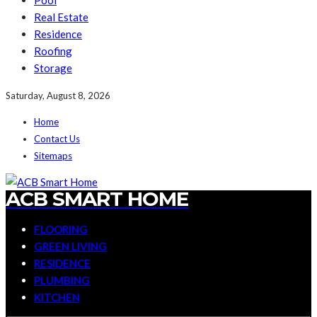
Pool
Real Estate
Residence
Roofing
Storage
Saturday, August 8, 2026
Home
Contact Us
Sitemaps
ACB SMART HOME
FLOORING
GREEN LIVING
RESIDENCE
PLUMBING
KITCHEN