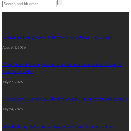
Latest posts
Creating a Living Room That Works for Entertaining Guests
August 1, 2026
What Smart Property Owners in Columbus Know About Asphalt
That Others Miss
July 27, 2026
The Hidden Dangers of Skipping Regular Dryer Vent Maintenance
July 24, 2026
Best Building Materials for Exposed or Rural Cumbrian Sites