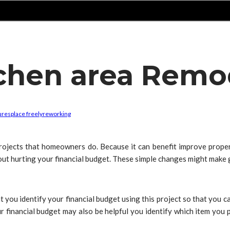
tchen area Remo
tures
place freely
reworking
jects that homeowners do. Because it can benefit improve property
ut hurting your financial budget. These simple changes might make g
at you identify your financial budget using this project so that you can
our financial budget may also be helpful you identify which item you