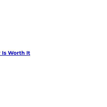
Is Worth It