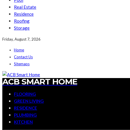
Pool
Real Estate
Residence
Roofing
Storage
Friday, August 7, 2026
Home
Contact Us
Sitemaps
ACB SMART HOME
FLOORING
GREEN LIVING
RESIDENCE
PLUMBING
KITCHEN