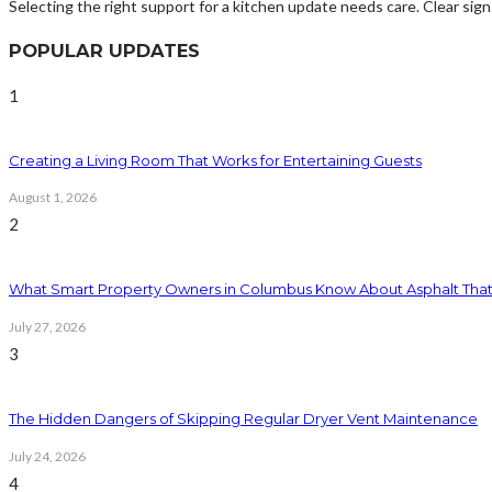
Selecting the right support for a kitchen update needs care. Clear sig
POPULAR UPDATES
1
Creating a Living Room That Works for Entertaining Guests
August 1, 2026
2
What Smart Property Owners in Columbus Know About Asphalt That
July 27, 2026
3
The Hidden Dangers of Skipping Regular Dryer Vent Maintenance
July 24, 2026
4