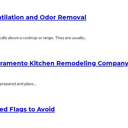
ntilation and Odor Removal
ally above a cooktop or range. They are usually...
acramento Kitchen Remodeling Company 
 prepared and plans...
ed Flags to Avoid