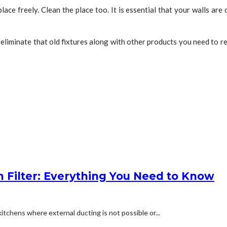
place freely. Clean the place too. It is essential that your walls ar
 eliminate that old fixtures along with other products you need to re
 Filter: Everything You Need to Know
kitchens where external ducting is not possible or...