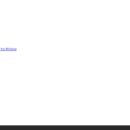
d to Know