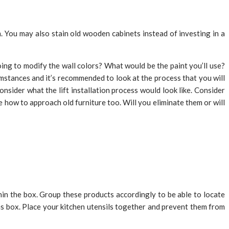
. You may also stain old wooden cabinets instead of investing in a
ing to modify the wall colors? What would be the paint you’ll use?
umstances and it’s recommended to look at the process that you will
nsider what the lift installation process would look like. Consider
e how to approach old furniture too. Will you eliminate them or will
thin the box. Group these products accordingly to be able to locate
 box. Place your kitchen utensils together and prevent them from