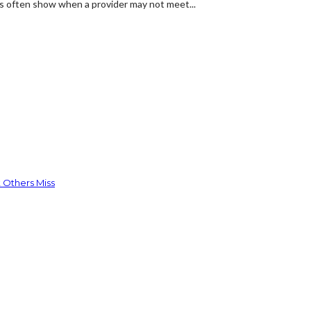
ns often show when a provider may not meet...
 Others Miss