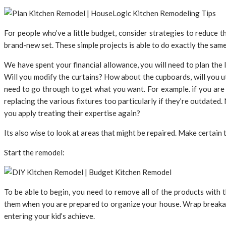
For people who’ve a little budget, consider strategies to reduce 
brand-new set. These simple projects is able to do exactly the same
We have spent your financial allowance, you will need to plan the
Will you modify the curtains? How about the cupboards, will you ut
need to go through to get what you want. For example. if you are l
replacing the various fixtures too particularly if they’re outdated
you apply treating their expertise again?
Its also wise to look at areas that might be repaired. Make certain 
Start the remodel:
To be able to begin, you need to remove all of the products with t
them when you are prepared to organize your house. Wrap breakab
entering your kid’s achieve.