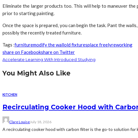
Eliminate the larger products too. This will help to maneuver the 
prior to starting painting.
Once the space is prepared, you can begin the task. Pant the walls,
possibly the recently treated furniture.
Tags :
furniture
modify the wall
old fixtures
place freely
reworking
share on Facebook
share on Twitter
Accelerate Learning With Introduced Studying
You Might Also Like
KITCHEN
Recirculating Cooker Hood with Carbon
Clare Louise
July 18, 2026
A recirculating cooker hood with carbon filter is the go-to solution for 