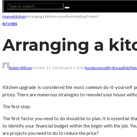
Home
Kitchen
Arranging a kitchen area Remodeling Project
KITCHEN
Arranging a ki
Ruben Wilson
October 11, 2020
August 9, 2022
furniture
modify the wall
old fix
Kitchen upgrade is considered the most common do-it-yourself pro
pricey. There are numerous strategies to remodel your house witho
The first step:
The first factor you need to do should be to plan. It is essential th
to identify your financial budget within the begin with the job. Y
are projects you need to do to reduce the price?