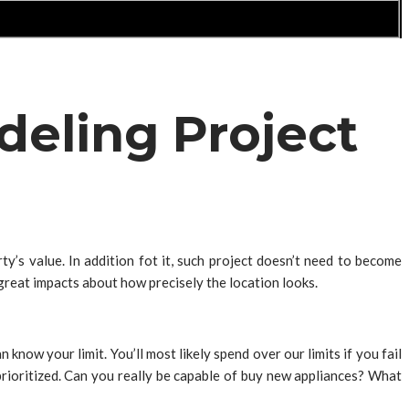
deling Project
’s value. In addition fot it, such project doesn’t need to become
reat impacts about how precisely the location looks.
 know your limit. You’ll most likely spend over our limits if you fail
 prioritized. Can you really be capable of buy new appliances? What