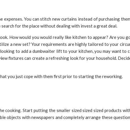
the expenses. You can stitch new curtains instead of purchasing them
 search for the place without dealing with invest a great deal.
 look. How would you would really like kitchen to appear? Are you go
ilize a new set? Your requirements are highly tailored to your circ
ooking to add a dumbwaiter lift to your kitchen, you may want to co
. New fixtures can create a refreshing look for your household. Decid
that you just cope with them first prior to starting the reworking.
he cooking. Start putting the smaller sized sized sized products wi
le objects with newspapers and completely arrange these questions