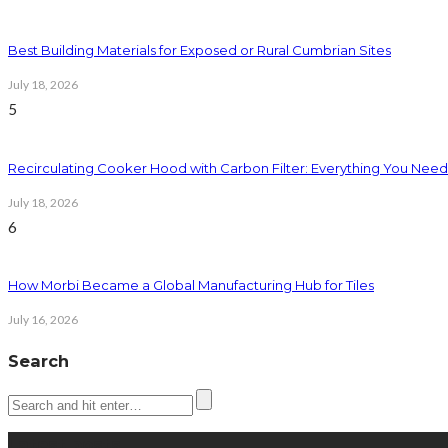
Best Building Materials for Exposed or Rural Cumbrian Sites
July 18, 2026
5
Recirculating Cooker Hood with Carbon Filter: Everything You Nee
July 18, 2026
6
How Morbi Became a Global Manufacturing Hub for Tiles
July 16, 2026
Search
Latest posts