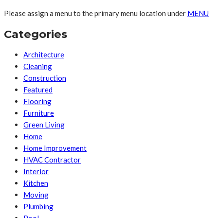
Please assign a menu to the primary menu location under
MENU
Categories
Architecture
Cleaning
Construction
Featured
Flooring
Furniture
Green Living
Home
Home Improvement
HVAC Contractor
Interior
Kitchen
Moving
Plumbing