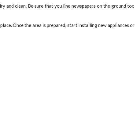
e dry and clean. Be sure that you line newspapers on the ground too
place. Once the area is prepared, start installing new appliances or