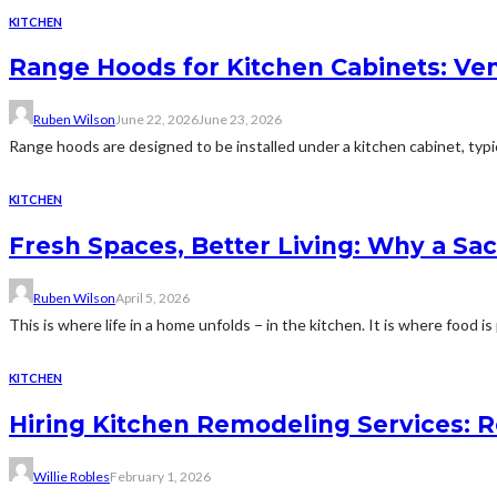
KITCHEN
Range Hoods for Kitchen Cabinets: Ve
Ruben Wilson
June 22, 2026
June 23, 2026
Range hoods are designed to be installed under a kitchen cabinet, typic
KITCHEN
Fresh Spaces, Better Living: Why a S
Ruben Wilson
April 5, 2026
This is where life in a home unfolds − in the kitchen. It is where food is
KITCHEN
Hiring Kitchen Remodeling Services: R
Willie Robles
February 1, 2026