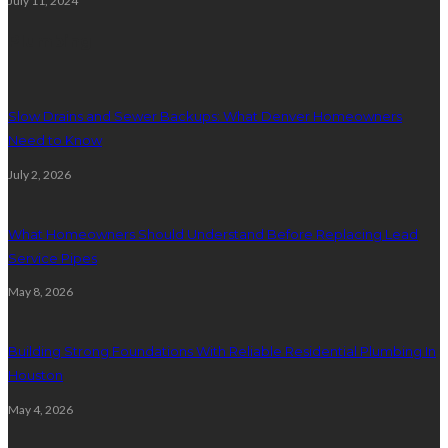
July 11, 2024
Plumbing
Slow Drains and Sewer Backups: What Denver Homeowners
Need to Know
July 2, 2026
What Homeowners Should Understand Before Replacing Lead
Service Pipes
May 8, 2026
Building Strong Foundations With Reliable Residential Plumbing In
Houston
May 4, 2026