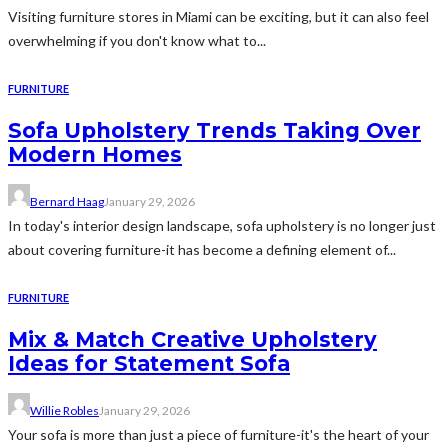
Visiting furniture stores in Miami can be exciting, but it can also feel
overwhelming if you don't know what to...
FURNITURE
Sofa Upholstery Trends Taking Over
Modern Homes
Bernard Haag
January 29, 2026
In today's interior design landscape, sofa upholstery is no longer just
about covering furniture-it has become a defining element of...
FURNITURE
Mix & Match Creative Upholstery
Ideas for Statement Sofa
Willie Robles
January 29, 2026
Your sofa is more than just a piece of furniture-it's the heart of your