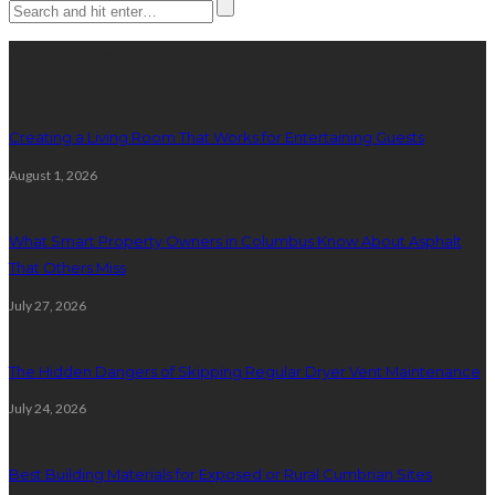
Latest posts
Creating a Living Room That Works for Entertaining Guests
August 1, 2026
What Smart Property Owners in Columbus Know About Asphalt
That Others Miss
July 27, 2026
The Hidden Dangers of Skipping Regular Dryer Vent Maintenance
July 24, 2026
Best Building Materials for Exposed or Rural Cumbrian Sites