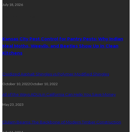
July 18, 2026
Random Post
Kansas City Pest Control for Pantry Pests: Why Indian
Meal Moths, Weevils, and Beetles Show Up in Clean
Kitchens
Oxidized Asphalt Shingles vs Polymer Modified Shingles
October 10, 2022
October 10, 2022
All of the Ways ADUs in California Can Help You Save Money
May 23, 2023
Glulam Beams: The Backbone of Modern Timber Construction