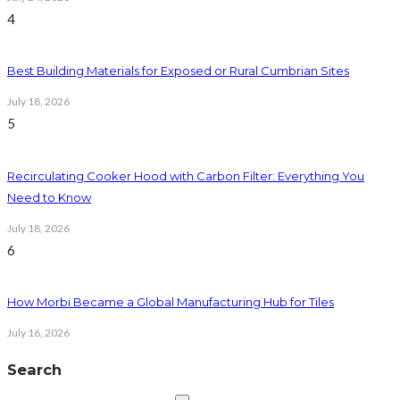
4
Best Building Materials for Exposed or Rural Cumbrian Sites
July 18, 2026
5
Recirculating Cooker Hood with Carbon Filter: Everything You
Need to Know
July 18, 2026
6
How Morbi Became a Global Manufacturing Hub for Tiles
July 16, 2026
Search