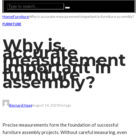
Home
Furniture
Why is accurate measurement important in furniture assembly?
FURNITURE
Why is
accurate
measurement
important in
furniture
assembly?
Bernard Haag
August 14, 2025
No tags
Precise measurements form the foundation of successful
furniture assembly projects. Without careful measuring, even