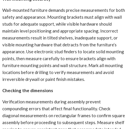
Wall-mounted furniture demands precise measurements for both
safety and appearance. Mounting brackets must align with wall
studs for adequate support, while visible hardware should
maintain level positioning and appropriate spacing. Incorrect
measurements result in tilted shelves, inadequate support, or
visible mounting hardware that detracts from the furniture’s
appearance. Use electronic stud finders to locate solid mounting
points, then measure carefully to ensure brackets align with
furniture mounting points and wall structure. Mark all mounting
locations before drilling to verify measurements and avoid
irreversible drywall or paint finish mistakes.
Checking the dimensions
Verification measurements during assembly prevent
compounding errors that affect final functionality. Check
diagonal measurements on rectangular frames to confirm square
assembly before proceeding to subsequent steps. Measure shelf