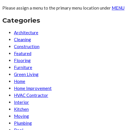
Please assign a menu to the primary menu location under
MENU
Categories
Architecture
Cleaning
Construction
Featured
Flooring
Furniture
Green Living
Home
Home Improvement
HVAC Contractor
Interior
Kitchen
Moving
Plumbing