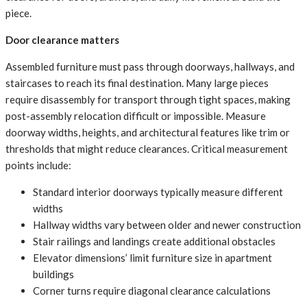
piece.
Door clearance matters
Assembled furniture must pass through doorways, hallways, and
staircases to reach its final destination. Many large pieces
require disassembly for transport through tight spaces, making
post-assembly relocation difficult or impossible. Measure
doorway widths, heights, and architectural features like trim or
thresholds that might reduce clearances. Critical measurement
points include:
Standard interior doorways typically measure different
widths
Hallway widths vary between older and newer construction
Stair railings and landings create additional obstacles
Elevator dimensions’ limit furniture size in apartment
buildings
Corner turns require diagonal clearance calculations