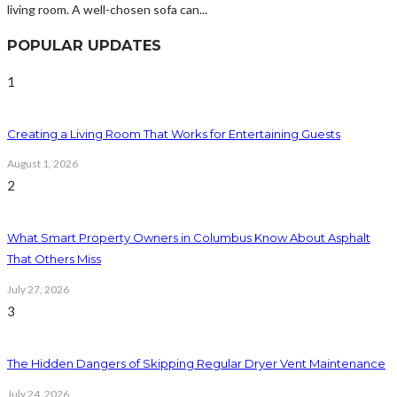
living room. A well-chosen sofa can...
POPULAR UPDATES
1
Creating a Living Room That Works for Entertaining Guests
August 1, 2026
2
What Smart Property Owners in Columbus Know About Asphalt
That Others Miss
July 27, 2026
3
The Hidden Dangers of Skipping Regular Dryer Vent Maintenance
July 24, 2026