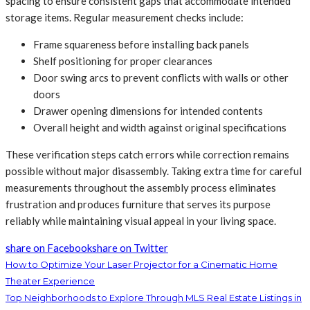
spacing to ensure consistent gaps that accommodate intended
storage items. Regular measurement checks include:
Frame squareness before installing back panels
Shelf positioning for proper clearances
Door swing arcs to prevent conflicts with walls or other
doors
Drawer opening dimensions for intended contents
Overall height and width against original specifications
These verification steps catch errors while correction remains
possible without major disassembly. Taking extra time for careful
measurements throughout the assembly process eliminates
frustration and produces furniture that serves its purpose
reliably while maintaining visual appeal in your living space.
share on Facebook
share on Twitter
How to Optimize Your Laser Projector for a Cinematic Home
Theater Experience
Top Neighborhoods to Explore Through MLS Real Estate Listings in