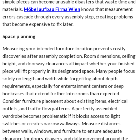
simple pieces can become unusable disasters that waste time and
materials.
Möbel aufbau Firma Wien
knows that measurement
errors cascade through every assembly step, creating problems
that become expensive to fix later.
Space planning
Measuring your intended furniture location prevents costly
discoveries after assembly completion. Room dimensions, ceiling
height, and doorway clearances all impact whether your finished
piece will fit properly in its designated space. Many people focus
solely on length and width while forgetting about depth
requirements, especially for entertainment centers or deep
bookcases that extend further into rooms than expected.
Consider furniture placement about existing items, electrical
outlets, and traffic flow patterns. A perfectly assembled
wardrobe becomes problematic if it blocks access to light
switches or creates narrow walkways. Measure distances
between walls, windows, and furniture to ensure adequate
clearance for doors, drawers, and daily movement around the