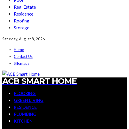
Pool
Real Estate
Residence
Roofing
Storage
Saturday, August 8, 2026
Home
Contact Us
Sitemaps
ACB SMART HOME
FLOORING
GREEN LIVING
RESIDENCE
PLUMBING
KITCHEN