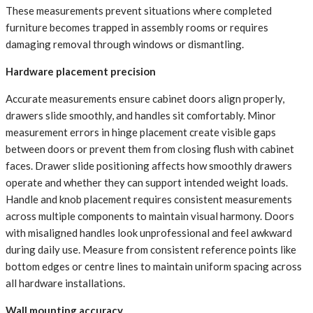
These measurements prevent situations where completed
furniture becomes trapped in assembly rooms or requires
damaging removal through windows or dismantling.
Hardware placement precision
Accurate measurements ensure cabinet doors align properly,
drawers slide smoothly, and handles sit comfortably. Minor
measurement errors in hinge placement create visible gaps
between doors or prevent them from closing flush with cabinet
faces. Drawer slide positioning affects how smoothly drawers
operate and whether they can support intended weight loads.
Handle and knob placement requires consistent measurements
across multiple components to maintain visual harmony. Doors
with misaligned handles look unprofessional and feel awkward
during daily use. Measure from consistent reference points like
bottom edges or centre lines to maintain uniform spacing across
all hardware installations.
Wall mounting accuracy