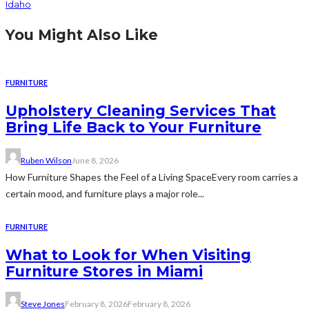
Idaho
You Might Also Like
FURNITURE
Upholstery Cleaning Services That
Bring Life Back to Your Furniture
Ruben Wilson
June 8, 2026
How Furniture Shapes the Feel of a Living SpaceEvery room carries a
certain mood, and furniture plays a major role...
FURNITURE
What to Look for When Visiting
Furniture Stores in Miami
Steve Jones
February 8, 2026
February 8, 2026