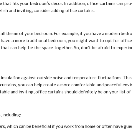
le that fits your bedroom’s décor. In addition, office curtains can pr
ish and inviting, consider adding office curtains.
rall theme of your bedroom. For example, if you have a modern bedro
 have a more traditional bedroom, you might want to opt for office 
that can help tie the space together. So, don’t be afraid to experim
 insulation against outside noise and temperature fluctuations. This i
 curtains, you can help create a more comfortable and peaceful envi
le and inviting, office curtains should definitely be on your list of
 including:
ers, which can be beneficial if you work from home or often have gue