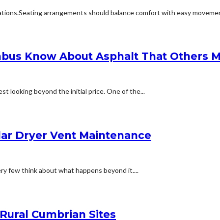
ions.Seating arrangements should balance comfort with easy movement.Fu
bus Know About Asphalt That Others M
t looking beyond the initial price. One of the...
lar Dryer Vent Maintenance
ery few think about what happens beyond it....
 Rural Cumbrian Sites