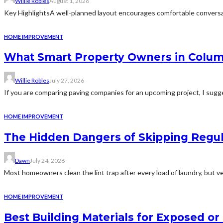
Willie Robles
August 1, 2026
Key HighlightsA well-planned layout encourages comfortable conversat
HOME IMPROVEMENT
What Smart Property Owners in Colum
Willie Robles
July 27, 2026
If you are comparing paving companies for an upcoming project, I sugges
HOME IMPROVEMENT
The Hidden Dangers of Skipping Regu
Dawn
July 24, 2026
Most homeowners clean the lint trap after every load of laundry, but v
HOME IMPROVEMENT
Best Building Materials for Exposed or