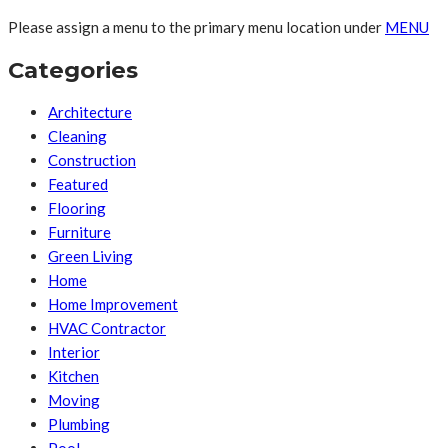
Please assign a menu to the primary menu location under
MENU
Categories
Architecture
Cleaning
Construction
Featured
Flooring
Furniture
Green Living
Home
Home Improvement
HVAC Contractor
Interior
Kitchen
Moving
Plumbing