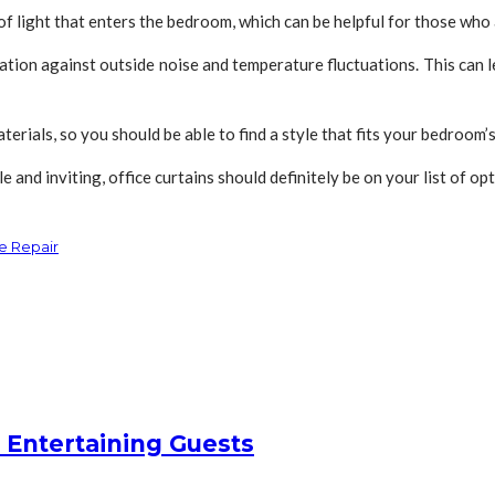
of light that enters the bedroom, which can be helpful for those who a
ulation against outside noise and temperature fluctuations. This can
aterials, so you should be able to find a style that fits your bedroom’
nd inviting, office curtains should definitely be on your list of opt
e Repair
 Entertaining Guests