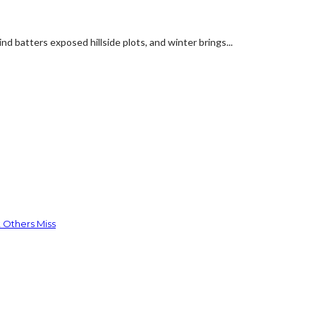
d batters exposed hillside plots, and winter brings...
 Others Miss