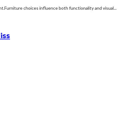
rniture choices influence both functionality and visual...
iss