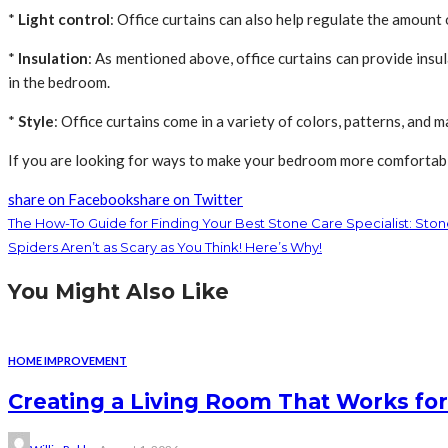
*
Light control
: Office curtains can also help regulate the amount 
*
Insulation
: As mentioned above, office curtains can provide ins
in the bedroom.
*
Style
: Office curtains come in a variety of colors, patterns, and m
If you are looking for ways to make your bedroom more comfortable a
share on Facebook
share on Twitter
The How-To Guide for Finding Your Best Stone Care Specialist: Ston
Spiders Aren’t as Scary as You Think! Here’s Why!
You Might Also Like
HOME IMPROVEMENT
Creating a Living Room That Works for