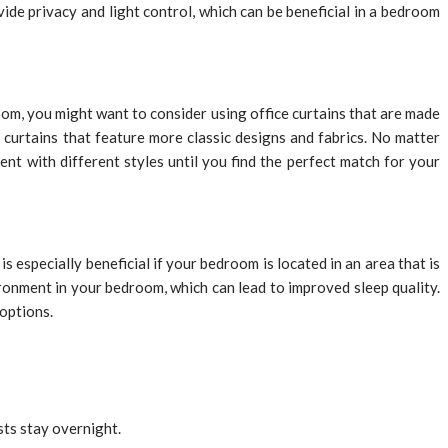
ovide privacy and light control, which can be beneficial in a bedroom
om, you might want to consider using office curtains that are made
curtains that feature more classic designs and fabrics. No matter
ent with different styles until you find the perfect match for your
s especially beneficial if your bedroom is located in an area that is
ronment in your bedroom, which can lead to improved sleep quality.
 options.
sts stay overnight.