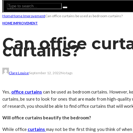
Home
Home Improvement
Can office curtains be used as bedroom curtains?
HOME IMPROVEMENT
Can office cur
curtains?
Clare Louise
September 12, 2022
No tags
Yes,
office curtains
can be used as bedroom curtains. However, kee
curtains, be sure to look for ones that are made from high-quality m
of research, you should be able to find office curtains that will wor
Will office curtains beautify the bedroom?
While office
curtains
may not be the first thing you think of when