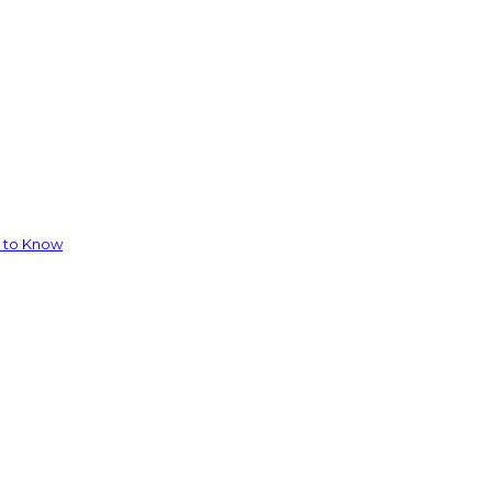
d to Know