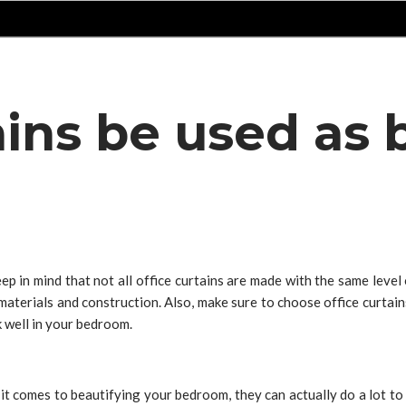
tains be used a
p in mind that not all office curtains are made with the same level
aterials and construction. Also, make sure to choose office curtains 
k well in your bedroom.
 it comes to beautifying your bedroom, they can actually do a lot to