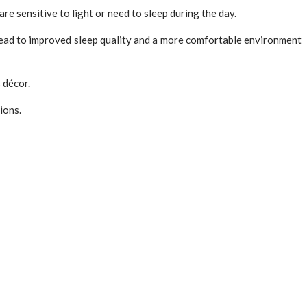
re sensitive to light or need to sleep during the day.
 lead to improved sleep quality and a more comfortable environment
s décor.
ions.