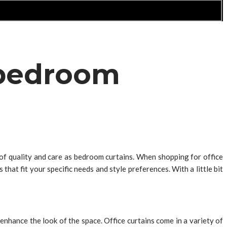
s bedroom
 of quality and care as bedroom curtains. When shopping for office
that fit your specific needs and style preferences. With a little bit
 enhance the look of the space. Office curtains come in a variety of