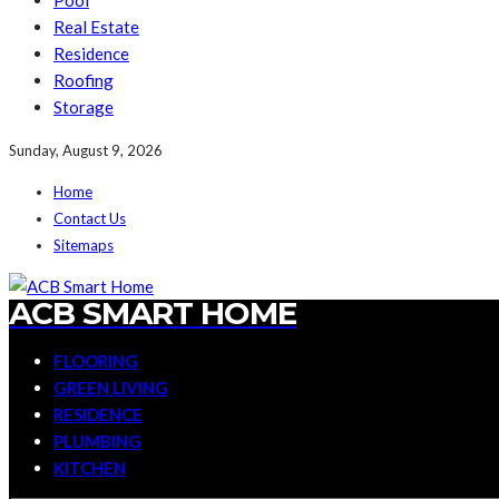
Pool
Real Estate
Residence
Roofing
Storage
Sunday, August 9, 2026
Home
Contact Us
Sitemaps
ACB SMART HOME
FLOORING
GREEN LIVING
RESIDENCE
PLUMBING
KITCHEN