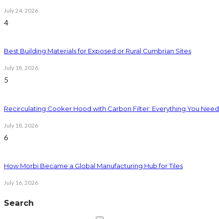
July 24, 2026
4
Best Building Materials for Exposed or Rural Cumbrian Sites
July 18, 2026
5
Recirculating Cooker Hood with Carbon Filter: Everything You Nee
July 18, 2026
6
How Morbi Became a Global Manufacturing Hub for Tiles
July 16, 2026
Search