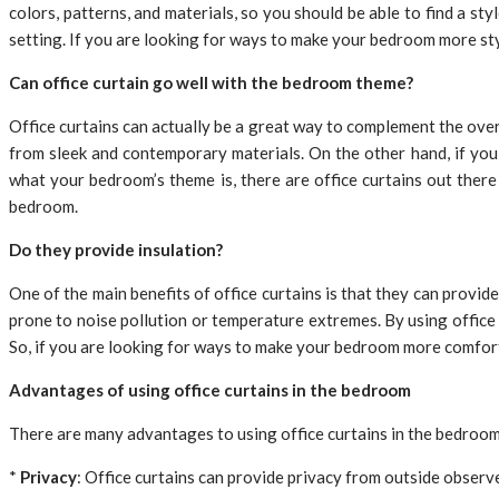
colors, patterns, and materials, so you should be able to find a sty
setting. If you are looking for ways to make your bedroom more styl
Can office curtain go well with the bedroom theme?
Office curtains can actually be a great way to complement the ove
from sleek and contemporary materials. On the other hand, if you
what your bedroom’s theme is, there are office curtains out there 
bedroom.
Do they provide insulation?
One of the main benefits of office curtains is that they can provide
prone to noise pollution or temperature extremes. By using office
So, if you are looking for ways to make your bedroom more comfortab
Advantages of using office curtains in the bedroom
There are many advantages to using office curtains in the bedroom,
*
Privacy
: Office curtains can provide privacy from outside observ