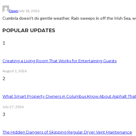
Dawn
July 18, 2026
Cumbria doesn't do gentle weather. Rain sweeps in off the Irish Sea, win
POPULAR UPDATES
1
Creating a Living Room That Works for Entertaining Guests
August 1, 2026
2
What Smart Property Owners in Columbus Know About Asphalt That
July 27, 2026
3
The Hidden Dangers of Skipping Regular Dryer Vent Maintenance